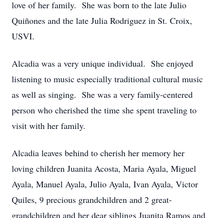
love of her family. She was born to the late Julio
Quiñones and the late Julia Rodriguez in St. Croix,
USVI.
Alcadia was a very unique individual. She enjoyed
listening to music especially traditional cultural music
as well as singing. She was a very family-centered
person who cherished the time she spent traveling to
visit with her family.
Alcadia leaves behind to cherish her memory her
loving children Juanita Acosta, Maria Ayala, Miguel
Ayala, Manuel Ayala, Julio Ayala, Ivan Ayala, Victor
Quiles, 9 precious grandchildren and 2 great-
grandchildren and her dear siblings Juanita Ramos and