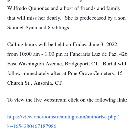
Wilfredo Quiñones and a host of friends and family
that will miss her dearly. She is predeceased by a son
Samuel Ayala and 8 siblings.
Calling hours will be held on Friday, June 3, 2022,
from 10:00 am - 1:00 pm at Funeraria Luz de Paz, 426
East Washington Avenue, Bridgeport, CT. Burial will
follow immediately after at Pine Grove Cemetery, 15
Church St., Ansonia, CT.
To view the live webstream click on the following link:
https://view.oneroomstreaming.com/authorise.php?
k=1654280467187986