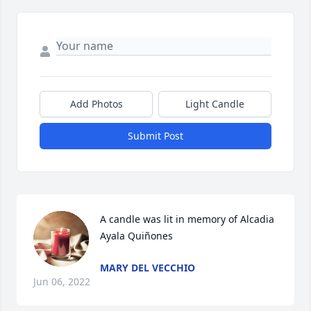
Add Photos
Light Candle
Submit Post
A candle was lit in memory of Alcadia 
Ayala Quiñones
MARY DEL VECCHIO
Jun 06, 2022