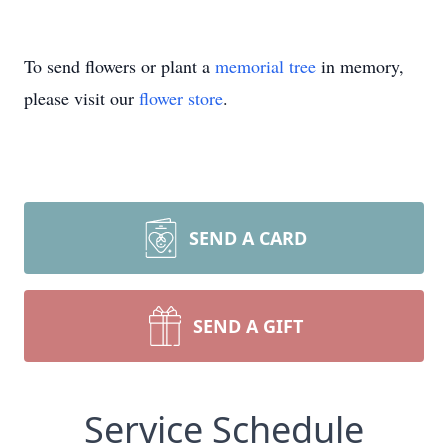
To send flowers or plant a
memorial tree
in memory,
please visit our
flower store
.
SEND A CARD
SEND A GIFT
Service Schedule