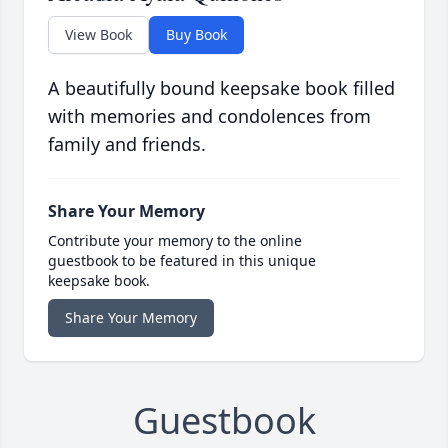
View Book
Buy Book
A beautifully bound keepsake book filled
with memories and condolences from
family and friends.
Share Your Memory
Contribute your memory to the online
guestbook to be featured in this unique
keepsake book.
Share Your Memory
Guestbook