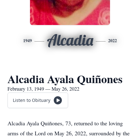
Alcadia
1949
2022
Alcadia Ayala Quiñones
February 13, 1949 — May 26, 2022
Listen to Obituary
Alcadia Ayala Quiñones, 73, returned to the loving
arms of the Lord on May 26, 2022, surrounded by the