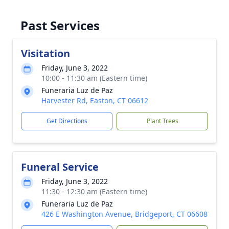
Past Services
Visitation
Friday, June 3, 2022
10:00 - 11:30 am (Eastern time)
Funeraria Luz de Paz
Harvester Rd, Easton, CT 06612
Get Directions
Plant Trees
Funeral Service
Friday, June 3, 2022
11:30 - 12:30 am (Eastern time)
Funeraria Luz de Paz
426 E Washington Avenue, Bridgeport, CT 06608