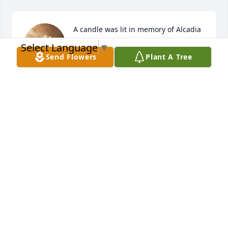
A candle was lit in memory of Alcadia 
Ayala Quiñones
Select Language
▼
Send Flowers
Plant A Tree
EVANDER
Jun 03, 2022