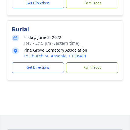
Get Directions
Plant Trees
Burial
Friday, June 3, 2022
1:45 - 2:15 pm (Eastern time)
Pine Grove Cemetery Association
15 Church St, Ansonia, CT 06401
Get Directions
Plant Trees