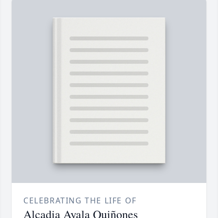
CELEBRATING THE LIFE OF
Alcadia Ayala Quiñones