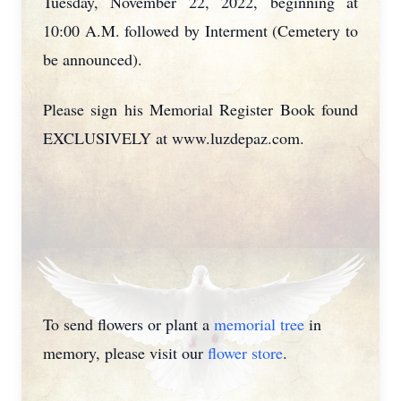
Tuesday, November 22, 2022, beginning at
10:00 A.M. followed by Interment (Cemetery to
be announced).
Please sign his Memorial Register Book found
EXCLUSIVELY at www.luzdepaz.com.
To send flowers or plant a
memorial tree
in
memory, please visit our
flower store
.