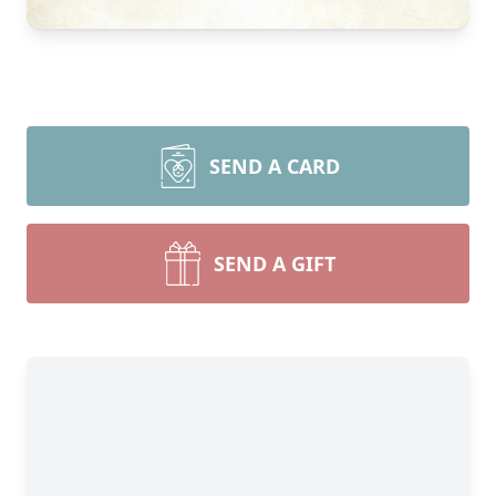
SEND A CARD
SEND A GIFT