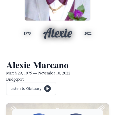
Alexie
1975
2022
Alexie Marcano
March 29, 1975 — November 10, 2022
Bridgeport
Listen to Obituary