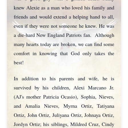
knew Alexie as a man who loved his family and
friends and would extend a helping hand to all,
even if they were not someone he knew. He was
a die-hard New England Patriots fan. Although
many hearts today are broken, we can find some
comfort in knowing that God only takes the
best!
In addition to his parents and wife, he is
survived by his children, Alexi Marcano Jr.
(AJ's mother Patricia Ocasio), Sophia, Nieves,
and Amalia Nieves, Myrna Ortiz, Tatiyana
Ortiz, John Ortiz, Juliyana Ortiz, Johnaya Ortiz,
Jordyn Ortiz; his siblings, Mildred Cruz, Cindy