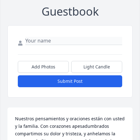
Guestbook
Add Photos
Light Candle
Submit Post
Nuestros pensamientos y oraciones están con usted 
y la familia. Con corazones apesadumbrados 
compartimos su dolor y tristeza, y anhelamos la 