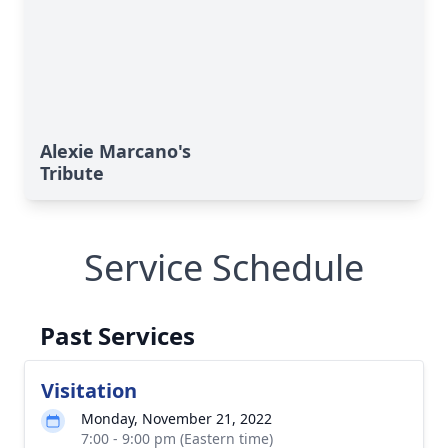
Alexie Marcano's
Tribute
Service Schedule
Past Services
Visitation
Monday, November 21, 2022
7:00 - 9:00 pm (Eastern time)