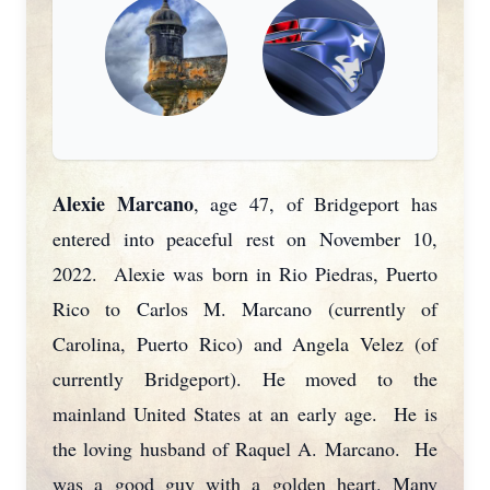
Alexie Marcano
, age 47, of Bridgeport has
entered into peaceful rest on November 10,
2022. Alexie was born in Rio Piedras, Puerto
Rico to Carlos M. Marcano (currently of
Carolina, Puerto Rico) and Angela Velez (of
currently Bridgeport). He moved to the
mainland United States at an early age. He is
the loving husband of Raquel A. Marcano. He
was a good guy with a golden heart. Many