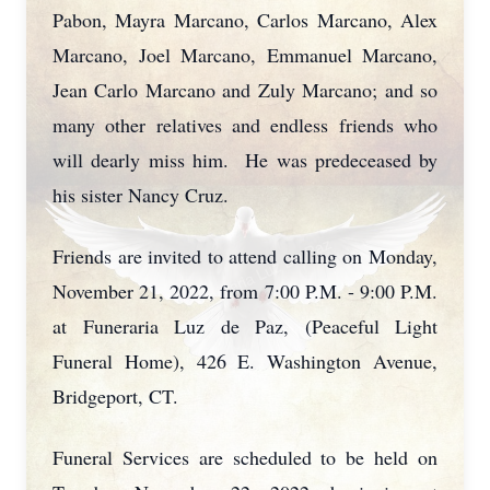
Pabon, Mayra Marcano, Carlos Marcano, Alex
Marcano, Joel Marcano, Emmanuel Marcano,
Jean Carlo Marcano and Zuly Marcano; and so
many other relatives and endless friends who
will dearly miss him. He was predeceased by
his sister Nancy Cruz.
Friends are invited to attend calling on Monday,
November 21, 2022, from 7:00 P.M. - 9:00 P.M.
at Funeraria Luz de Paz, (Peaceful Light
Funeral Home), 426 E. Washington Avenue,
Bridgeport, CT.
Funeral Services are scheduled to be held on