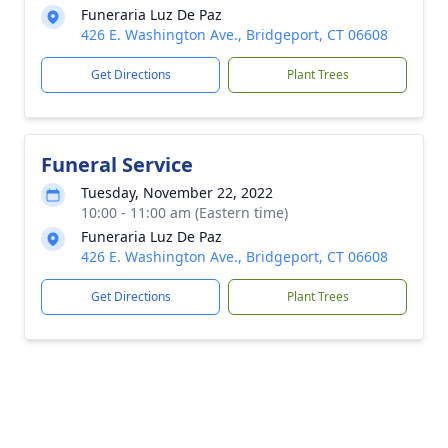
Funeraria Luz De Paz
426 E. Washington Ave., Bridgeport, CT 06608
Get Directions
Plant Trees
Funeral Service
Tuesday, November 22, 2022
10:00 - 11:00 am (Eastern time)
Funeraria Luz De Paz
426 E. Washington Ave., Bridgeport, CT 06608
Get Directions
Plant Trees