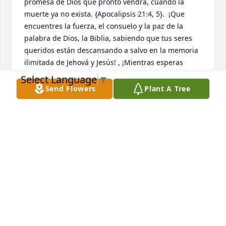
promesa de Dios que pronto vendrá, cuando la 
muerte ya no exista. {Apocalipsis 21:4, 5}.  ¡Que 
encuentres la fuerza, el consuelo y la paz de la 
palabra de Dios, la Biblia, sabiendo que tus seres 
queridos están descansando a salvo en la memoria 
ilimitada de Jehová y Jesús! , ¡Mientras esperas 
pacientemente y esperas ese glorioso día, cuando 
Select Language
▼
aquellos que has amado se despiertan de su sueño!  
Send Flowers
Plant A Tree
{Juan 5: 28,29}
NIDIA MARCANO
Dec 30, 2022
My Condolences to the marcano 
Family and all who knew him. Alexie 
was truly a wonderful person. We will 
miss your big hugs, your joy and 