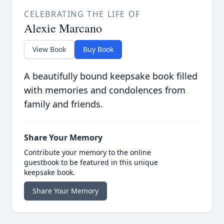
CELEBRATING THE LIFE OF
Alexie Marcano
View Book
Buy Book
A beautifully bound keepsake book filled
with memories and condolences from
family and friends.
Share Your Memory
Contribute your memory to the online
guestbook to be featured in this unique
keepsake book.
Share Your Memory