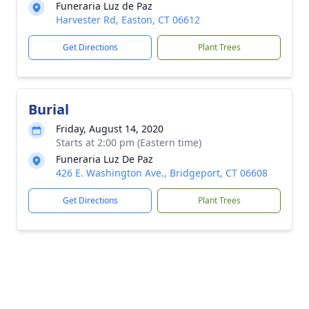
Funeraria Luz de Paz
Harvester Rd, Easton, CT 06612
Get Directions
Plant Trees
Burial
Friday, August 14, 2020
Starts at 2:00 pm (Eastern time)
Funeraria Luz De Paz
426 E. Washington Ave., Bridgeport, CT 06608
Get Directions
Plant Trees