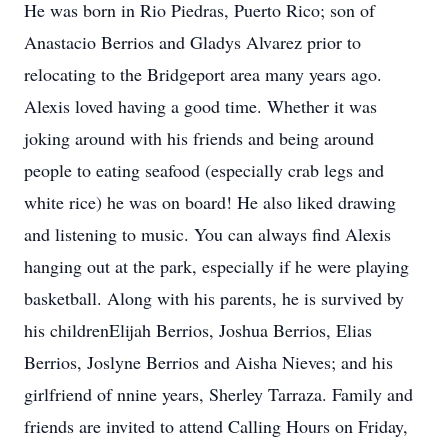
He was born in Rio Piedras, Puerto Rico; son of
Anastacio Berrios and Gladys Alvarez prior to
relocating to the Bridgeport area many years ago.
Alexis loved having a good time. Whether it was
joking around with his friends and being around
people to eating seafood (especially crab legs and
white rice) he was on board! He also liked drawing
and listening to music. You can always find Alexis
hanging out at the park, especially if he were playing
basketball. Along with his parents, he is survived by
his childrenElijah Berrios, Joshua Berrios, Elias
Berrios, Joslyne Berrios and Aisha Nieves; and his
girlfriend of nnine years, Sherley Tarraza. Family and
friends are invited to attend Calling Hours on Friday,