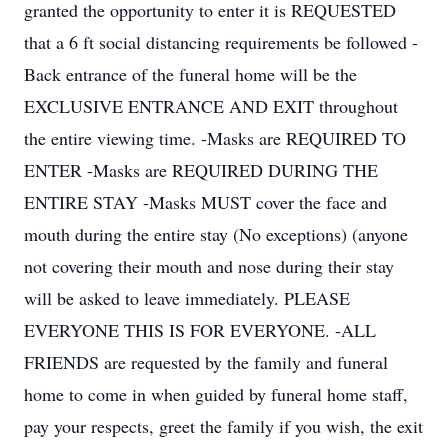
granted the opportunity to enter it is REQUESTED
that a 6 ft social distancing requirements be followed -
Back entrance of the funeral home will be the
EXCLUSIVE ENTRANCE AND EXIT throughout
the entire viewing time. -Masks are REQUIRED TO
ENTER -Masks are REQUIRED DURING THE
ENTIRE STAY -Masks MUST cover the face and
mouth during the entire stay (No exceptions) (anyone
not covering their mouth and nose during their stay
will be asked to leave immediately. PLEASE
EVERYONE THIS IS FOR EVERYONE. -ALL
FRIENDS are requested by the family and funeral
home to come in when guided by funeral home staff,
pay your respects, greet the family if you wish, the exit