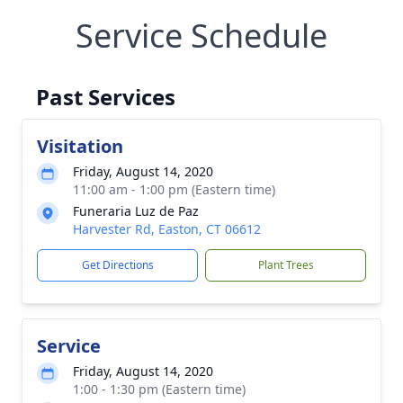
Service Schedule
Past Services
Visitation
Friday, August 14, 2020
11:00 am - 1:00 pm (Eastern time)
Funeraria Luz de Paz
Harvester Rd, Easton, CT 06612
Get Directions
Plant Trees
Service
Friday, August 14, 2020
1:00 - 1:30 pm (Eastern time)