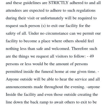
and these guidelines are STRICTLY adhered to and all
attendees are expected to adhere to such regulations
during their visit or unfortunately will be required to
request such person (s) to exit our facility for the
safety of all. Under no circumstance can we permit our
facility to become a place where others should feel
nothing less than safe and welcomed. Therefore such
are the things we request all visitors to follow: - 49
persons or less would be the amount of persons
permitted inside the funeral home at one given time. -
Anyone outside will be able to hear the service and all
announcements made throughout the evening. -anyone
Inside the facility and even those outside creating the
line down the back ramp to await others to exit to be