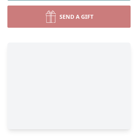
SEND A GIFT