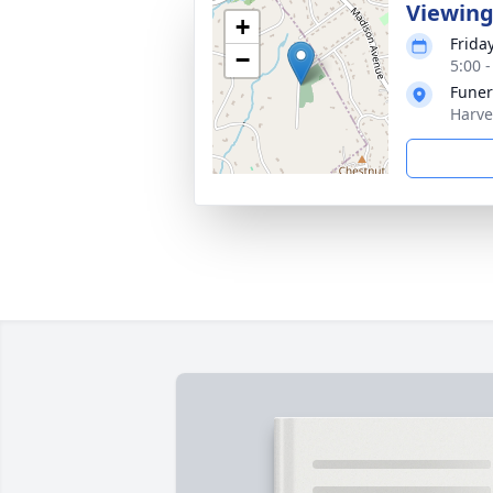
Viewin
+
Frida
−
5:00 
Funer
Harve