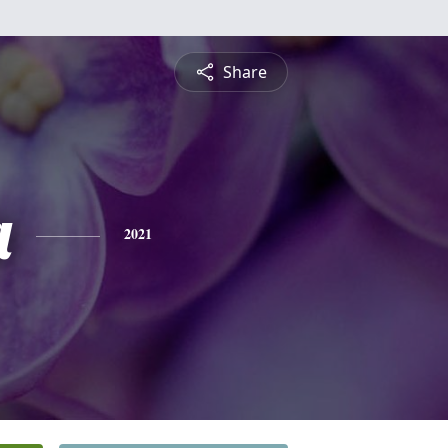
Share
a
2021