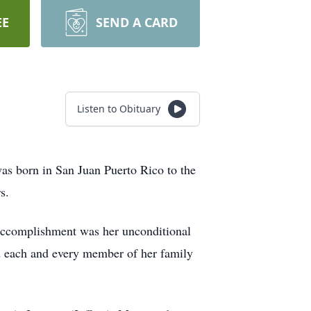
EE
SEND A CARD
Listen to Obituary
was born in San Juan Puerto Rico to the
s.
t accomplishment was her unconditional
hed each and every member of her family