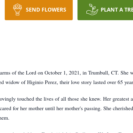
SEND FLOWERS
PLANT A TR
g arms of the Lord on October 1, 2021, in Trumbull, CT. She 
ed widow of Higinio Perez, their love story lasted over 65 year
ovingly touched the lives of all those she knew. Her greates
y cared for her mother until her mother's passing. She cheris
them.