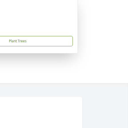
Plant Trees