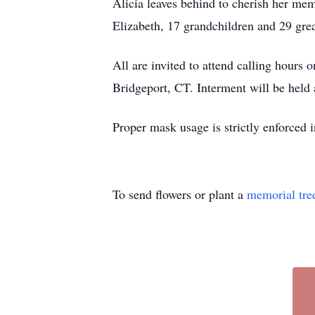
Alicia leaves behind to cherish her mem
Elizabeth, 17 grandchildren and 29 grea
All are invited to attend calling hour
Bridgeport, CT. Interment will be held 
Proper mask usage is strictly enforced 
To send flowers or plant a
memorial tre