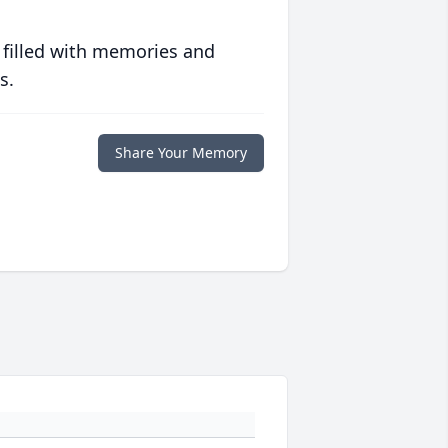
 filled with memories and
s.
Share Your Memory