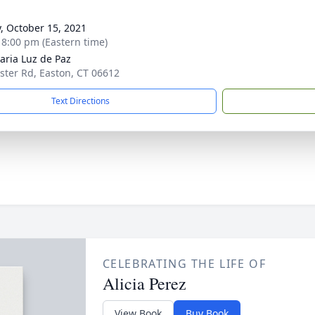
g
y, October 15, 2021
- 8:00 pm (Eastern time)
aria Luz de Paz
ster Rd, Easton, CT 06612
Text Directions
CELEBRATING THE LIFE OF
Alicia Perez
View Book
Buy Book