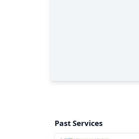
Past Services