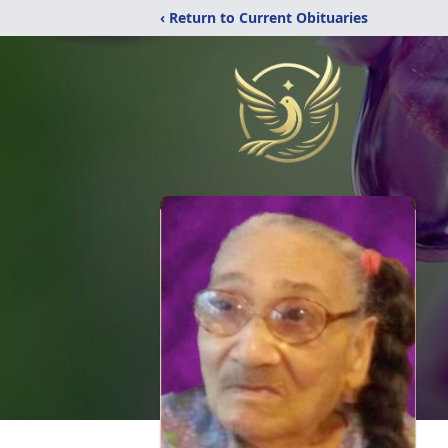
‹ Return to Current Obituaries