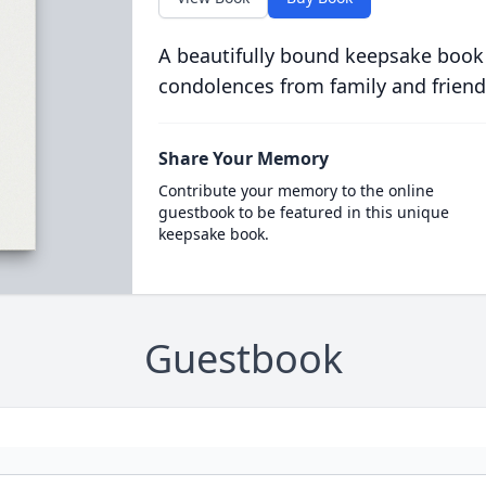
A beautifully bound keepsake book
condolences from family and friend
Share Your Memory
Contribute your memory to the online
guestbook to be featured in this unique
keepsake book.
Guestbook