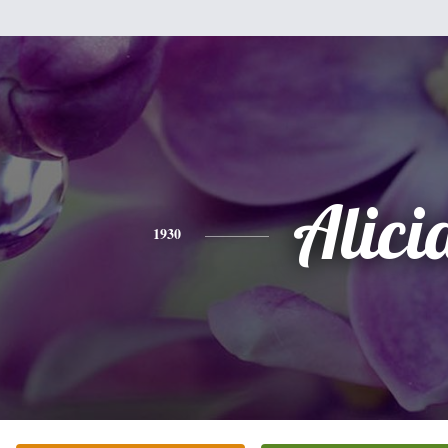
Alici
1930