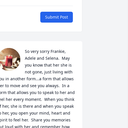
Submit Post
So very sorry Frankie, 
Adele and Selena.  May 
you know that her she is 
not gone, just living with 
ou in another form...a form that allows 
er to move and see you always.  In a 
orm that allows you to speak to her and 
eel her every moment.  When you think 
f her, she is there and when you speak 
o her, you open your mind, heart and 
pirit to feel her.  Share you memories 
ut loud with her and remember how 