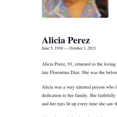
Alicia Perez
June 5, 1930 — October 1, 2021
Alicia Perez, 91, returned to the lovin
late Florentina Diaz. She was the belov
Alicia was a very talented person who l
dedication to her family. She faithfull
and her eyes lit up every time she saw 