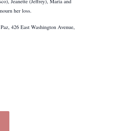
co), Jeanette (Jeffrey), Maria and
mourn her loss.
de Paz, 426 East Washington Avenue,