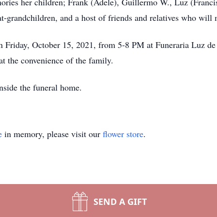
ories her children; Frank (Adele), Guillermo W., Luz (Francis
t-grandchildren, and a host of friends and relatives who will 
s on Friday, October 15, 2021, from 5-8 PM at Funeraria Luz 
at the convenience of the family.
inside the funeral home.
e
in memory, please visit our
flower store
.
SEND A GIFT