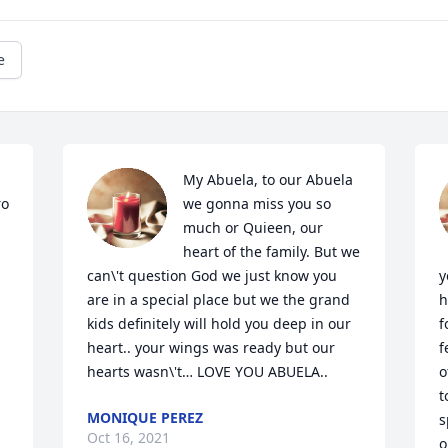
e
My Abuela, to our Abuela 
o 
we gonna miss you so 
much or Quieen, our 
heart of the family. But we 
can\'t question God we just know you 
y
are in a special place but we the grand 
h
kids definitely will hold you deep in our 
f
heart.. your wings was ready but our 
f
hearts wasn\'t… LOVE YOU ABUELA..
o
t
MONIQUE PEREZ
s
Oct 16, 2021
o