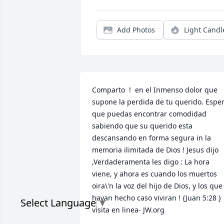
Add Photos
Light Candl
Comparto  !  en el Inmenso dolor que 
supone la perdida de tu querido. Esper
que puedas encontrar comodidad 
sabiendo que su querido esta 
descansando en forma segura in la 
memoria ilimitada de Dios ! Jesus dijo 
,Verdaderamenta les digo : La hora 
viene, y ahora es cuando los muertos 
oira\'n la voz del hijo de Dios, y los que 
hayan hecho caso viviran ! {Juan 5:28 } 
Select Language
▼