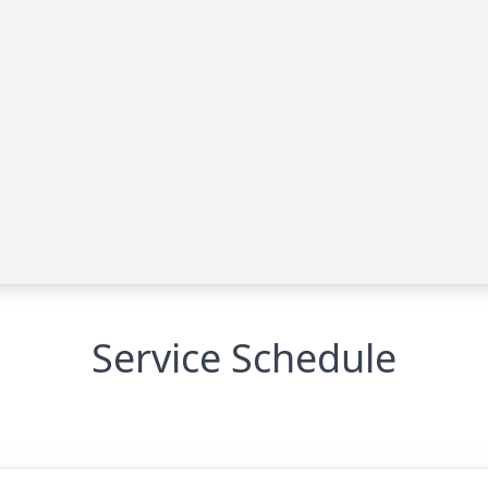
Service Schedule