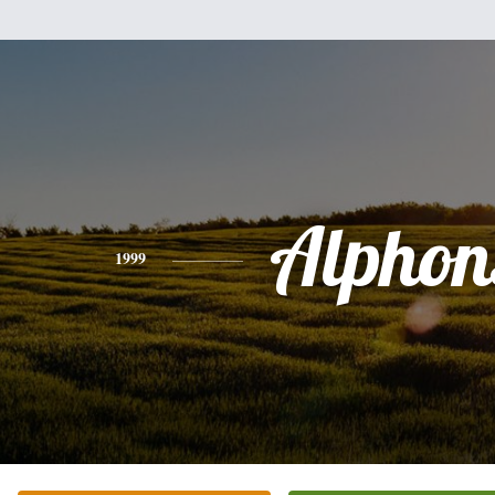
Alphon
1999