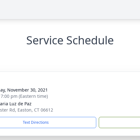
Service Schedule
g
ay, November 30, 2021
- 7:00 pm (Eastern time)
aria Luz de Paz
ster Rd, Easton, CT 06612
Text Directions