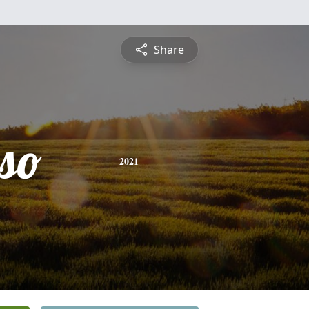
Share
so
2021