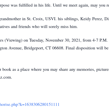
rpose was fulfilled in his life. Until we meet again, may you 
s grandmother in St. Croix, USVI. his siblings, Keidy Perez, 
atives and friends who will sorely miss him.
hours (Viewing) on Tuesday, November 30, 2021, from 4-7 P.M. 
on Avenue, Bridgeport, CT 06608. Final disposition will be h
er book as a place where you may share any memories, pictur
z.com.
uthorise.php?k=1638306280151111