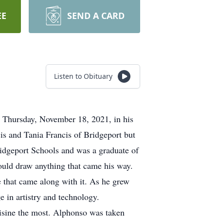
EE
SEND A CARD
Listen to Obituary
n Thursday, November 18, 2021, in his
s and Tania Francis of Bridgeport but
idgeport Schools and was a graduate of
could draw anything that came his way.
 that came along with it. As he grew
 in artistry and technology.
uisine the most. Alphonso was taken