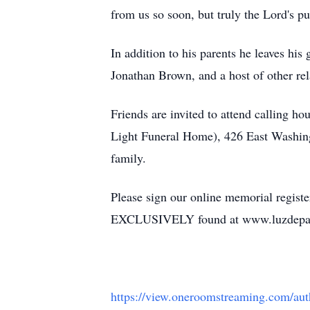
from us so soon, but truly the Lord's pu
In addition to his parents he leaves hi
Jonathan Brown, and a host of other rel
Friends are invited to attend calling 
Light Funeral Home), 426 East Washingt
family.
Please sign our online memorial regist
EXCLUSIVELY found at www.luzdepa
https://view.oneroomstreaming.com/a