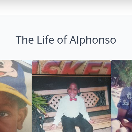
The Life of Alphonso