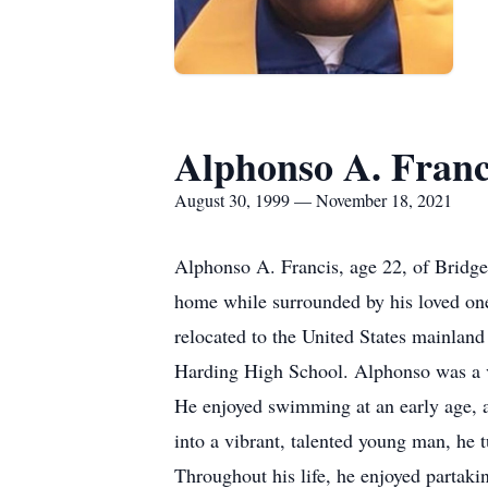
Alphonso A. Franc
August 30, 1999 — November 18, 2021
Alphonso A. Francis, age 22, of Bridge
home while surrounded by his loved one
relocated to the United States mainlan
Harding High School. Alphonso was a ver
He enjoyed swimming at an early age, a
into a vibrant, talented young man, he 
Throughout his life, he enjoyed partaki