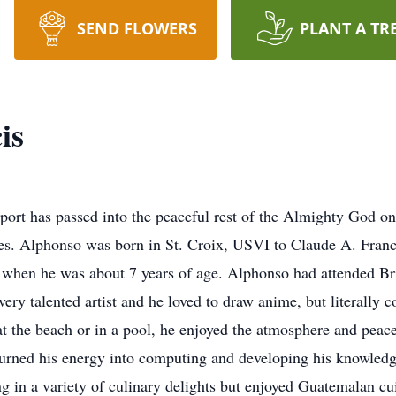
SEND FLOWERS
PLANT A TR
is
port has passed into the peaceful rest of the Almighty God o
s. Alphonso was born in St. Croix, USVI to Claude A. Franci
d when he was about 7 years of age. Alphonso had attended Br
y talented artist and he loved to draw anime, but literally 
t the beach or in a pool, he enjoyed the atmosphere and peace
turned his energy into computing and developing his knowledge
ng in a variety of culinary delights but enjoyed Guatemalan c