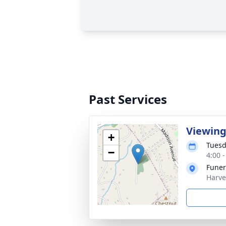
Past Services
Viewin
+
Tuesd
−
4:00 
Funer
Harve