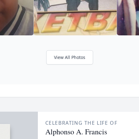
View All Photos
CELEBRATING THE LIFE OF
Alphonso A. Francis