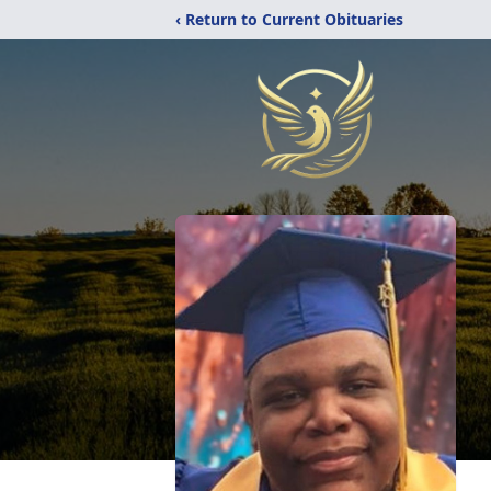
‹ Return to Current Obituaries