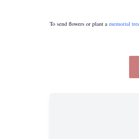
To send flowers or plant a
memorial tre