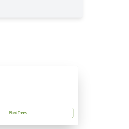
Plant Trees