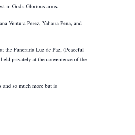
rest in God's Glorious arms.
Diana Ventura Perez, Yahaira Peña, and
at the Funeraria Luz de Paz, (Peaceful
eld privately at the convenience of the
es and so much more but is