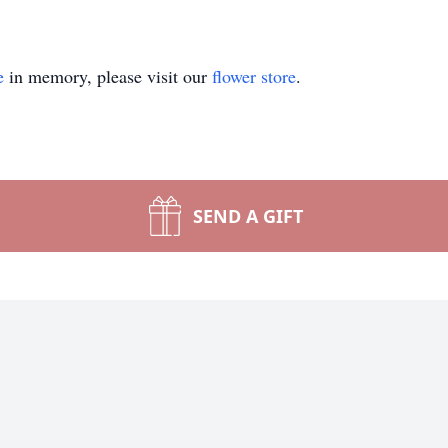
e
in memory, please visit our
flower store
.
SEND A GIFT