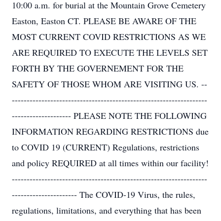
10:00 a.m. for burial at the Mountain Grove Cemetery
Easton, Easton CT. PLEASE BE AWARE OF THE
MOST CURRENT COVID RESTRICTIONS AS WE
ARE REQUIRED TO EXECUTE THE LEVELS SET
FORTH BY THE GOVERNEMENT FOR THE
SAFETY OF THOSE WHOM ARE VISITING US. --
------------------------------------------------------------------
-------------------- PLEASE NOTE THE FOLLOWING
INFORMATION REGARDING RESTRICTIONS due
to COVID 19 (CURRENT) Regulations, restrictions
and policy REQUIRED at all times within our facility!
------------------------------------------------------------------
---------------------- The COVID-19 Virus, the rules,
regulations, limitations, and everything that has been