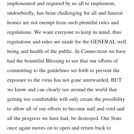
implemented and required by us all to implement,
undoubtedly, has been challenging for all and funeral
homes are not exempt from such plentiful rules and
regulations. We want everyone to keep in mind, thus
regulations and rules are made for the GENERAL well
being and health of the public. In Connecticut we have
had the bountiful Blessing to see that our efforts of
committing to the guidelines set forth to prevent the
exposure to the virus has not gone unrewarded, BUT
we know and can clearly see around the world that
getting too comfortable will only create the possibility
to allow all of our efforts to become null and void and
all the progress we have had, be destroyed. Our State
once again moves on to open and return back to