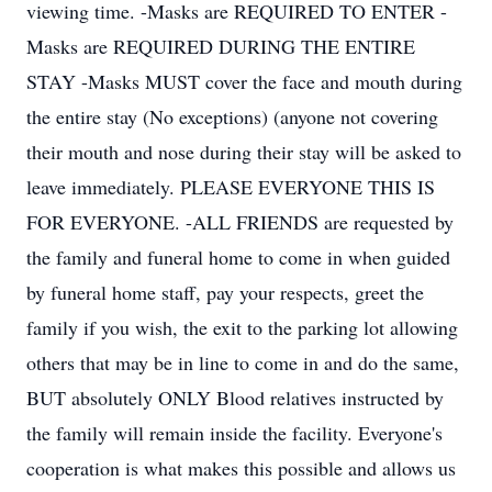
viewing time. -Masks are REQUIRED TO ENTER -
Masks are REQUIRED DURING THE ENTIRE
STAY -Masks MUST cover the face and mouth during
the entire stay (No exceptions) (anyone not covering
their mouth and nose during their stay will be asked to
leave immediately. PLEASE EVERYONE THIS IS
FOR EVERYONE. -ALL FRIENDS are requested by
the family and funeral home to come in when guided
by funeral home staff, pay your respects, greet the
family if you wish, the exit to the parking lot allowing
others that may be in line to come in and do the same,
BUT absolutely ONLY Blood relatives instructed by
the family will remain inside the facility. Everyone's
cooperation is what makes this possible and allows us