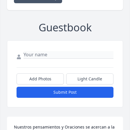
Guestbook
Add Photos
Light Candle
Submit Post
Nuestros pensamientos y Oraciones se acercan a la 