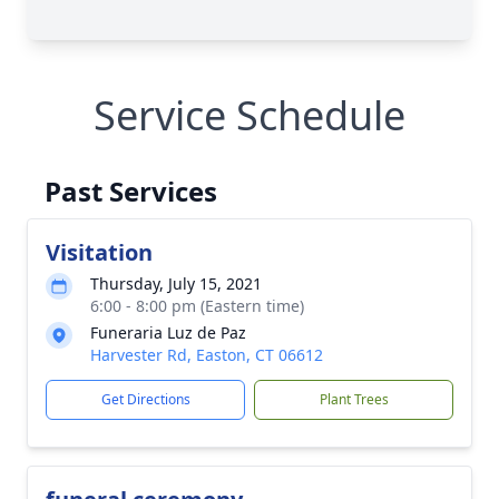
Service Schedule
Past Services
Visitation
Thursday, July 15, 2021
6:00 - 8:00 pm (Eastern time)
Funeraria Luz de Paz
Harvester Rd, Easton, CT 06612
Get Directions
Plant Trees