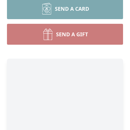
SEND A CARD
SEND A GIFT