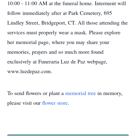
10:00 - 11:00 AM at the funeral home. Interment will
follow immediately after at Park Cemetery, 695
Lindley Street, Bridgeport, CT. All those attending the
services must properly wear a mask. Please explore
her memorial page, where you may share your
memories, prayers and so much more found
exclusively at Funeraria Luz de Paz webpage,
www.luzdepaz.com.
To send flowers or plant a
memorial tree
in memory,
please visit our
flower store
.