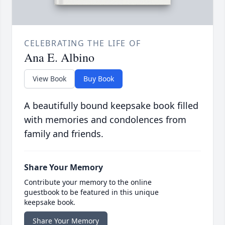
CELEBRATING THE LIFE OF
Ana E. Albino
View Book
Buy Book
A beautifully bound keepsake book filled
with memories and condolences from
family and friends.
Share Your Memory
Contribute your memory to the online
guestbook to be featured in this unique
keepsake book.
Share Your Memory