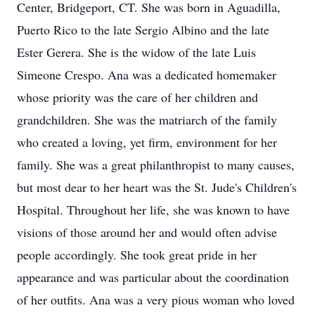
Center, Bridgeport, CT. She was born in Aguadilla,
Puerto Rico to the late Sergio Albino and the late
Ester Gerera. She is the widow of the late Luis
Simeone Crespo. Ana was a dedicated homemaker
whose priority was the care of her children and
grandchildren. She was the matriarch of the family
who created a loving, yet firm, environment for her
family. She was a great philanthropist to many causes,
but most dear to her heart was the St. Jude's Children's
Hospital. Throughout her life, she was known to have
visions of those around her and would often advise
people accordingly. She took great pride in her
appearance and was particular about the coordination
of her outfits. Ana was a very pious woman who loved