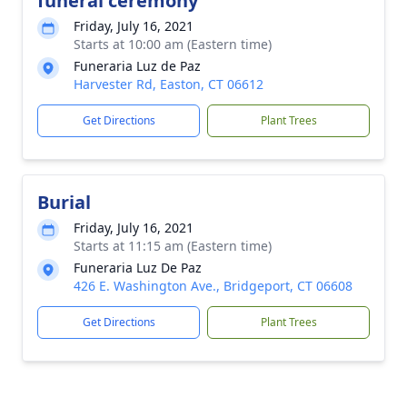
funeral ceremony
Friday, July 16, 2021
Starts at 10:00 am (Eastern time)
Funeraria Luz de Paz
Harvester Rd, Easton, CT 06612
Get Directions
Plant Trees
Burial
Friday, July 16, 2021
Starts at 11:15 am (Eastern time)
Funeraria Luz De Paz
426 E. Washington Ave., Bridgeport, CT 06608
Get Directions
Plant Trees