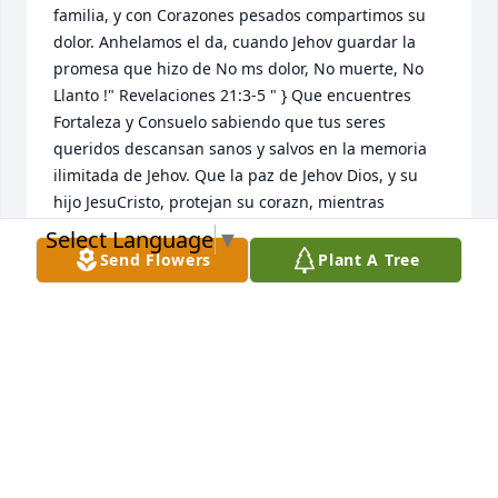
familia, y con Corazones pesados compartimos su 
dolor. Anhelamos el da, cuando Jehov guardar la 
promesa que hizo de No ms dolor, No muerte, No 
Llanto !" Revelaciones 21:3-5 " } Que encuentres 
Fortaleza y Consuelo sabiendo que tus seres 
queridos descansan sanos y salvos en la memoria 
ilimitada de Jehov. Que la paz de Jehov Dios, y su 
hijo JesuCristo, protejan su corazn, mientras 
esperan pacientemente y esperan con ansias el 
Select Language
▼
maravilloso da, cuando aquellos que han amado, 
Send Flowers
Plant A Tree
despiertan de su sueo.{ "John5:28"} visita en lnea 
JW.org
NIDIA MARCANO JONES
Jul 26, 2021
Thank you all for sharing your Guela with me 