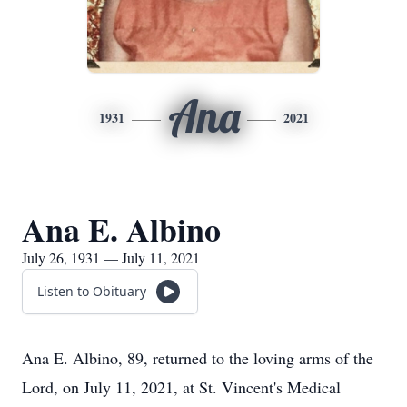
Ana
1931
2021
Ana E. Albino
July 26, 1931 — July 11, 2021
Listen to Obituary
Ana E. Albino, 89, returned to the loving arms of the
Lord, on July 11, 2021, at St. Vincent's Medical