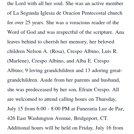
the Lord with all her soul. She was an active member
of La Segunda Iglesia de Oracion Pentecostal church
for over 25 years. She was a voracious reader of the
Word of God and was respectful of the scripture. Ana
leaves behind to cherish her memory, her beloved
children Nelson A. (Rosa), Crespo Albino, Luis R.
(Marlene), Crespo Albino, and Alba E. Crespo
Albino; 9 loving grandchildren and 13 adoring great-
grandchildren. Aside from her parents and husband,
she was predeceased by her son, Efrain Crespo. All
are welcomed to attend calling hours on Thursday,
July 15 from 6:00 - 8:00 PM at Funeraria Luz de Paz,
426 East Washington Avenue, Bridgeport, CT.
Additional hours will be held on Friday, July 16 from