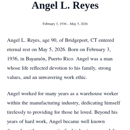
Angel L. Reyes
February 3, 1936 – May 5, 2026
Angel L. Reyes, age 90, of Bridgeport, CT entered
eternal rest on May 5, 2026. Born on February 3,
1936, in Bayamón, Puerto Rico. Angel was a man
whose life reflected devotion to his family, strong
values, and an unwavering work ethic.
Angel worked for many years as a warehouse worker
within the manufacturing industry, dedicating himself
tirelessly to providing for those he loved. Beyond his
years of hard work, Angel became well known