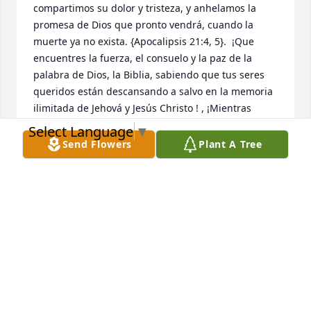
compartimos su dolor y tristeza, y anhelamos la 
promesa de Dios que pronto vendrá, cuando la 
muerte ya no exista. {Apocalipsis 21:4, 5}.  ¡Que 
encuentres la fuerza, el consuelo y la paz de la 
palabra de Dios, la Biblia, sabiendo que tus seres 
queridos están descansando a salvo en la memoria 
ilimitada de Jehová y Jesús Christo ! , ¡Mientras 
esperas pacientemente y esperas ese glorioso día, 
Select Language
▼
cuando aquellos que has amado se despiertan de 
Send Flowers
Plant A Tree
su sueño!  {Juan 5: 28,29}
NIDIA MARCANO
May 24, 2026
I just found out tonight. I’m sorry that 
could not be there with you and the 
family God knows I wish I was better. 