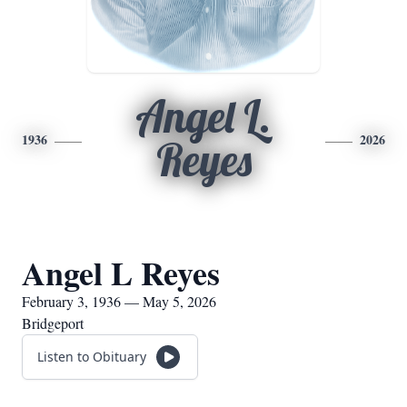
Angel L.
1936
2026
Reyes
Angel L Reyes
February 3, 1936 — May 5, 2026
Bridgeport
Listen to Obituary