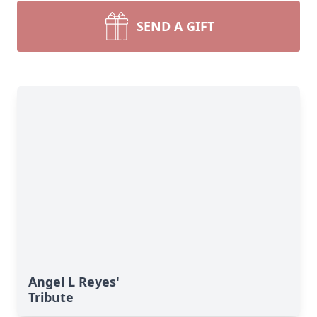
SEND A GIFT
Angel L Reyes'
Tribute