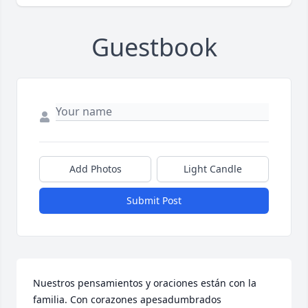
Guestbook
Add Photos
Light Candle
Submit Post
Nuestros pensamientos y oraciones están con la 
familia. Con corazones apesadumbrados 