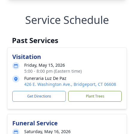
Service Schedule
Past Services
Visitation
Friday, May 15, 2026
5:00 - 8:00 pm (Eastern time)
Funeraria Luz De Paz
426 E. Washington Ave., Bridgeport, CT 06608
Get Directions
Plant Trees
Funeral Service
Saturday, May 16, 2026