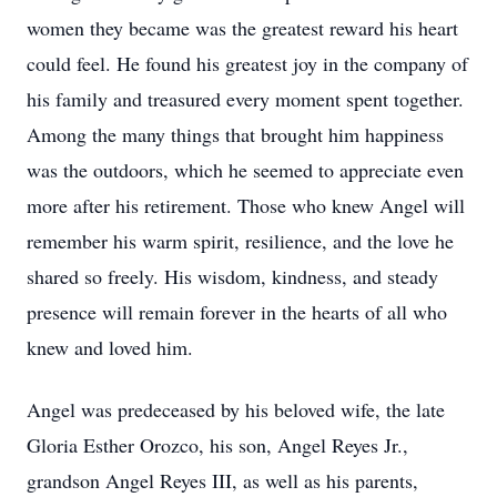
women they became was the greatest reward his heart
could feel. He found his greatest joy in the company of
his family and treasured every moment spent together.
Among the many things that brought him happiness
was the outdoors, which he seemed to appreciate even
more after his retirement. Those who knew Angel will
remember his warm spirit, resilience, and the love he
shared so freely. His wisdom, kindness, and steady
presence will remain forever in the hearts of all who
knew and loved him.
Angel was predeceased by his beloved wife, the late
Gloria Esther Orozco, his son, Angel Reyes Jr.,
grandson Angel Reyes III, as well as his parents,