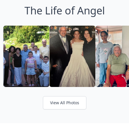
The Life of Angel
View All Photos