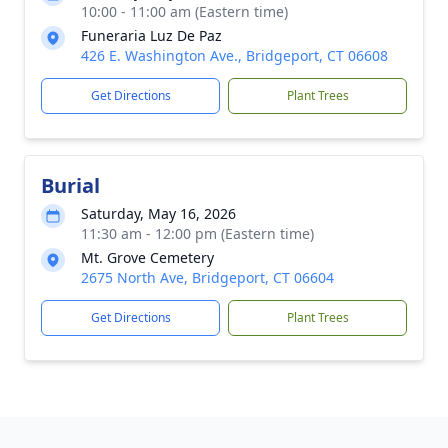
10:00 - 11:00 am (Eastern time)
Funeraria Luz De Paz
426 E. Washington Ave., Bridgeport, CT 06608
Get Directions
Plant Trees
Burial
Saturday, May 16, 2026
11:30 am - 12:00 pm (Eastern time)
Mt. Grove Cemetery
2675 North Ave, Bridgeport, CT 06604
Get Directions
Plant Trees