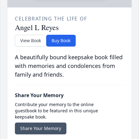
CELEBRATING THE LIFE OF
Angel L Reyes
View Book
Buy Book
A beautifully bound keepsake book filled
with memories and condolences from
family and friends.
Share Your Memory
Contribute your memory to the online
guestbook to be featured in this unique
keepsake book.
Share Your Memory