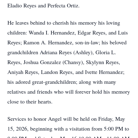
Eladio Reyes and Perfecta Ortiz.
He leaves behind to cherish his memory his loving
children: Wanda I. Hernandez, Edgar Reyes, and Luis
Reyes; Ramon A. Hernandez, son-in-law; his beloved
grandchildren Adriana Reyes (Ashley), Gloria L.
Reyes, Joshua Gonzalez (Chansy), Skylynn Reyes,
Aniyah Reyes, Landon Reyes, and Ivette Hernandez;
his adored great-grandchildren; along with many
relatives and friends who will forever hold his memory
close to their hearts.
Services to honor Angel will be held on Friday, May
15, 2026, beginning with a visitation from 5:00 PM to