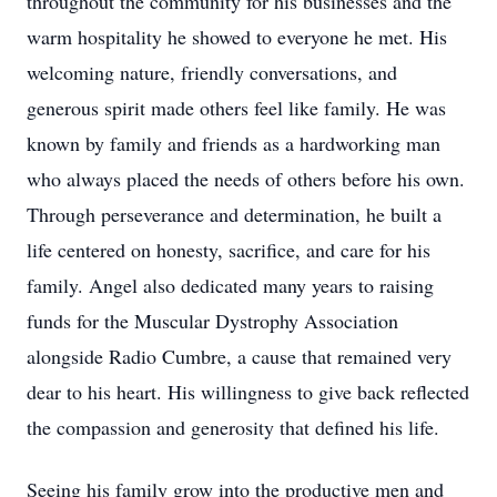
throughout the community for his businesses and the
warm hospitality he showed to everyone he met. His
welcoming nature, friendly conversations, and
generous spirit made others feel like family. He was
known by family and friends as a hardworking man
who always placed the needs of others before his own.
Through perseverance and determination, he built a
life centered on honesty, sacrifice, and care for his
family. Angel also dedicated many years to raising
funds for the Muscular Dystrophy Association
alongside Radio Cumbre, a cause that remained very
dear to his heart. His willingness to give back reflected
the compassion and generosity that defined his life.
Seeing his family grow into the productive men and