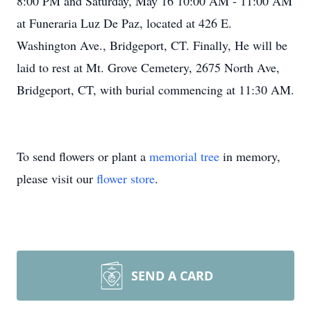
8:00 PM and Saturday, May 16 10:00 AM - 11:00 AM
at Funeraria Luz De Paz, located at 426 E.
Washington Ave., Bridgeport, CT. Finally, He will be
laid to rest at Mt. Grove Cemetery, 2675 North Ave,
Bridgeport, CT, with burial commencing at 11:30 AM.
To send flowers or plant a
memorial tree
in memory,
please visit our
flower store
.
SEND A CARD