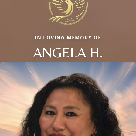
IN LOVING MEMORY OF
ANGELA H.