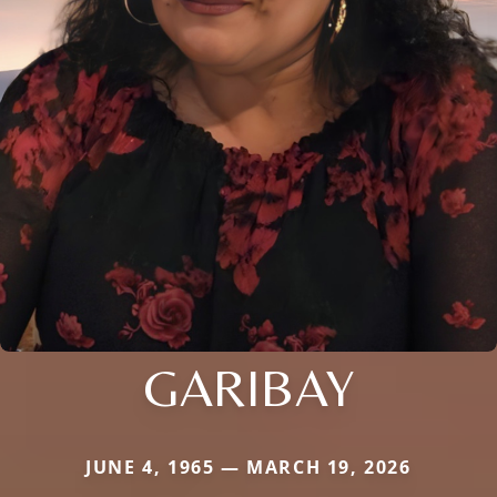
GARIBAY
JUNE 4, 1965 — MARCH 19, 2026