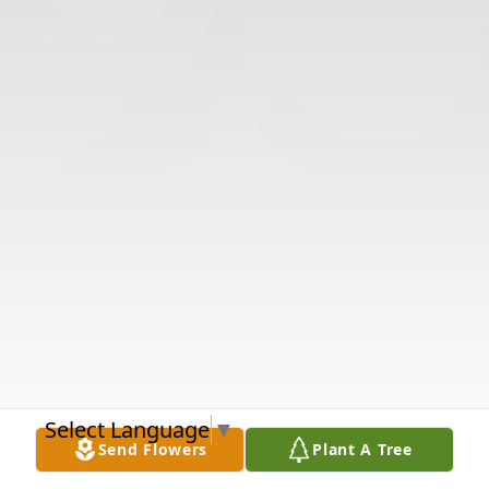
Select Language
▼
Send Flowers
Plant A Tree