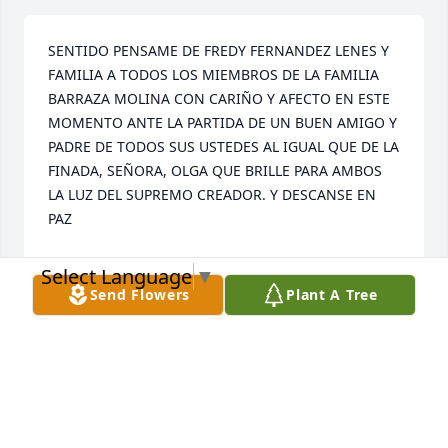
SENTIDO PENSAME DE FREDY FERNANDEZ LENES Y 
FAMILIA A TODOS LOS MIEMBROS DE LA FAMILIA 
BARRAZA MOLINA CON CARIÑO Y AFECTO EN ESTE 
MOMENTO ANTE LA PARTIDA DE UN BUEN AMIGO Y 
PADRE DE TODOS SUS USTEDES AL IGUAL QUE DE LA 
FINADA, SEÑORA, OLGA QUE BRILLE PARA AMBOS 
LA LUZ DEL SUPREMO CREADOR. Y DESCANSE EN 
PAZ
FREDYFERNANDEZL@HOTMAIL.COM
Select Language
▼
Oct 23, 2022
Send Flowers
Plant A Tree
Colencias  Las  Familias  Antonio M 
Barraza

 ( de Parte Carmen Rivera)