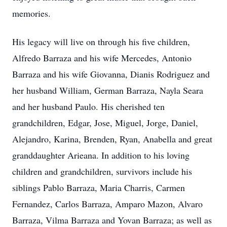
memories.
His legacy will live on through his five children,
Alfredo Barraza and his wife Mercedes, Antonio
Barraza and his wife Giovanna, Dianis Rodriguez and
her husband William, German Barraza, Nayla Seara
and her husband Paulo. His cherished ten
grandchildren, Edgar, Jose, Miguel, Jorge, Daniel,
Alejandro, Karina, Brenden, Ryan, Anabella and great
granddaughter Arieana. In addition to his loving
children and grandchildren, survivors include his
siblings Pablo Barraza, Maria Charris, Carmen
Fernandez, Carlos Barraza, Amparo Mazon, Alvaro
Barraza, Vilma Barraza and Yovan Barraza; as well as