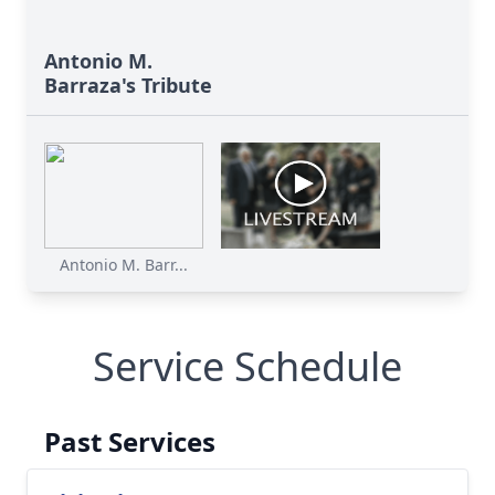
Antonio M.
Barraza's Tribute
Antonio M. Barr...
Service Schedule
Past Services