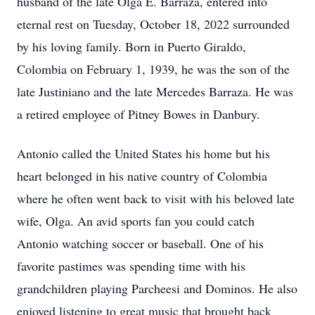
husband of the late Olga E. Barraza, entered into
eternal rest on Tuesday, October 18, 2022 surrounded
by his loving family. Born in Puerto Giraldo,
Colombia on February 1, 1939, he was the son of the
late Justiniano and the late Mercedes Barraza. He was
a retired employee of Pitney Bowes in Danbury.
Antonio called the United States his home but his
heart belonged in his native country of Colombia
where he often went back to visit with his beloved late
wife, Olga. An avid sports fan you could catch
Antonio watching soccer or baseball. One of his
favorite pastimes was spending time with his
grandchildren playing Parcheesi and Dominos. He also
enjoyed listening to great music that brought back