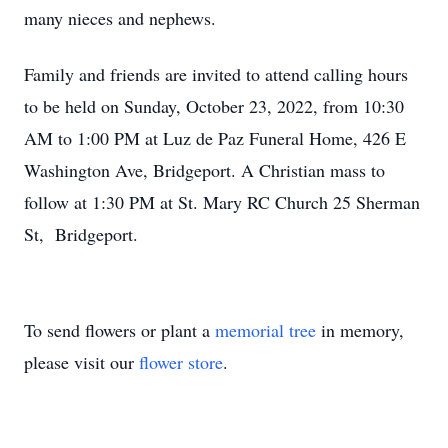
many nieces and nephews.
Family and friends are invited to attend calling hours
to be held on Sunday, October 23, 2022, from 10:30
AM to 1:00 PM at Luz de Paz Funeral Home, 426 E
Washington Ave, Bridgeport. A Christian mass to
follow at 1:30 PM at St. Mary RC Church 25 Sherman
St, Bridgeport.
To send flowers or plant a
memorial tree
in memory,
please visit our
flower store
.