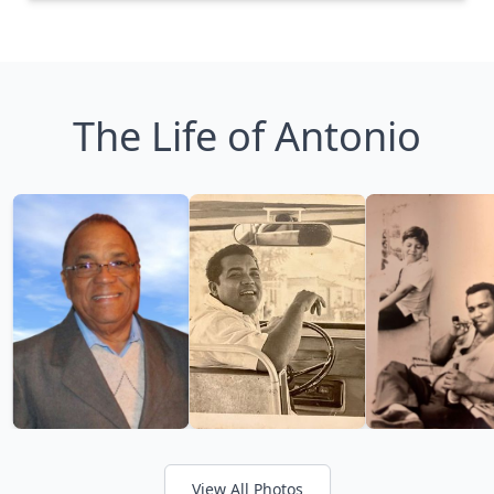
The Life of Antonio
View All Photos