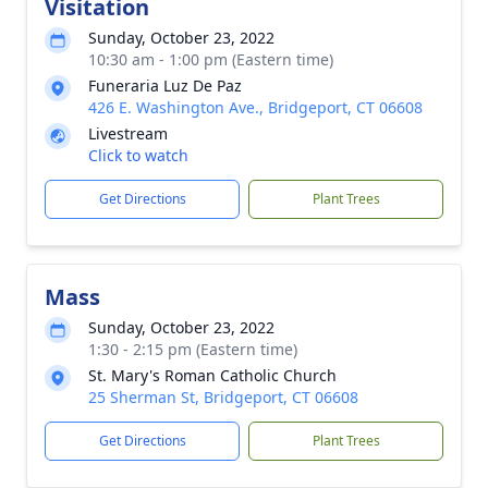
Visitation
Sunday, October 23, 2022
10:30 am - 1:00 pm (Eastern time)
Funeraria Luz De Paz
426 E. Washington Ave., Bridgeport, CT 06608
Livestream
Click to watch
Get Directions
Plant Trees
Mass
Sunday, October 23, 2022
1:30 - 2:15 pm (Eastern time)
St. Mary's Roman Catholic Church
25 Sherman St, Bridgeport, CT 06608
Get Directions
Plant Trees