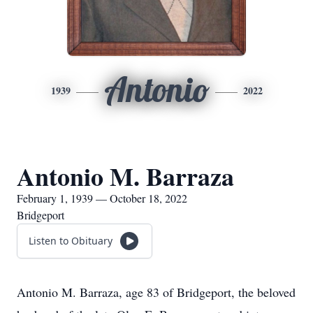
Antonio
1939
2022
Antonio M. Barraza
February 1, 1939 — October 18, 2022
Bridgeport
Listen to Obituary
Antonio M. Barraza, age 83 of Bridgeport, the beloved