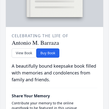
CELEBRATING THE LIFE OF
Antonio M. Barraza
View Book
Buy Book
A beautifully bound keepsake book filled
with memories and condolences from
family and friends.
Share Your Memory
Contribute your memory to the online
guestbook to be featured in this unique