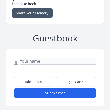
keepsake book.
Share Your Memory
Guestbook
Add Photos
Light Candle
Submit Post