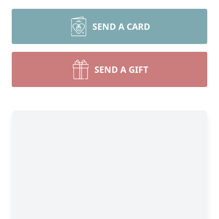
SEND A CARD
SEND A GIFT