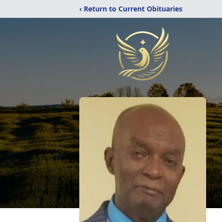
‹ Return to Current Obituaries