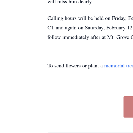
will miss him dearly.
Calling hours will be held on Friday, 
CT and again on Saturday, February 12,
follow immediately after at Mt. Grov
To send flowers or plant a
memorial tre