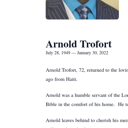
Arnold Trofort
July 28, 1949 — January 30, 2022
Arnold Trofort, 72, returned to the lo
ago from Haiti.
Arnold was a humble servant of the Lor
Bible in the comfort of his home. He to
Arnold leaves behind to cherish his me