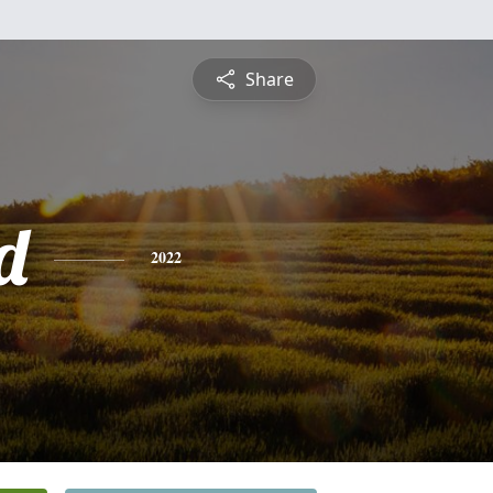
Share
d
2022