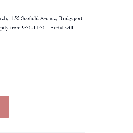
urch, 155 Scofield Avenue, Bridgeport,
ptly from 9:30-11:30. Burial will