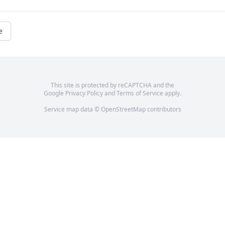
e
This site is protected by reCAPTCHA and the
Google
Privacy Policy
and
Terms of Service
apply.
Service map data ©
OpenStreetMap
contributors