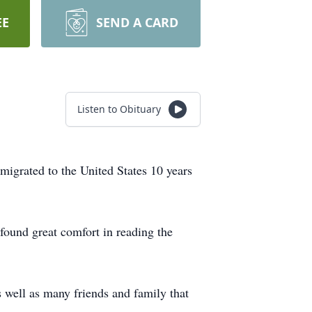
EE
SEND A CARD
Listen to Obituary
migrated to the United States 10 years
found great comfort in reading the
 well as many friends and family that