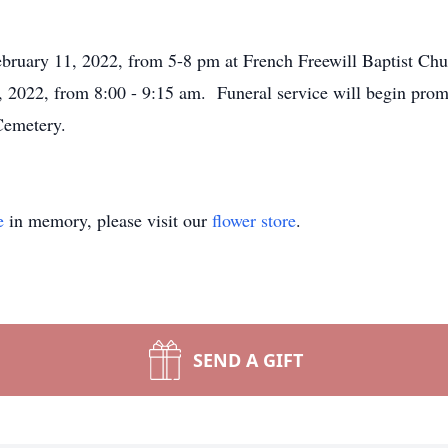
February 11, 2022, from 5-8 pm at French Freewill Baptist Ch
 2022, from 8:00 - 9:15 am. Funeral service will begin prom
e Cemetery.
e
in memory, please visit our
flower store
.
SEND A GIFT