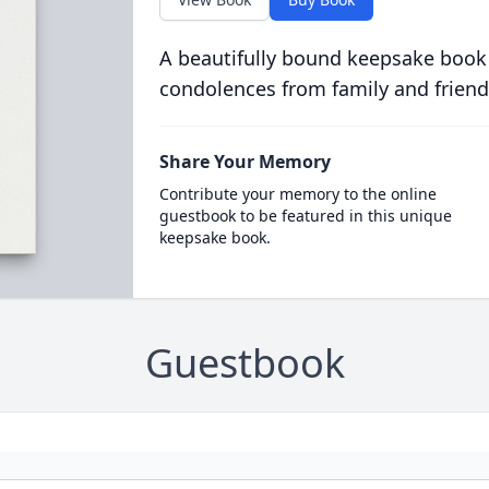
A beautifully bound keepsake book
condolences from family and friend
Share Your Memory
Contribute your memory to the online
guestbook to be featured in this unique
keepsake book.
Guestbook