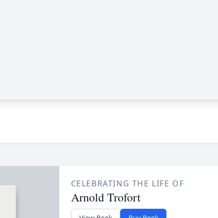
CELEBRATING THE LIFE OF
Arnold Trofort
View Book
Buy Book