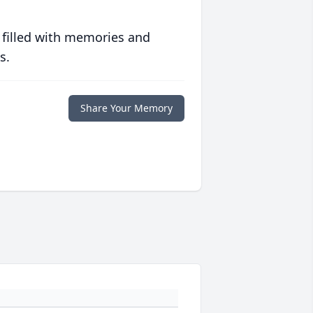
 filled with memories and
s.
Share Your Memory