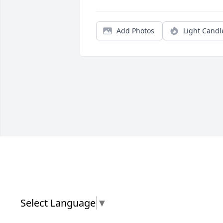
Add Photos
Light Candl
Select Language
▼