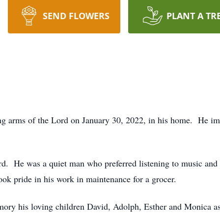
SEND FLOWERS
PLANT A TR
ving arms of the Lord on January 30, 2022, in his home. He im
d. He was a quiet man who preferred listening to music and 
ok pride in his work in maintenance for a grocer.
mory his loving children David, Adolph, Esther and Monica as