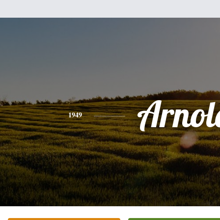
Arnol
1949