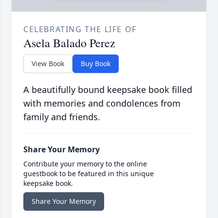
CELEBRATING THE LIFE OF
Asela Balado Perez
View Book
Buy Book
A beautifully bound keepsake book filled
with memories and condolences from
family and friends.
Share Your Memory
Contribute your memory to the online
guestbook to be featured in this unique
keepsake book.
Share Your Memory