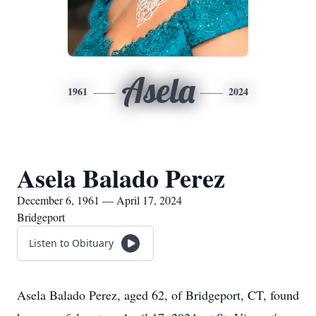
Asela
1961
2024
Asela Balado Perez
December 6, 1961 — April 17, 2024
Bridgeport
Listen to Obituary
Asela Balado Perez, aged 62, of Bridgeport, CT, found