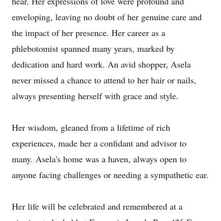
hear. Her expressions of love were profound and
enveloping, leaving no doubt of her genuine care and
the impact of her presence. Her career as a
phlebotomist spanned many years, marked by
dedication and hard work. An avid shopper, Asela
never missed a chance to attend to her hair or nails,
always presenting herself with grace and style.
Her wisdom, gleaned from a lifetime of rich
experiences, made her a confidant and advisor to
many. Asela's home was a haven, always open to
anyone facing challenges or needing a sympathetic ear.
Her life will be celebrated and remembered at a