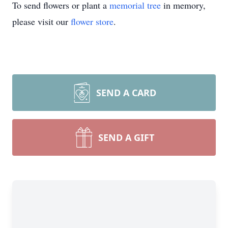
To send flowers or plant a
memorial tree
in memory,
please visit our
flower store
.
SEND A CARD
SEND A GIFT