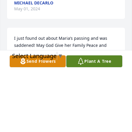
MICHAEL DECARLO
May 01, 2024
I just found out about Maria’s passing and was 
saddened! May God Give her Family Peace and 
Tranquillity!!🙏🙏❤️❤️
Select Language
▼
Send Flowers
Plant A Tree
THERESA CARRASQUILLO
May 01, 2024
I just found out about Maria's 
passing and was very saddened by it. 
My heartfelt condolences to her 
husband, Lucy, Robert and family. 
May she forever rest in eternal peace.