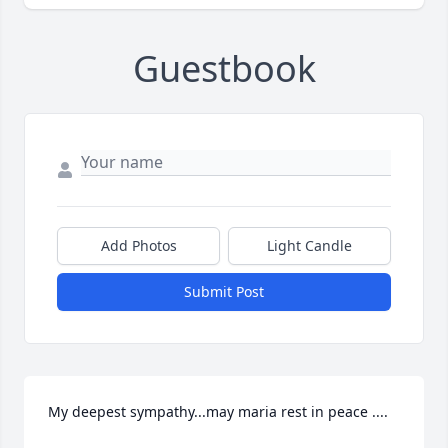
Guestbook
Add Photos
Light Candle
Submit Post
My deepest sympathy...may maria rest in peace ....