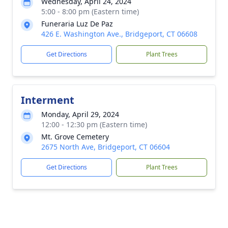
Wednesday, April 24, 2024
5:00 - 8:00 pm (Eastern time)
Funeraria Luz De Paz
426 E. Washington Ave., Bridgeport, CT 06608
Get Directions
Plant Trees
Interment
Monday, April 29, 2024
12:00 - 12:30 pm (Eastern time)
Mt. Grove Cemetery
2675 North Ave, Bridgeport, CT 06604
Get Directions
Plant Trees