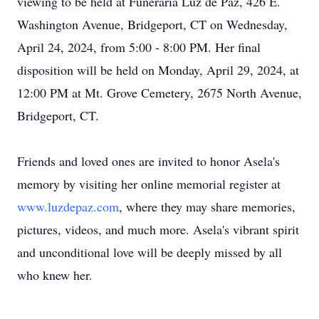
viewing to be held at Funeraria Luz de Paz, 426 E.
Washington Avenue, Bridgeport, CT on Wednesday,
April 24, 2024, from 5:00 - 8:00 PM. Her final
disposition will be held on Monday, April 29, 2024, at
12:00 PM at Mt. Grove Cemetery, 2675 North Avenue,
Bridgeport, CT.
Friends and loved ones are invited to honor Asela's
memory by visiting her online memorial register at
www.luzdepaz.com
, where they may share memories,
pictures, videos, and much more. Asela's vibrant spirit
and unconditional love will be deeply missed by all
who knew her.