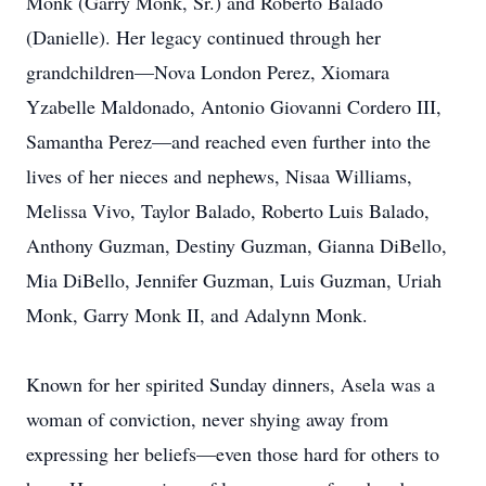
Monk (Garry Monk, Sr.) and Roberto Balado
(Danielle). Her legacy continued through her
grandchildren—Nova London Perez, Xiomara
Yzabelle Maldonado, Antonio Giovanni Cordero III,
Samantha Perez—and reached even further into the
lives of her nieces and nephews, Nisaa Williams,
Melissa Vivo, Taylor Balado, Roberto Luis Balado,
Anthony Guzman, Destiny Guzman, Gianna DiBello,
Mia DiBello, Jennifer Guzman, Luis Guzman, Uriah
Monk, Garry Monk II, and Adalynn Monk.
Known for her spirited Sunday dinners, Asela was a
woman of conviction, never shying away from
expressing her beliefs—even those hard for others to