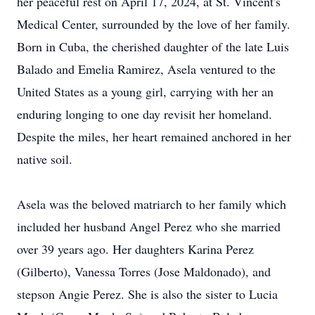
her peaceful rest on April 17, 2024, at St. Vincent's
Medical Center, surrounded by the love of her family.
Born in Cuba, the cherished daughter of the late Luis
Balado and Emelia Ramirez, Asela ventured to the
United States as a young girl, carrying with her an
enduring longing to one day revisit her homeland.
Despite the miles, her heart remained anchored in her
native soil.
Asela was the beloved matriarch to her family which
included her husband Angel Perez who she married
over 39 years ago. Her daughters Karina Perez
(Gilberto), Vanessa Torres (Jose Maldonado), and
stepson Angie Perez. She is also the sister to Lucia