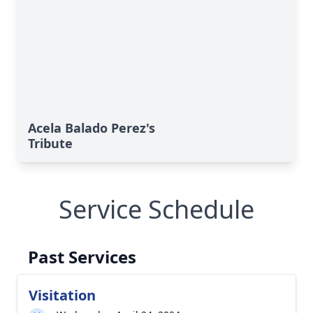
Acela Balado Perez's
Tribute
Service Schedule
Past Services
Visitation