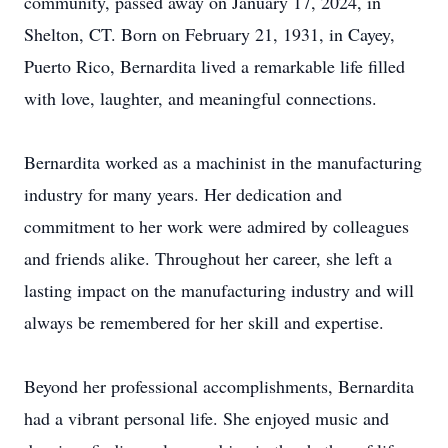
community, passed away on January 17, 2024, in
Shelton, CT. Born on February 21, 1931, in Cayey,
Puerto Rico, Bernardita lived a remarkable life filled
with love, laughter, and meaningful connections.
Bernardita worked as a machinist in the manufacturing
industry for many years. Her dedication and
commitment to her work were admired by colleagues
and friends alike. Throughout her career, she left a
lasting impact on the manufacturing industry and will
always be remembered for her skill and expertise.
Beyond her professional accomplishments, Bernardita
had a vibrant personal life. She enjoyed music and