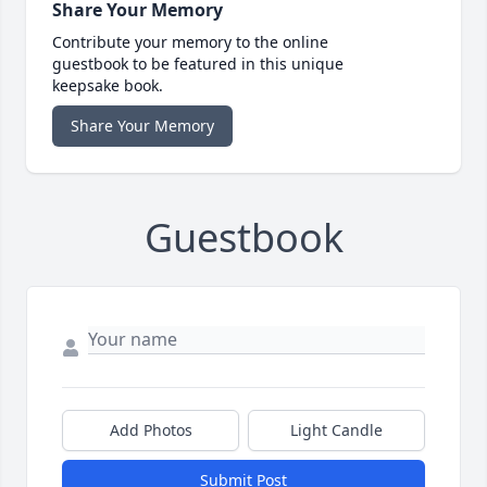
Share Your Memory
Contribute your memory to the online
guestbook to be featured in this unique
keepsake book.
Share Your Memory
Guestbook
Add Photos
Light Candle
Submit Post