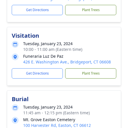
Get Directions
Plant Trees
Visitation
Tuesday, January 23, 2024
10:00 - 11:00 am (Eastern time)
Funeraria Luz De Paz
426 E. Washington Ave., Bridgeport, CT 06608
Get Directions
Plant Trees
Burial
Tuesday, January 23, 2024
11:45 am - 12:15 pm (Eastern time)
Mt. Grove Easton Cemetery
100 Harvester Rd, Easton, CT 06612