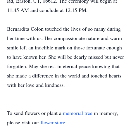
Rd, Easton, CT, 06612. The ceremony will begin at
11:45 AM and conclude at 12:15 PM.
Bernardita Colon touched the lives of so many during
her time with us. Her compassionate nature and warm
smile left an indelible mark on those fortunate enough
to have known her. She will be dearly missed but never
forgotten. May she rest in eternal peace knowing that
she made a difference in the world and touched hearts
with her love and kindness.
To send flowers or plant a
memorial tree
in memory,
please visit our
flower store
.