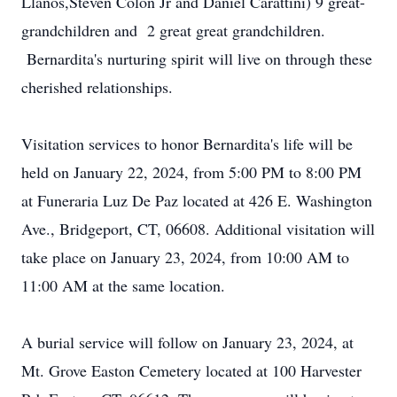
Llanos,Steven Colon Jr and Daniel Carattini) 9 great-
grandchildren and 2 great great grandchildren.
Bernardita's nurturing spirit will live on through these
cherished relationships.
Visitation services to honor Bernardita's life will be
held on January 22, 2024, from 5:00 PM to 8:00 PM
at Funeraria Luz De Paz located at 426 E. Washington
Ave., Bridgeport, CT, 06608. Additional visitation will
take place on January 23, 2024, from 10:00 AM to
11:00 AM at the same location.
A burial service will follow on January 23, 2024, at
Mt. Grove Easton Cemetery located at 100 Harvester