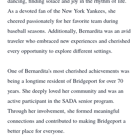
dancing, finding solace and joy in the rhythm of life.
As a devoted fan of the New York Yankees, she
cheered passionately for her favorite team during
baseball seasons. Additionally, Bernardita was an avid
traveler who embraced new experiences and cherished
every opportunity to explore different settings.
One of Bernardita's most cherished achievements was
being a longtime resident of Bridgeport for over 70
years. She deeply loved her community and was an
active participant in the SADA senior program.
Through her involvement, she formed meaningful
connections and contributed to making Bridgeport a
better place for everyone.