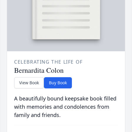
CELEBRATING THE LIFE OF
Bernardita Colon
View Book
Buy Book
A beautifully bound keepsake book filled
with memories and condolences from
family and friends.