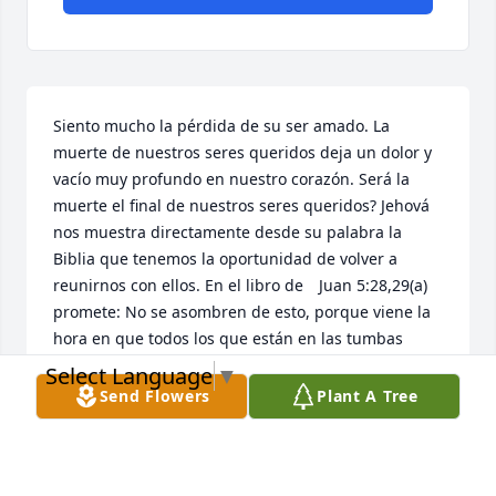
Siento mucho la pérdida de su ser amado. La 
muerte de nuestros seres queridos deja un dolor y 
vacío muy profundo en nuestro corazón. Será la 
muerte el final de nuestros seres queridos? Jehová 
nos muestra directamente desde su palabra la 
Biblia que tenemos la oportunidad de volver a 
reunirnos con ellos. En el libro de 	Juan 5:28,29(a) 
promete: No se asombren de esto, porque viene la 
hora en que todos los que están en las tumbas 
oirán su voz y saldrán. Imagínese que magnifica 
Select Language
▼
bendición eso será! Adonde ocurrirá? Jesús nos dio 
Send Flowers
Plant A Tree
la respuesta como hizo con Lázaro y otros al ser 
resucitados: será aquí en la tierra. Como lo 
sabemos? Salmo 37:29 dice: Los justos heredarán la 