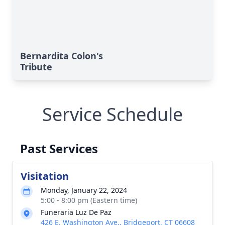
Bernardita Colon's
Tribute
Service Schedule
Past Services
Visitation
Monday, January 22, 2024
5:00 - 8:00 pm (Eastern time)
Funeraria Luz De Paz
426 E. Washington Ave., Bridgeport, CT 06608