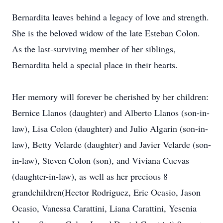
Bernardita leaves behind a legacy of love and strength.
She is the beloved widow of the late Esteban Colon.
As the last-surviving member of her siblings,
Bernardita held a special place in their hearts.
Her memory will forever be cherished by her children:
Bernice Llanos (daughter) and Alberto Llanos (son-in-
law), Lisa Colon (daughter) and Julio Algarin (son-in-
law), Betty Velarde (daughter) and Javier Velarde (son-
in-law), Steven Colon (son), and Viviana Cuevas
(daughter-in-law), as well as her precious 8
grandchildren(Hector Rodriguez, Eric Ocasio, Jason
Ocasio, Vanessa Carattini, Liana Carattini, Yesenia