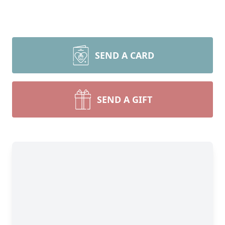
SEND A CARD
SEND A GIFT