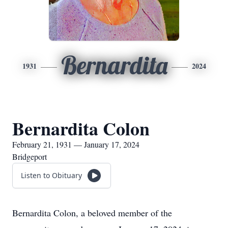
Bernardita
1931
2024
Bernardita Colon
February 21, 1931 — January 17, 2024
Bridgeport
Listen to Obituary
Bernardita Colon, a beloved member of the