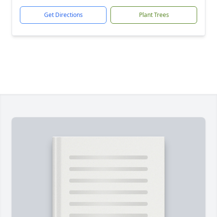
Get Directions
Plant Trees