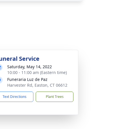
uneral Service
Saturday, May 14, 2022
10:00 - 11:00 am (Eastern time)
Funeraria Luz de Paz
Harvester Rd, Easton, CT 06612
Text Directions
Plant Trees