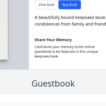
View Book
Buy Book
A beautifully bound keepsake book
condolences from family and friend
Share Your Memory
Contribute your memory to the online
guestbook to be featured in this unique
keepsake book.
Guestbook