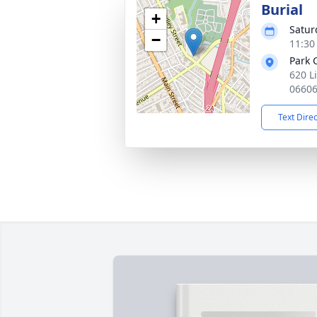
Burial
+
Satur
−
11:30
Park 
620 L
0660
Text Dire