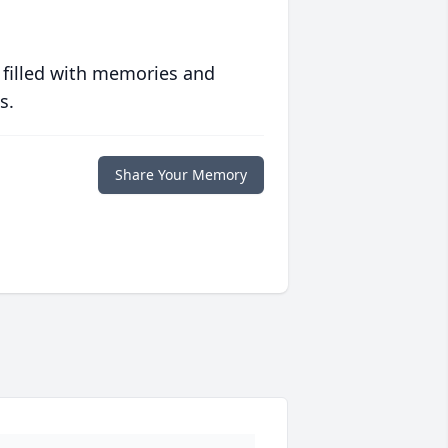
 filled with memories and
s.
Share Your Memory