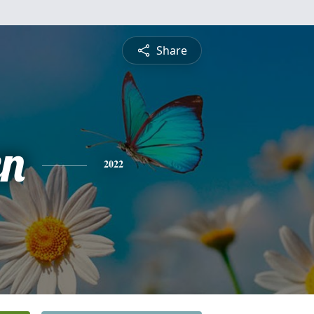
Share
n
2022