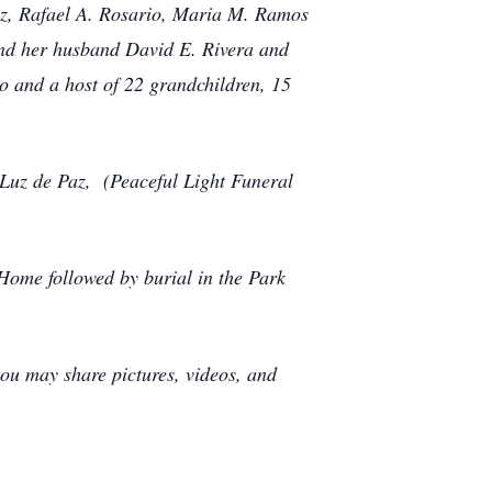
ez, Rafael A. Rosario, Maria M. Ramos
nd her husband David E. Rivera and
 and a host of 22 grandchildren, 15
 Luz de Paz, (Peaceful Light Funeral
Home followed by burial in the Park
ou may share pictures, videos, and