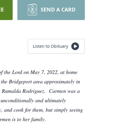
EE
SEND A CARD
Listen to Obituary
 of the Lord on May 7, 2022, at home
the Bridgeport area approximately in
ate Rumalda Rodriguez. Carmen was a
 unconditionally and ultimately
, and cook for them, but simply seeing
armen is to her family.