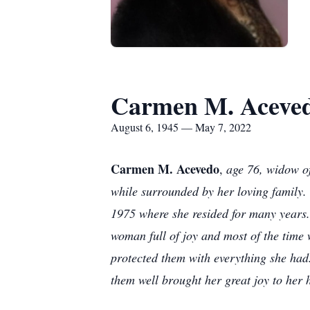
Carmen M. Aceve
August 6, 1945 — May 7, 2022
Carmen M. Acevedo
,
age 76, widow of
while surrounded by her loving family.
1975 where she resided for many years
woman full of joy and most of the time 
protected them with everything she had
them well brought her great joy to her 