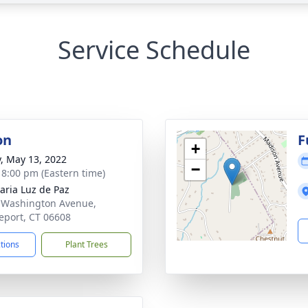
Service Schedule
on
F
+
y, May 13, 2022
−
- 8:00 pm (Eastern time)
aria Luz de Paz
 Washington Avenue,
eport, CT 06608
ctions
Plant Trees