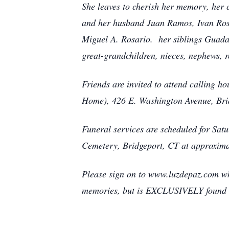
She leaves to cherish her memory, her
and her husband Juan Ramos, Ivan Rosa
Miguel A. Rosario. her siblings Guada
great-grandchildren, nieces, nephews, 
Friends are invited to attend calling 
Home), 426 E. Washington Avenue, Bri
Funeral services are scheduled for Sat
Cemetery, Bridgeport, CT at approxim
Please sign on to www.luzdepaz.com wh
memories, but is EXCLUSIVELY found