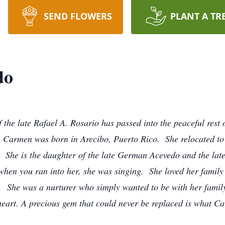
SEND FLOWERS
PLANT A TR
do
 the late Rafael A. Rosario has passed into the peaceful rest
 Carmen was born in Arecibo, Puerto Rico. She relocated to 
. She is the daughter of the late German Acevedo and the l
when you ran into her, she was singing. She loved her family
. She was a nurturer who simply wanted to be with her family
heart. A precious gem that could never be replaced is what C