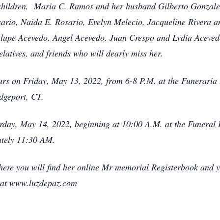
 children, Maria C. Ramos and her husband Gilberto Gonzal
rio, Naida E. Rosario, Evelyn Melecio, Jacqueline Rivera a
lupe Acevedo, Angel Acevedo, Juan Crespo and Lydia Acevedo
relatives, and friends who will dearly miss her.
hours on Friday, May 13, 2022, from 6-8 P.M. at the Funeraria
dgeport, CT.
urday, May 14, 2022, beginning at 10:00 A.M. at the Funeral 
ately 11:30 AM.
ere you will find her online Mr memorial Registerbook and y
 at www.luzdepaz.com