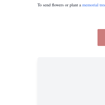
To send flowers or plant a
memorial tre