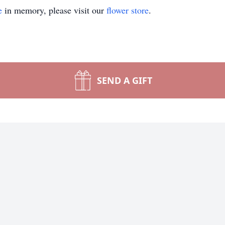
e
in memory, please visit our
flower store
.
SEND A GIFT