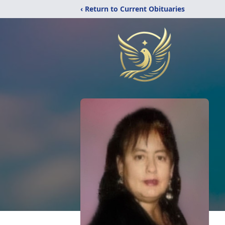
‹ Return to Current Obituaries