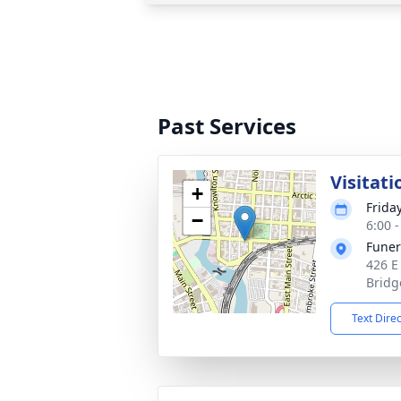
Past Services
Visitati
+
Frida
−
6:00 
Funer
426 E
Bridg
Text Dire