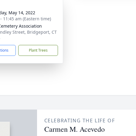
day, May 14, 2022
 - 11:45 am (Eastern time)
Cemetery Association
indley Street, Bridgeport, CT
6
ctions
Plant Trees
CELEBRATING THE LIFE OF
Carmen M. Acevedo