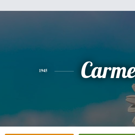
Carme
1945