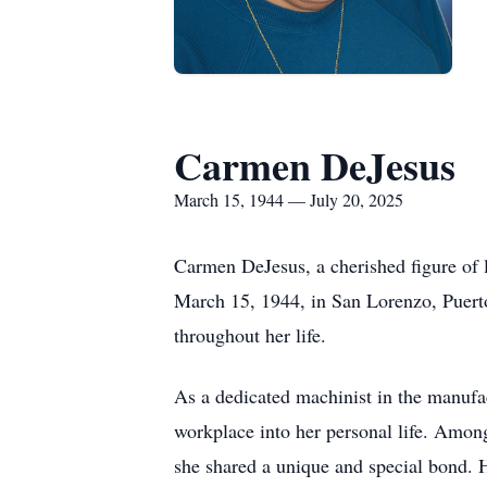
Carmen DeJesus
March 15, 1944 — July 20, 2025
Carmen DeJesus, a cherished figure of 
March 15, 1944, in San Lorenzo, Puerto
throughout her life.
As a dedicated machinist in the manufa
workplace into her personal life. Amo
she shared a unique and special bond. H