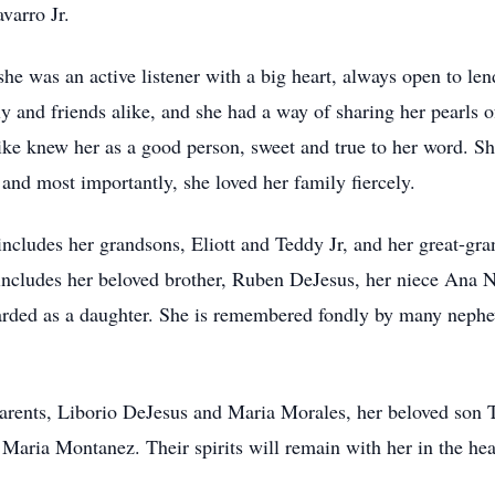
varro Jr.
he was an active listener with a big heart, always open to l
 and friends alike, and she had a way of sharing her pearls o
like knew her as a good person, sweet and true to her word. S
 and most importantly, she loved her family fiercely.
 includes her grandsons, Eliott and Teddy Jr, and her great-gr
includes her beloved brother, Ruben DeJesus, her niece Ana N
rded as a daughter. She is remembered fondly by many nephe
rents, Liborio DeJesus and Maria Morales, her beloved son T
Maria Montanez. Their spirits will remain with her in the hea