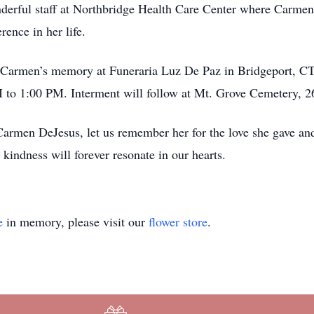
derful staff at Northbridge Health Care Center where Carmen
rence in her life.
r Carmen’s memory at Funeraria Luz De Paz in Bridgeport, CT
to 1:00 PM. Interment will follow at Mt. Grove Cemetery, 2
 Carmen DeJesus, let us remember her for the love she gave an
indness will forever resonate in our hearts.
e
in memory, please visit our
flower store
.