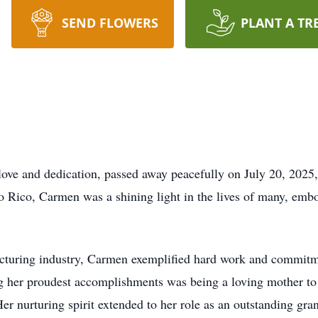
SEND FLOWERS
PLANT A TR
love and dedication, passed away peacefully on July 20, 2025
 Rico, Carmen was a shining light in the lives of many, emb
cturing industry, Carmen exemplified hard work and commitmen
ng her proudest accomplishments was being a loving mother t
er nurturing spirit extended to her role as an outstanding gr