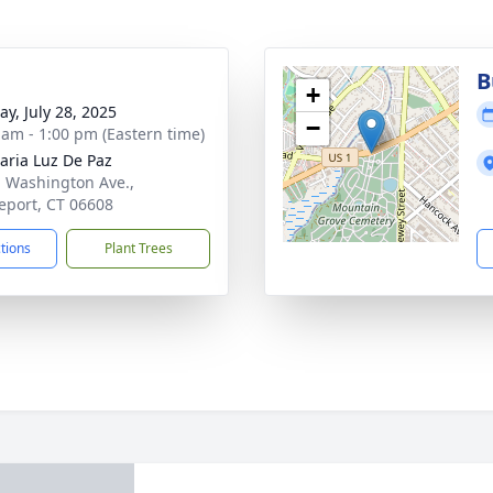
g
B
+
y, July 28, 2025
−
 am - 1:00 pm (Eastern time)
aria Luz De Paz
. Washington Ave.,
eport, CT 06608
ctions
Plant Trees