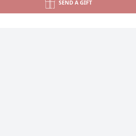
SEND A GIFT