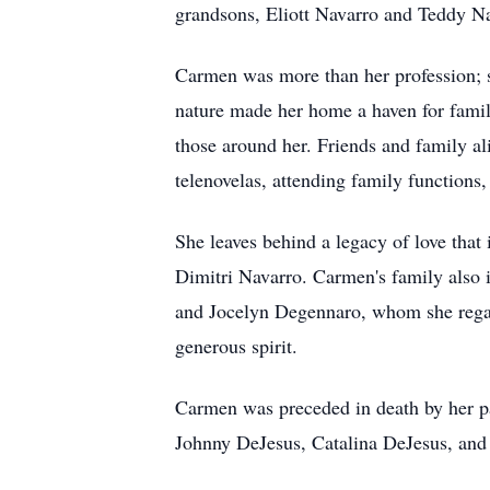
grandsons, Eliott Navarro and Teddy Na
Carmen was more than her profession; s
nature made her home a haven for family
those around her. Friends and family a
telenovelas, attending family functions,
She leaves behind a legacy of love that
Dimitri Navarro. Carmen's family also 
and Jocelyn Degennaro, whom she rega
generous spirit.
Carmen was preceded in death by her pa
Johnny DeJesus, Catalina DeJesus, and 