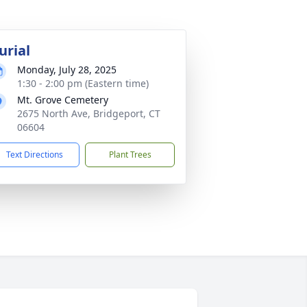
urial
Monday, July 28, 2025
1:30 - 2:00 pm (Eastern time)
Mt. Grove Cemetery
2675 North Ave, Bridgeport, CT
06604
Text Directions
Plant Trees