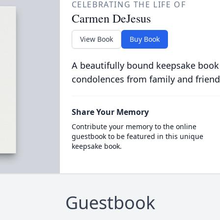
CELEBRATING THE LIFE OF
Carmen DeJesus
View Book
Buy Book
A beautifully bound keepsake book
condolences from family and friend
Share Your Memory
Contribute your memory to the online
guestbook to be featured in this unique
keepsake book.
Guestbook