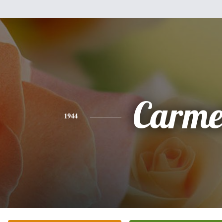
Carme
1944