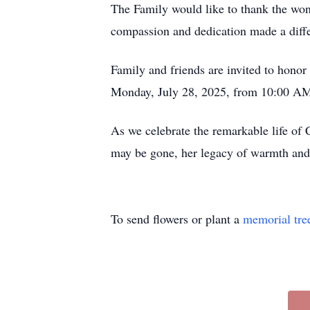
The Family would like to thank the won
compassion and dedication made a diffe
Family and friends are invited to hono
Monday, July 28, 2025, from 10:00 AM 
As we celebrate the remarkable life of
may be gone, her legacy of warmth and k
To send flowers or plant a
memorial tre