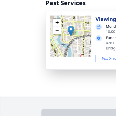
Past Services
Viewin
+
Monda
−
10:00
Funer
426 E
Bridg
Text Dire