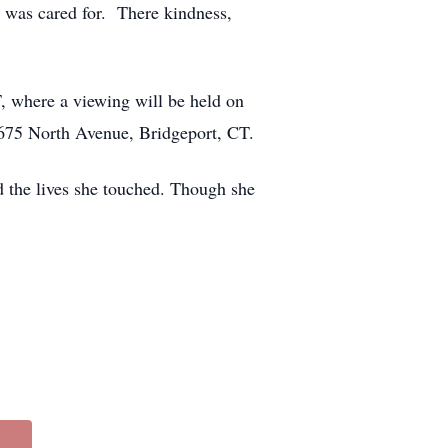
 was cared for. There kindness,
, where a viewing will be held on
675 North Avenue, Bridgeport, CT.
d the lives she touched. Though she