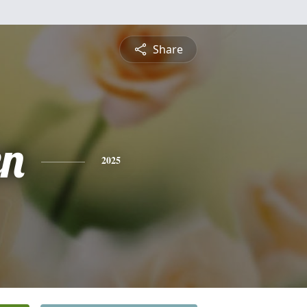
Share
n
2025