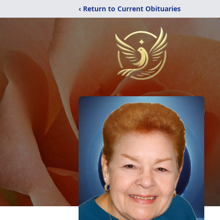
‹ Return to Current Obituaries