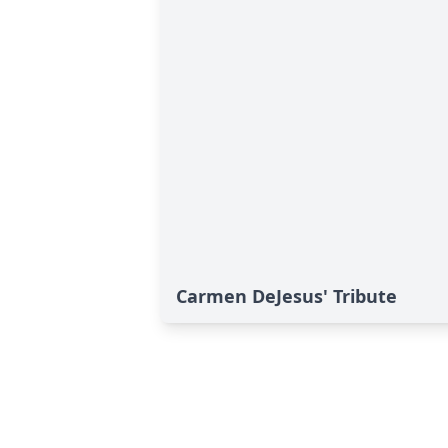
Carmen DeJesus' Tribute