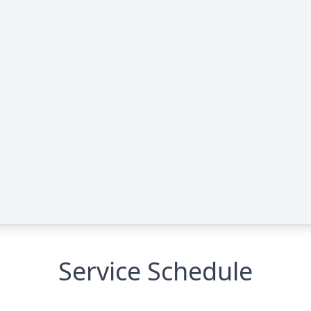
Service Schedule