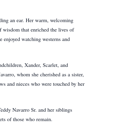
ending an ear. Her warm, welcoming
f wisdom that enriched the lives of
he enjoyed watching westerns and
andchildren, Xander, Scarlet, and
avarro, whom she cherished as a sister,
ws and nieces who were touched by her
eddy Navarro Sr. and her siblings
rts of those who remain.