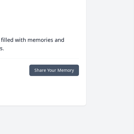
 filled with memories and
s.
Share Your Memory