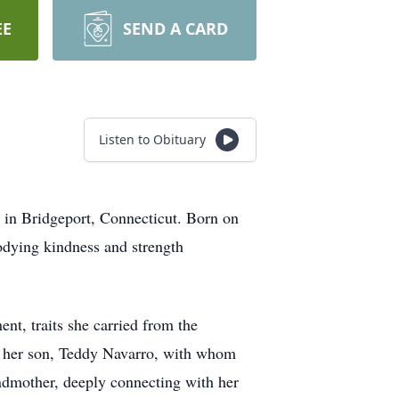
EE
SEND A CARD
Listen to Obituary
, in Bridgeport, Connecticut. Born on
odying kindness and strength
t, traits she carried from the
o her son, Teddy Navarro, with whom
andmother, deeply connecting with her