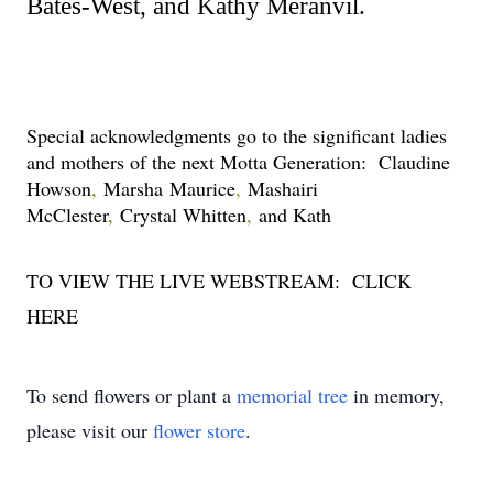
Bates-West, and Kathy Meranvil.
Special acknowledgments go to the significant ladies 
and mothers of the next Motta Generation:  Claudine 
Howson
, 
Marsha Maurice
, 
Mashairi 
McClester
, 
Crystal Whitten
, 
and Kath
TO VIEW THE LIVE WEBSTREAM:  
CLICK 
HERE
To send flowers or plant a
memorial tree
in memory,
please visit our
flower store
.