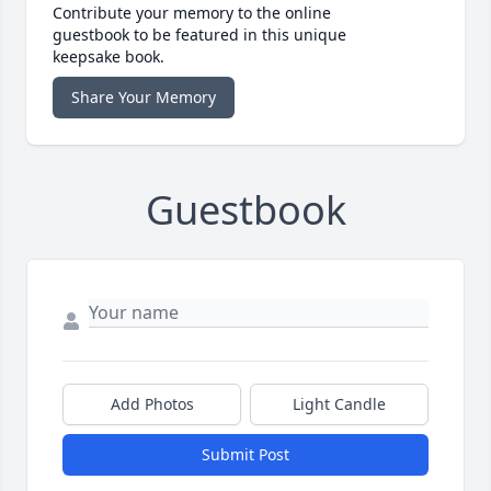
Contribute your memory to the online
guestbook to be featured in this unique
keepsake book.
Share Your Memory
Guestbook
Add Photos
Light Candle
Submit Post