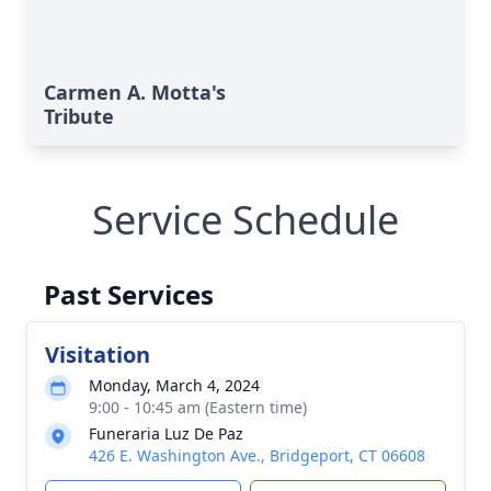
Carmen A. Motta's
Tribute
Service Schedule
Past Services
Visitation
Monday, March 4, 2024
9:00 - 10:45 am (Eastern time)
Funeraria Luz De Paz
426 E. Washington Ave., Bridgeport, CT 06608