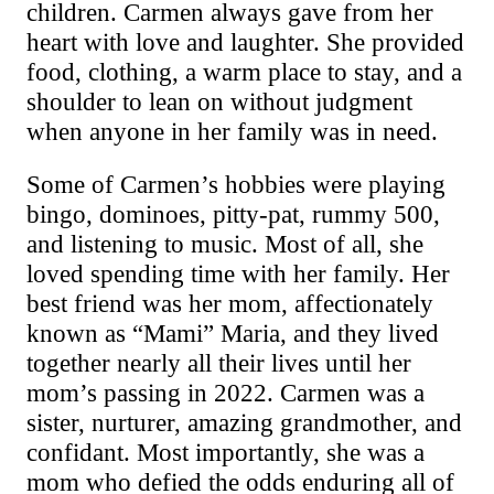
children. Carmen always gave from her
heart with love and laughter. She provided
food, clothing, a warm place to stay, and a
shoulder to lean on without judgment
when anyone in her family was in need.
Some of Carmen’s hobbies were playing
bingo, dominoes, pitty-pat, rummy
500
,
and listening to music. Most of all, she
loved spending time with her family. Her
best friend was her mom, affectionately
known as “Mami” Maria, and they lived
together nearly
all
their lives until her
mom’s passing in 2022. Carmen was a
sister, nurturer, amazing grandmother, and
confidant. Most importantly, she was a
mom who defied the odds enduring all of