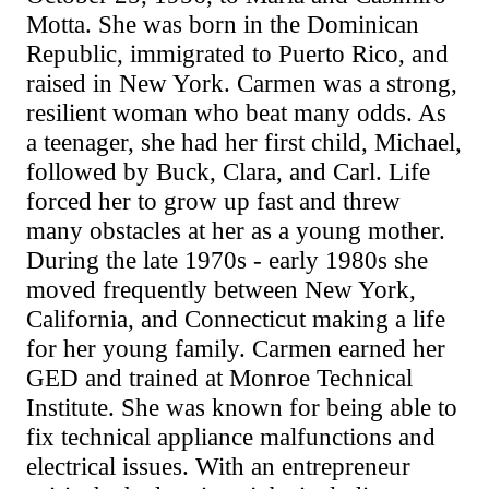
Motta. She was born in the Dominican
Republic, immigrated to Puerto Rico, and
raised in New York. Carmen was a strong,
resilient woman who beat many odds. As
a teenager, she had her first child, Michael,
followed by Buck, Clara, and Carl. Life
forced her to grow up fast and threw
many obstacles at her as a young mother.
During the late 1970s - early 1980s she
moved frequently between New York,
California, and Connecticut making a life
for her young family. Carmen earned her
GED and trained at Monroe Technical
Institute. She was known for being able to
fix technical appliance malfunctions and
electrical issues. With an entrepreneur