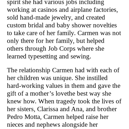
spirit she had various jobs including
working at casinos and airplane factories,
sold hand-made jewelry, and created
custom bridal and baby shower novelties
to take care of her family. Carmen was not
only there for her family, but helped
others through Job Corps where she
learned typesetting and sewing.
The relationship Carmen had with each of
her children was unique. She instilled
hard-working values in them and gave the
gift of a mother’s
love
the best way she
knew how. When tragedy took the lives of
her sisters, Clarissa and Ana, and brother
Pedro Motta, Carmen helped raise her
nieces and nephews alongside her