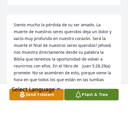
Siento mucho la pérdida de su ser amado. La 
muerte de nuestros seres queridos deja un dolor y 
vacío muy profundo en nuestro corazón. Será la 
muerte el final de nuestros seres queridos? Jehová 
nos muestra directamente desde su palabra la 
Biblia que tenemos la oportunidad de volver a 
reunirnos con ellos. En el libro de 	Juan 5:28,29(a) 
promete: No se asombren de esto, porque viene la 
hora en que todos los que están en las tumbas 
oirán su voz y saldrán. Imagínese que magnifica 
Select Language
▼
bendición eso será! Adonde ocurrirá? Jesús nos dio 
Send Flowers
Plant A Tree
la respuesta como hizo con Lázaro y otros al ser 
resucitados: será aquí en la tierra. Como lo 
sabemos? Salmo 37:29 dice: Los justos heredarán la 
tierra y vivirán en ella para siempre. Notaron como 
dice, “Y vivirán en ella (en la tierra) para siempre.”? 