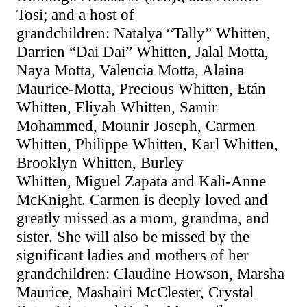
Tosi; and a host of
grandchildren:
Natalya
“Tally” Whitten,
Darrien “Dai Dai” Whitten, Jalal Motta,
Naya Motta, Valencia Motta, Alaina
Maurice-Motta, Precious Whitten, Etán
Whitten, Eliyah Whitten, Samir
Mohammed, Mounir Joseph, Carmen
Whitten, Philippe Whitten, Karl Whitten,
Brooklyn Whitten, Burley
Whitten,
Miguel Zapata and Kali-Anne
McKnight
. Carmen is deeply loved and
greatly missed as a mom, grandma, and
sister. She will also be missed by the
significant ladies and mothers of her
grandchildren: Claudine Howson, Marsha
Maurice, Mashairi McClester, Crystal