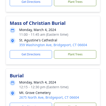
Get Directions
Plant Trees
Mass of Christian Burial
Monday, March 4, 2024
11:00 - 11:45 am (Eastern time)
St. Agustine's Cathedral
359 Washington Ave, Bridgeport, CT 06604
Get Directions
Plant Trees
Burial
Monday, March 4, 2024
12:15 - 12:30 pm (Eastern time)
Mt. Grove Cemetery
2675 North Ave, Bridgeport, CT 06604