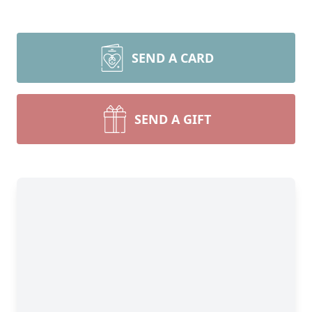
SEND A CARD
SEND A GIFT