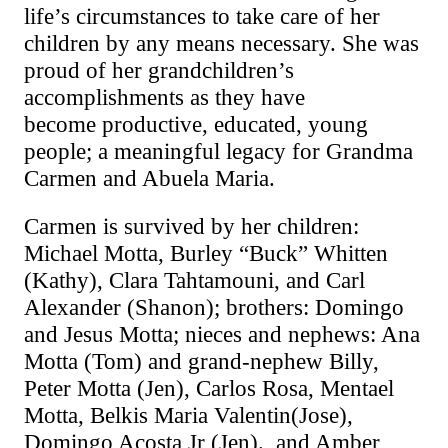
life’s circumstances to take care of her
children by any means necessary. She was
proud of her grandchildren’s
accomplishments as they have
become
productive, educated, young
people; a meaningful legacy for Grandma
Carmen and Abuela Maria.
Carmen is survived by her children:
Michael Motta, Burley “Buck” Whitten
(Kathy), Clara Tahtamouni, and Carl
Alexander (Shanon); brothers: Domingo
and Jesus Motta; nieces and nephews: Ana
Motta (Tom) and grand-nephew Billy,
Peter Motta (Jen), Carlos Rosa, Mentael
Motta, Belkis Maria
Valentin
(Jose)
,
Domingo Acosta Jr
(Jen)
., and Amber