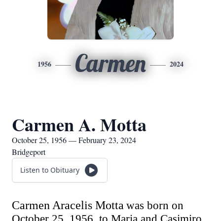
Carmen
1956
2024
Carmen A. Motta
October 25, 1956 — February 23, 2024
Bridgeport
Listen to Obituary
Carmen Aracelis Motta
was born on
October 25,
1956,
to Maria and Casimiro