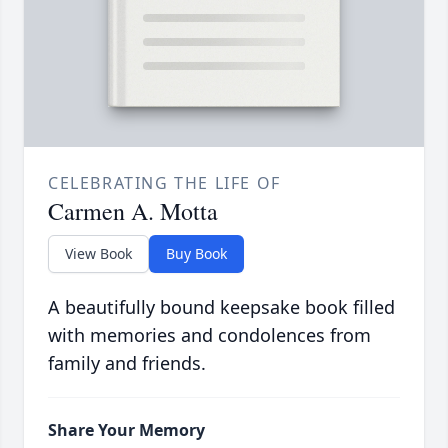
CELEBRATING THE LIFE OF
Carmen A. Motta
View Book
Buy Book
A beautifully bound keepsake book filled
with memories and condolences from
family and friends.
Share Your Memory