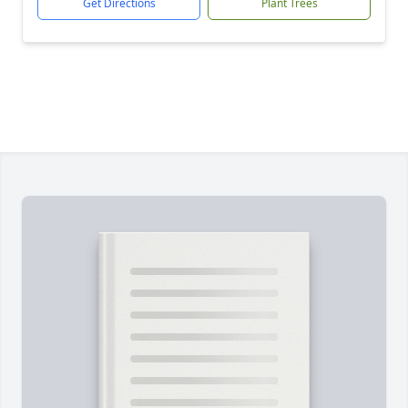
Get Directions
Plant Trees