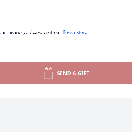
e
in memory, please visit our
flower store
.
SEND A GIFT