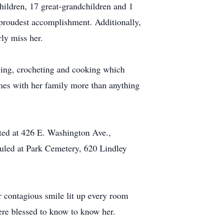
ildren, 17 great-grandchildren and 1
 proudest accomplishment. Additionally,
rly miss her.
ewing, crocheting and cooking which
es with her family more than anything
ted at 426 E. Washington Ave.,
duled at Park Cemetery, 620 Lindley
 contagious smile lit up every room
ere blessed to know to know her.