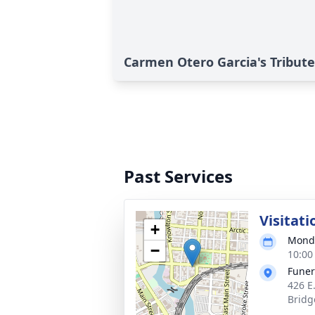
Carmen Otero Garcia's Tribute
Past Services
Visitati
+
Monda
−
10:00
Funer
426 E
Bridg