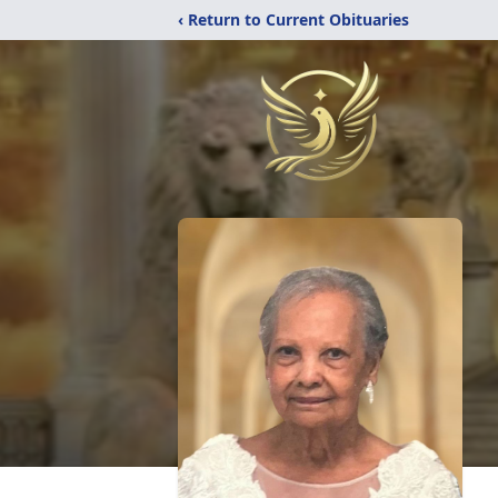
‹ Return to Current Obituaries