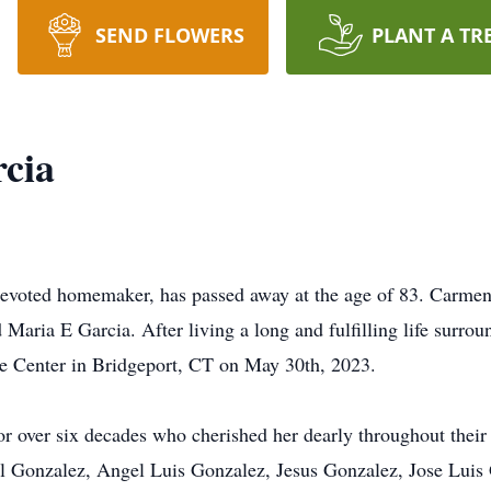
SEND FLOWERS
PLANT A TR
cia
evoted homemaker, has passed away at the age of 83. Carmen
 Maria E Garcia. After living a long and fulfilling life surrou
are Center in Bridgeport, CT on May 30th, 2023.
r over six decades who cherished her dearly throughout their 
el Gonzalez, Angel Luis Gonzalez, Jesus Gonzalez, Jose Luis