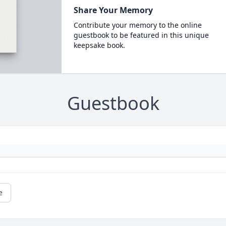
Share Your Memory
Contribute your memory to the online
guestbook to be featured in this unique
keepsake book.
Guestbook
e