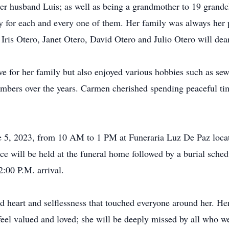
r husband Luis; as well as being a grandmother to 19 grandch
ly for each and every one of them. Her family was always her
 Iris Otero, Janet Otero, David Otero and Julio Otero will dea
ve for her family but also enjoyed various hobbies such as s
bers over the years. Carmen cherished spending peaceful tim
ne 5, 2023, from 10 AM to 1 PM at Funeraria Luz De Paz loca
 will be held at the funeral home followed by a burial sche
:00 P.M. arrival.
 heart and selflessness that touched everyone around her. Her
feel valued and loved; she will be deeply missed by all who w