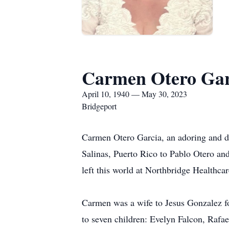
Carmen Otero Gar
April 10, 1940 — May 30, 2023
Bridgeport
Carmen Otero Garcia, an adoring and d
Salinas, Puerto Rico to Pablo Otero and
left this world at Northbridge Healthc
Carmen was a wife to Jesus Gonzalez fo
to seven children: Evelyn Falcon, Rafa