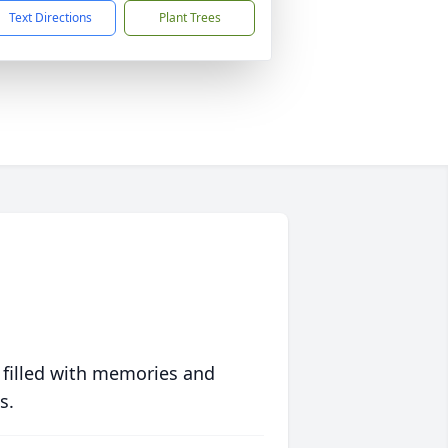
Text Directions
Plant Trees
 filled with memories and
s.