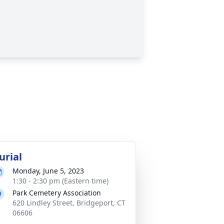
urial
Monday, June 5, 2023
1:30 - 2:30 pm (Eastern time)
Park Cemetery Association
620 Lindley Street, Bridgeport, CT
06606