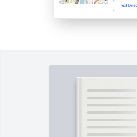
Text Dire