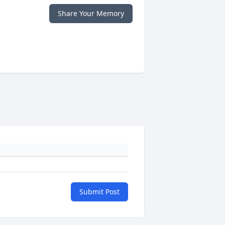
Share Your Memory
Submit Post