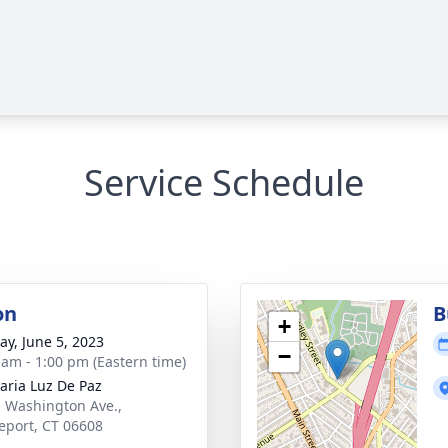
Service Schedule
on
B
+
y, June 5, 2023
−
 am - 1:00 pm (Eastern time)
aria Luz De Paz
. Washington Ave.,
eport, CT 06608