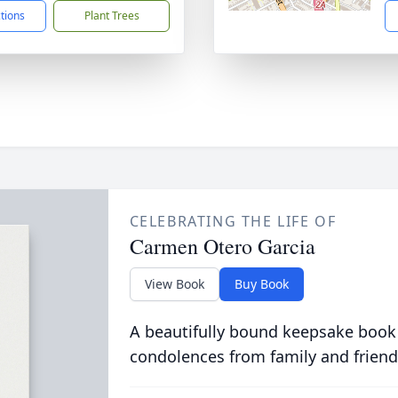
ctions
Plant Trees
CELEBRATING THE LIFE OF
Carmen Otero Garcia
View Book
Buy Book
A beautifully bound keepsake book
condolences from family and friend