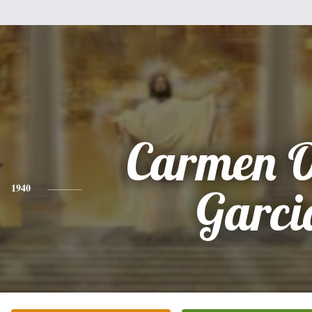
Carmen O
1940
Garci