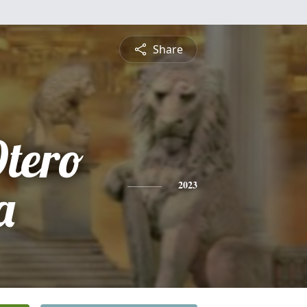
Share
tero
a
2023