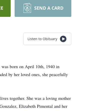
EE
SEND A CARD
Listen to Obituary
 was born on April 10th, 1940 in
nded by her loved ones, she peacefully
lives together. She was a loving mother
 Gonzalez, Elizabeth Pimental and her