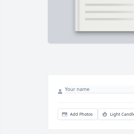
Add Photos
Light Candl