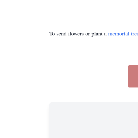
To send flowers or plant a
memorial tre