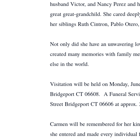
husband Victor, and Nancy Perez and he
great great-grandchild. She cared deep
her siblings Ruth Cintron, Pablo Otero,
Not only did she have an unwavering lo
created many memories with family mem
else in the world.
Visitation will be held on Monday, Ju
Bridgeport CT 06608. A Funeral Service
Street Bridgeport CT 06606 at approx. 2
Carmen will be remembered for her kind
she entered and made every individual 