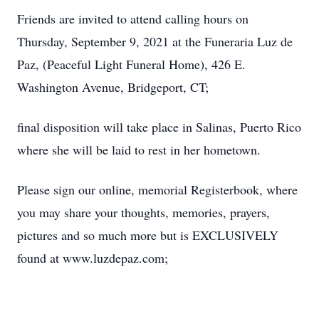
Friends are invited to attend calling hours on
Thursday, September 9, 2021 at the Funeraria Luz de
Paz, (Peaceful Light Funeral Home), 426 E.
Washington Avenue, Bridgeport, CT;
final disposition will take place in Salinas, Puerto Rico
where she will be laid to rest in her hometown.
Please sign our online, memorial Registerbook, where
you may share your thoughts, memories, prayers,
pictures and so much more but is EXCLUSIVELY
found at www.luzdepaz.com;