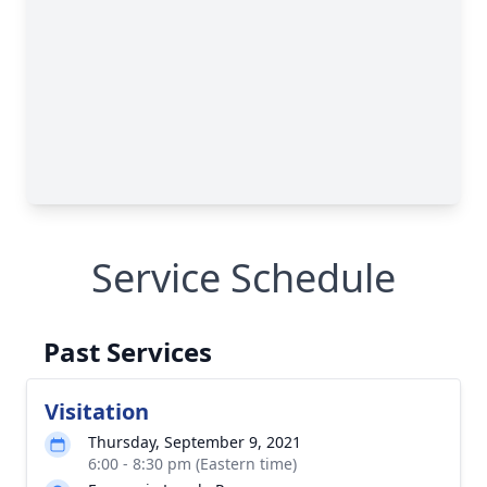
Service Schedule
Past Services
Visitation
Thursday, September 9, 2021
6:00 - 8:30 pm (Eastern time)