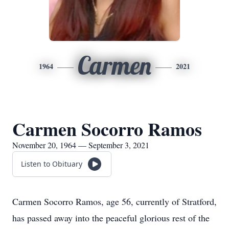
Carmen
1964
2021
Carmen Socorro Ramos
November 20, 1964 — September 3, 2021
Listen to Obituary
Carmen Socorro Ramos, age 56, currently of Stratford,
has passed away into the peaceful glorious rest of the