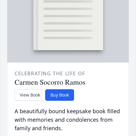
CELEBRATING THE LIFE OF
Carmen Socorro Ramos
View Book
Buy Book
A beautifully bound keepsake book filled
with memories and condolences from
family and friends.