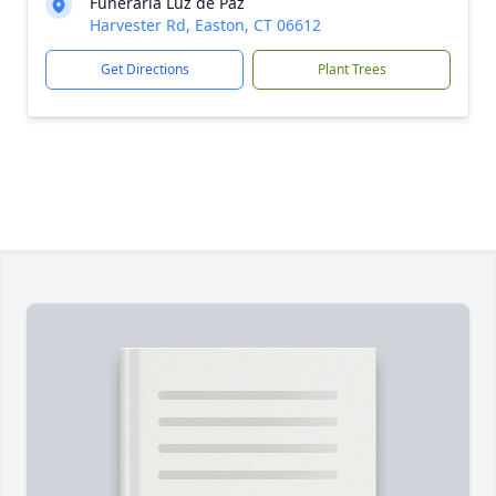
Funeraria Luz de Paz
Harvester Rd, Easton, CT 06612
Get Directions
Plant Trees