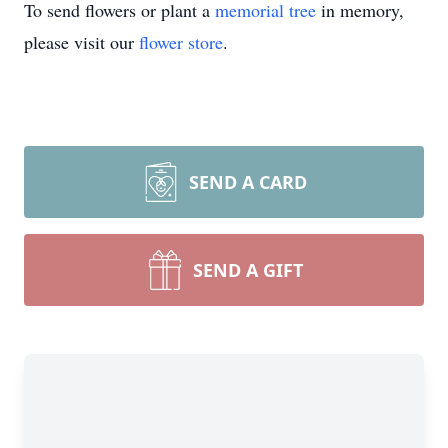
To send flowers or plant a
memorial tree
in memory,
please visit our
flower store
.
SEND A CARD
SEND A GIFT