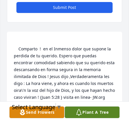
Submit Post
    Comparto  !  en el Inmenso dolor que supone la 
perdida de tu querido. Espero que puedas 
encontrar comodidad sabiendo que su querido esta 
descansando en forma segura in la memoria 
ilimitada de Dios ! Jesus dijo ,Verdaderamenta les 
digo : La hora viene, y ahora es cuando los muertos 
oira\'n la voz del hijo de Dios, y los que hayan hecho 
caso viviran ! {Juan 5:28 } visita en linea- JW.org  
Select Language
▼
NIDIA MARCANO
Send Flowers
Plant A Tree
Sep 14, 2021