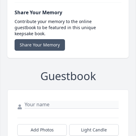
Share Your Memory
Contribute your memory to the online
guestbook to be featured in this unique
keepsake book.
Share Your Memory
Guestbook
Add Photos
Light Candle