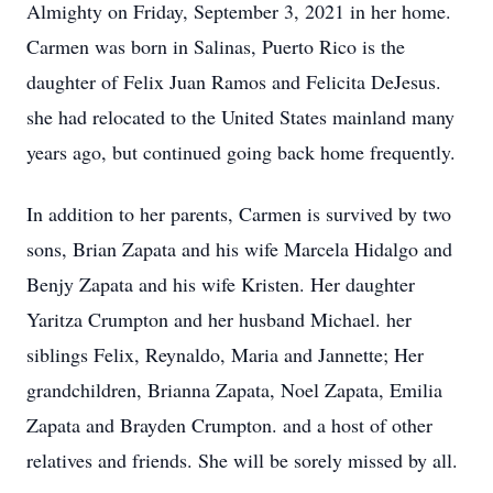
Almighty on Friday, September 3, 2021 in her home.
Carmen was born in Salinas, Puerto Rico is the
daughter of Felix Juan Ramos and Felicita DeJesus.
she had relocated to the United States mainland many
years ago, but continued going back home frequently.
In addition to her parents, Carmen is survived by two
sons, Brian Zapata and his wife Marcela Hidalgo and
Benjy Zapata and his wife Kristen. Her daughter
Yaritza Crumpton and her husband Michael. her
siblings Felix, Reynaldo, Maria and Jannette; Her
grandchildren, Brianna Zapata, Noel Zapata, Emilia
Zapata and Brayden Crumpton. and a host of other
relatives and friends. She will be sorely missed by all.