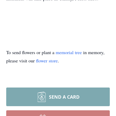
To send flowers or plant a
memorial tree
in memory,
please visit our
flower store
.
SEND A CARD