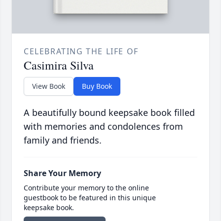
CELEBRATING THE LIFE OF
Casimira Silva
View Book
Buy Book
A beautifully bound keepsake book filled
with memories and condolences from
family and friends.
Share Your Memory
Contribute your memory to the online
guestbook to be featured in this unique
keepsake book.