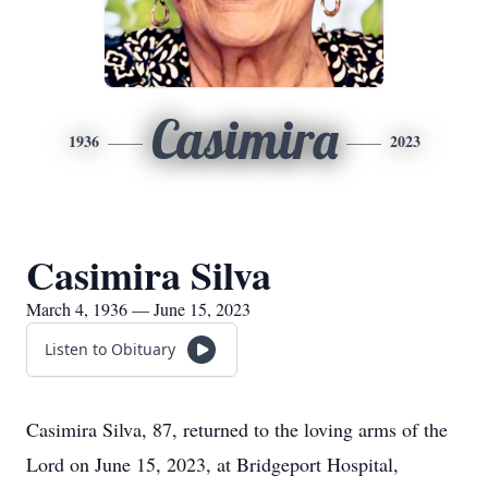
Casimira
1936
2023
Casimira Silva
March 4, 1936 — June 15, 2023
Listen to Obituary
Casimira Silva, 87, returned to the loving arms of the
Lord on June 15, 2023, at Bridgeport Hospital,