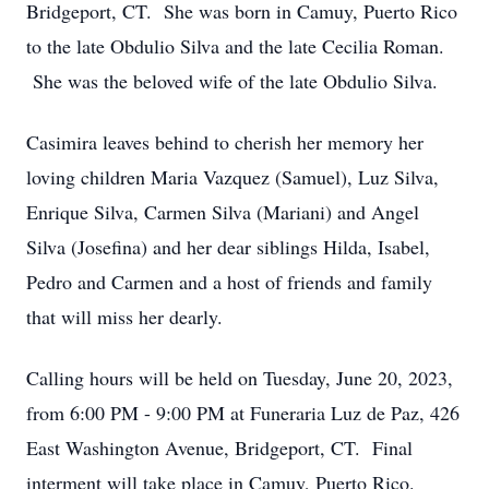
Bridgeport, CT. She was born in Camuy, Puerto Rico
to the late Obdulio Silva and the late Cecilia Roman.
She was the beloved wife of the late Obdulio Silva.
Casimira leaves behind to cherish her memory her
loving children Maria Vazquez (Samuel), Luz Silva,
Enrique Silva, Carmen Silva (Mariani) and Angel
Silva (Josefina) and her dear siblings Hilda, Isabel,
Pedro and Carmen and a host of friends and family
that will miss her dearly.
Calling hours will be held on Tuesday, June 20, 2023,
from 6:00 PM - 9:00 PM at Funeraria Luz de Paz, 426
East Washington Avenue, Bridgeport, CT. Final
interment will take place in Camuy, Puerto Rico.