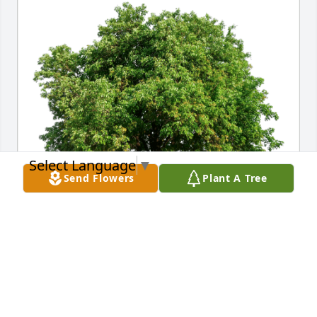
Select Language
▼
Send Flowers
Plant A Tree
Gilbert and Patricia Maldonado has purchased Eco-
Friendly Memorial Trees for Casimira Silva
GILBERT AND PATRICIA MALDONADO
Jun 20, 2023