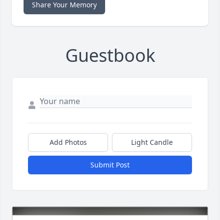
Share Your Memory
Guestbook
Add Photos
Light Candle
Submit Post