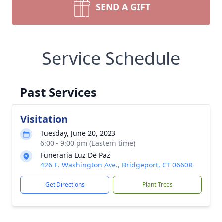
SEND A GIFT
Service Schedule
Past Services
Visitation
Tuesday, June 20, 2023
6:00 - 9:00 pm (Eastern time)
Funeraria Luz De Paz
426 E. Washington Ave., Bridgeport, CT 06608
Get Directions
Plant Trees