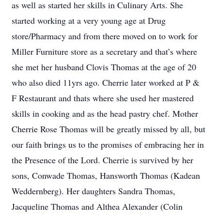
as well as started her skills in Culinary Arts. She
started working at a very young age at Drug
store/Pharmacy and from there moved on to work for
Miller Furniture store as a secretary and that’s where
she met her husband Clovis Thomas at the age of 20
who also died 11yrs ago. Cherrie later worked at P &
F Restaurant and thats where she used her mastered
skills in cooking and as the head pastry chef. Mother
Cherrie Rose Thomas will be greatly missed by all, but
our faith brings us to the promises of embracing her in
the Presence of the Lord. Cherrie is survived by her
sons, Conwade Thomas, Hansworth Thomas (Kadean
Weddernberg). Her daughters Sandra Thomas,
Jacqueline Thomas and Althea Alexander (Colin