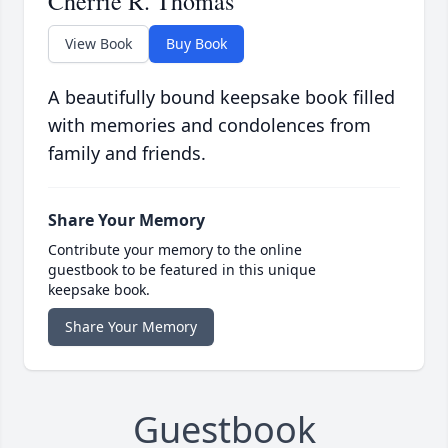
Cherrie R. Thomas
View Book
Buy Book
A beautifully bound keepsake book filled
with memories and condolences from
family and friends.
Share Your Memory
Contribute your memory to the online
guestbook to be featured in this unique
keepsake book.
Share Your Memory
Guestbook