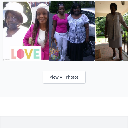
View All Photos