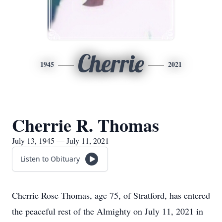
Cherrie
1945
2021
Cherrie R. Thomas
July 13, 1945 — July 11, 2021
Listen to Obituary
Cherrie Rose Thomas, age 75, of Stratford, has entered
the peaceful rest of the Almighty on July 11, 2021 in