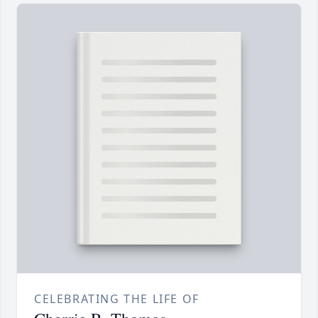
CELEBRATING THE LIFE OF