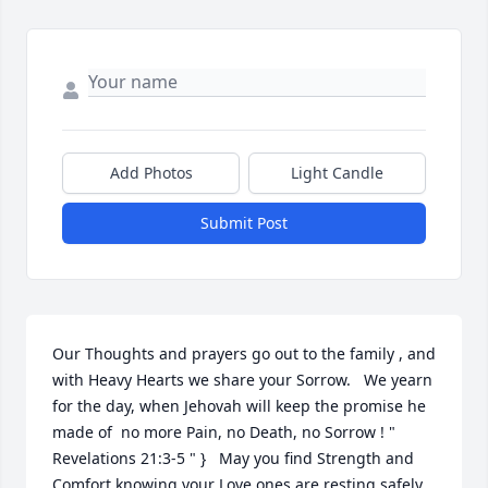
Add Photos
Light Candle
Submit Post
Our Thoughts and prayers go out to the family , and 
with Heavy Hearts we share your Sorrow.   We yearn 
for the day, when Jehovah will keep the promise he 
made of  no more Pain, no Death, no Sorrow ! " 
Revelations 21:3-5 " }   May you find Strength and 
Comfort knowing your Love ones are resting safely 