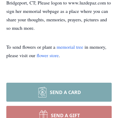
Bridgeport, CT; Please logon to www.luzdepaz.com to
sign her memorial webpage as a place where you can
share your thoughts, memories, prayers, pictures and
so much more.
To send flowers or plant a
memorial tree
in memory,
please visit our
flower store
.
SEND A CARD
SEND A GIFT