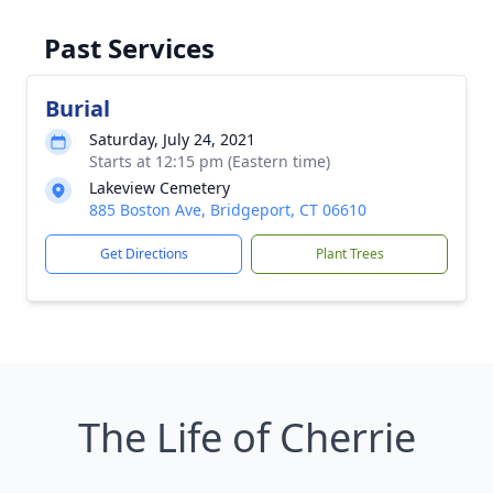
Past Services
Burial
Saturday, July 24, 2021
Starts at 12:15 pm (Eastern time)
Lakeview Cemetery
885 Boston Ave, Bridgeport, CT 06610
Get Directions
Plant Trees
The Life of Cherrie