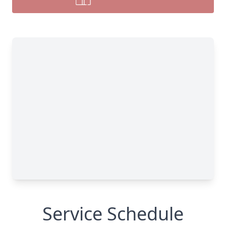
Service Schedule