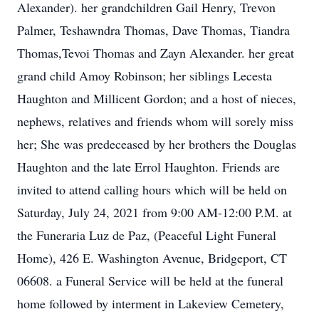
Alexander). her grandchildren Gail Henry, Trevon
Palmer, Teshawndra Thomas, Dave Thomas, Tiandra
Thomas,Tevoi Thomas and Zayn Alexander. her great
grand child Amoy Robinson; her siblings Lecesta
Haughton and Millicent Gordon; and a host of nieces,
nephews, relatives and friends whom will sorely miss
her; She was predeceased by her brothers the Douglas
Haughton and the late Errol Haughton. Friends are
invited to attend calling hours which will be held on
Saturday, July 24, 2021 from 9:00 AM-12:00 P.M. at
the Funeraria Luz de Paz, (Peaceful Light Funeral
Home), 426 E. Washington Avenue, Bridgeport, CT
06608. a Funeral Service will be held at the funeral
home followed by interment in Lakeview Cemetery,