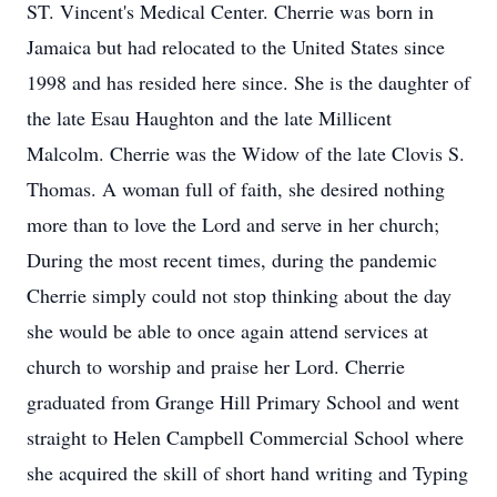
ST. Vincent's Medical Center. Cherrie was born in
Jamaica but had relocated to the United States since
1998 and has resided here since. She is the daughter of
the late Esau Haughton and the late Millicent
Malcolm. Cherrie was the Widow of the late Clovis S.
Thomas. A woman full of faith, she desired nothing
more than to love the Lord and serve in her church;
During the most recent times, during the pandemic
Cherrie simply could not stop thinking about the day
she would be able to once again attend services at
church to worship and praise her Lord. Cherrie
graduated from Grange Hill Primary School and went
straight to Helen Campbell Commercial School where
she acquired the skill of short hand writing and Typing