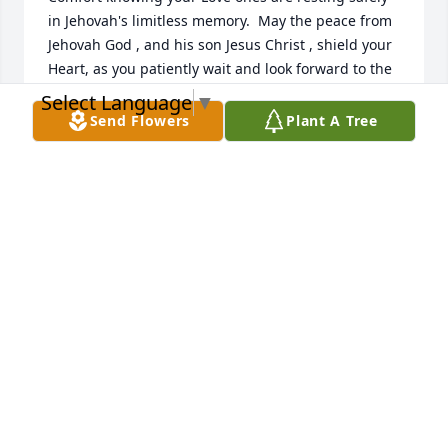
in Jehovah's limitless memory.  May the peace from 
Jehovah God , and his son Jesus Christ , shield your 
Heart, as you patiently wait and look forward to the 
wonderful day ,when those you've  Loved and Miss, 
Select Language
▼
awaken from their sleep. { "John5:28"} visit online   
Send Flowers
Plant A Tree
JW.org
NIDIA MARCANO JONES
Jul 26, 2021