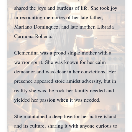
shared the joys and burdens of life. She took joy
in recounting memories of her late father,
Mariano Dominquez, and late mother, Librada
Carmona Rohena.
Clementina was a proud single mother with a
warrior spirit. She was known for her calm
demeanor and was clear in her convictions. Her
presence appeared stoic amidst adversity, but in
reality she was the rock her family needed and
yielded her passion when it was needed.
She maintained a deep love for her native island
and its culture, sharing it with anyone curious to