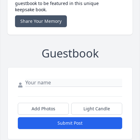
guestbook to be featured in this unique
keepsake book.
Share Your Memory
Guestbook
Add Photos
Light Candle
Submit Post