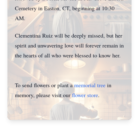
Cemetery in Easton, CT, beginning at 10:30
AM.
Clementina Ruiz will be deeply missed, but her
spirit and unwavering love will forever remain in
the hearts of all who were blessed to know her.
To send flowers or plant a
memorial tree
in
memory, please visit our
flower store
.