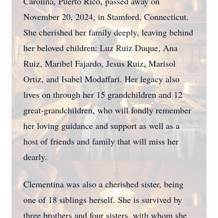
Carolina, Puerto Rico, passed away on
November 20, 2024, in Stamford, Connecticut.
She cherished her family deeply, leaving behind
her beloved children: Luz Ruiz Duque, Ana
Ruiz, Maribel Fajardo, Jesus Ruiz, Marisol
Ortiz, and Isabel Modaffari. Her legacy also
lives on through her 15 grandchildren and 12
great-grandchildren, who will fondly remember
her loving guidance and support as well as a
host of friends and family that will miss her
dearly.
Clementina was also a cherished sister, being
one of 18 siblings herself. She is survived by
three brothers and four sisters, with whom she