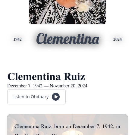
Clementina
1942
2024
Clementina Ruiz
December 7, 1942 — November 20, 2024
Listen to Obituary
Clementina Ruiz, born on December 7, 1942, in