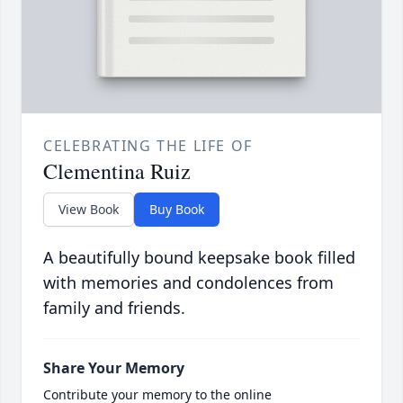
CELEBRATING THE LIFE OF
Clementina Ruiz
View Book
Buy Book
A beautifully bound keepsake book filled
with memories and condolences from
family and friends.
Share Your Memory
Contribute your memory to the online