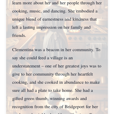
learn more about her and her people through her
cooking, music, and dancing. She embodied a
unique blend of earnestness and kindness that
left a lasting impression on her family and
friends.
Clementina was a beacon in her community. To
say she could feed a village is an
understatement – one of her greatest joys was to
give to her community through her heartfelt
cooking, and she cooked in abundance to make
sure all had a plate to take home. She had a
gifted green thumb, winning awards and
recognition from the city of Bridgeport for her