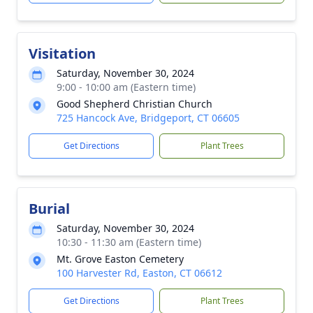
Visitation
Saturday, November 30, 2024
9:00 - 10:00 am (Eastern time)
Good Shepherd Christian Church
725 Hancock Ave, Bridgeport, CT 06605
Get Directions
Plant Trees
Burial
Saturday, November 30, 2024
10:30 - 11:30 am (Eastern time)
Mt. Grove Easton Cemetery
100 Harvester Rd, Easton, CT 06612
Get Directions
Plant Trees