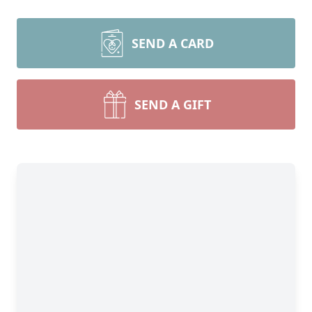
SEND A CARD
SEND A GIFT