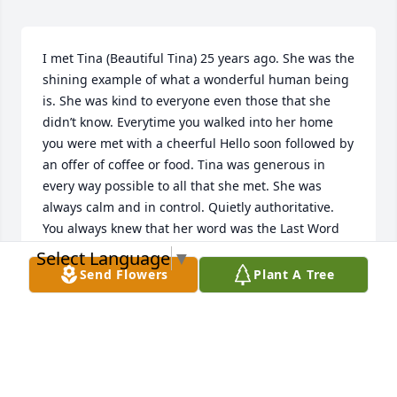
I met Tina (Beautiful Tina) 25 years ago. She was the 
shining example of what a wonderful human being 
is. She was kind to everyone even those that she 
didn’t know. Everytime you walked into her home 
you were met with a cheerful Hello soon followed by 
an offer of coffee or food. Tina was generous in 
every way possible to all that she met. She was 
always calm and in control. Quietly authoritative. 
You always knew that her word was the Last Word 
period. I never saw Tina get angry or disrespectful 
Select Language
▼
to anyone for any reason. Tina was all about love 
Send Flowers
Plant A Tree
caring sharing and making everyone feel welcome. 
Tina was my mother in law. I am very fortunate to 
have had her in my life. I will miss her everyday. But 
I will carry my memories of her with me like a 
treasured gift for the rest of my life. Thank you Tina 