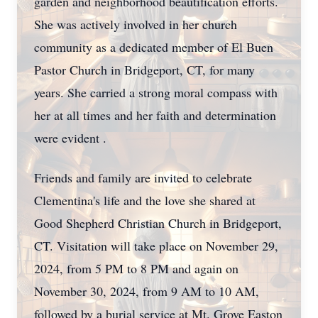
garden and neighborhood beautification efforts.
She was actively involved in her church
community as a dedicated member of El Buen
Pastor Church in Bridgeport, CT, for many
years. She carried a strong moral compass with
her at all times and her faith and determination
were evident .
Friends and family are invited to celebrate
Clementina's life and the love she shared at
Good Shepherd Christian Church in Bridgeport,
CT. Visitation will take place on November 29,
2024, from 5 PM to 8 PM and again on
November 30, 2024, from 9 AM to 10 AM,
followed by a burial service at Mt. Grove Easton