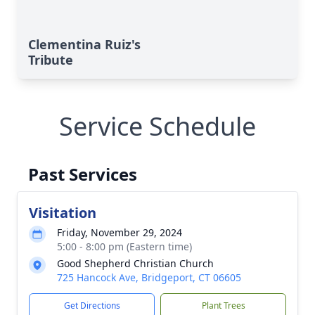
Clementina Ruiz's
Tribute
Service Schedule
Past Services
Visitation
Friday, November 29, 2024
5:00 - 8:00 pm (Eastern time)
Good Shepherd Christian Church
725 Hancock Ave, Bridgeport, CT 06605
Get Directions
Plant Trees