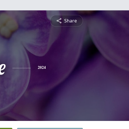
Share
e
2024