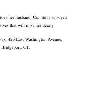
sides her husband, Connie is survived
ives that will miss her dearly.
 Paz, 426 East Washington Avenue,
ue, Bridgeport, CT.