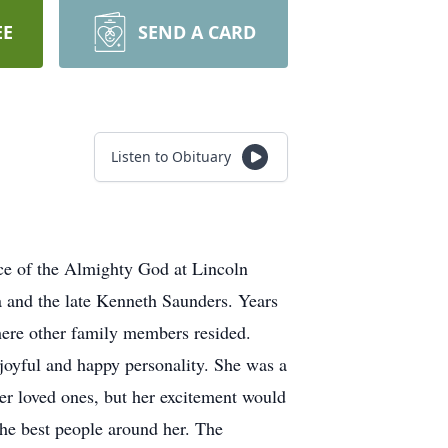
EE
SEND A CARD
Listen to Obituary
ce of the Almighty God at Lincoln
 and the late Kenneth Saunders. Years
here other family members resided.
joyful and happy personality. She was a
er loved ones, but her excitement would
he best people around her. The