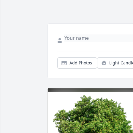
Add Photos
Light Candl