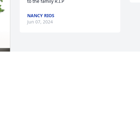
to the family R.I.P
NANCY RIOS
Jun 07, 2024
This site is protected by reCAPTCHA and the
Google
Privacy Policy
and
Terms of Service
apply.