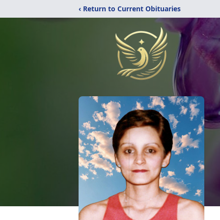
‹ Return to Current Obituaries