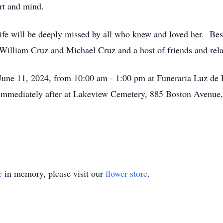
art and mind.
life will be deeply missed by all who knew and loved her. Be
William Cruz and Michael Cruz and a host of friends and relat
, June 11, 2024, from 10:00 am - 1:00 pm at Funeraria Luz de
w immediately after at Lakeview Cemetery, 885 Boston Aven
e
in memory, please visit our
flower store
.