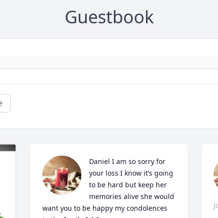
Guestbook
e
Daniel I am so sorry for 
your loss I know it’s going 
to be hard but keep her 
memories alive she would 
J
want you to be happy my condolences 