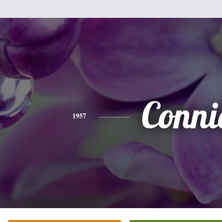
Conni
1957