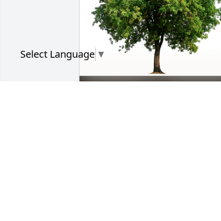
Select Language
▼
Lorraine Figueroa has purchased Eco-
Friendly Memorial Trees for Connie 
Saunders
LORRAINE FIGUEROA
Jun 11, 2024