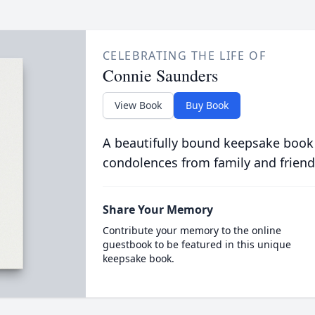
CELEBRATING THE LIFE OF
Connie Saunders
View Book
Buy Book
A beautifully bound keepsake book
condolences from family and friend
Share Your Memory
Contribute your memory to the online
guestbook to be featured in this unique
keepsake book.