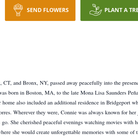
SEND FLOWERS
PLANT A TR
, CT, and Bronx, NY, passed away peacefully into the presen
as born in Boston, MA, to the late Mona Lisa Saunders Peña
er home also included an additional residence in Bridgeport w
orres. Wherever they were, Connie was always known for her 
e go. She cherished peaceful evenings watching movies with h
 where she would create unforgettable memories with some of t