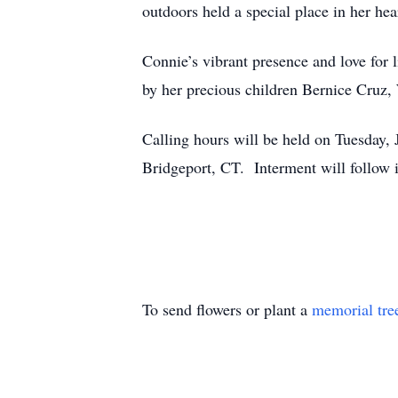
outdoors held a special place in her he
Connie’s vibrant presence and love for 
by her precious children Bernice Cruz, 
Calling hours will be held on Tuesday
Bridgeport, CT. Interment will follo
To send flowers or plant a
memorial tre