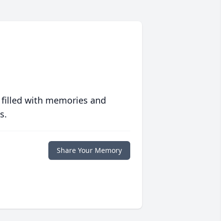
 filled with memories and
s.
Share Your Memory