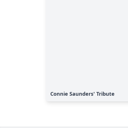
Connie Saunders' Tribute