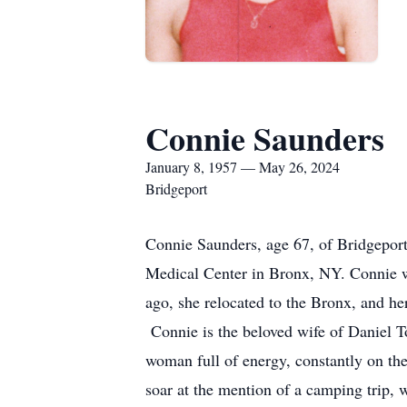
Connie Saunders
January 8, 1957 — May 26, 2024
Bridgeport
Connie Saunders, age 67, of Bridgeport
Medical Center in Bronx, NY. Connie w
ago, she relocated to the Bronx, and h
Connie is the beloved wife of Daniel T
woman full of energy, constantly on th
soar at the mention of a camping trip,