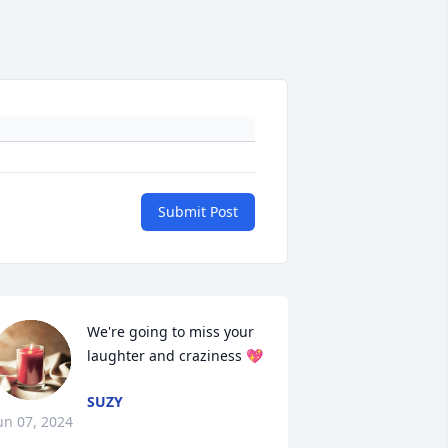
Submit Post
We're going to miss your 
laughter and craziness 💖
SUZY
un 07, 2024