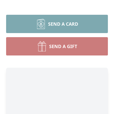
SEND A CARD
SEND A GIFT