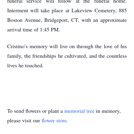
funeral service will follow at the funeral home.
Interment will take place at Lakeview Cemetery, 885
Boston Avenue, Bridgeport, CT, with an approximate
arrival time of 1:45 PM.
Cristino’s memory will live on through the love of his
family, the friendships he cultivated, and the countless
lives he touched.
To send flowers or plant a
memorial tree
in memory,
please visit our
flower store
.