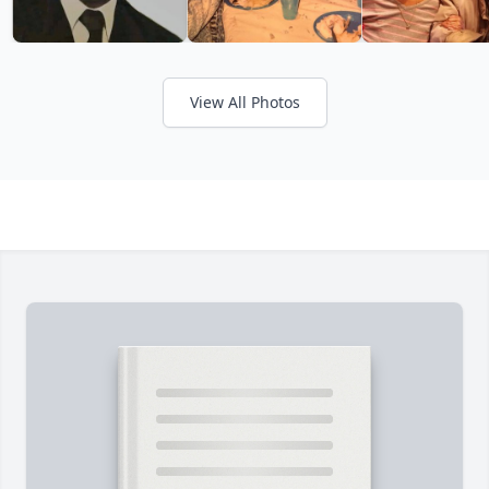
View All Photos