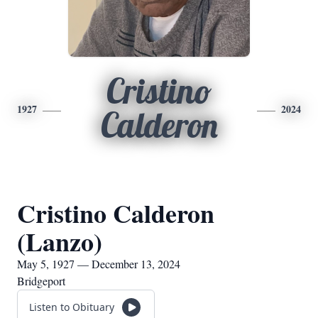
Cristino
1927
2024
Calderon
Cristino Calderon
(Lanzo)
May 5, 1927 — December 13, 2024
Bridgeport
Listen to Obituary