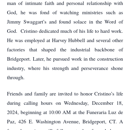
man of intimate faith and personal relationship with
God, he was fond of watching ministries such as
Jimmy Swaggart’s and found solace in the Word of
God. Cristino dedicated much of his life to hard work.
He was employed at Harvey Hubbell and several other
factories that shaped the industrial backbone of
Bridgeport. Later, he pursued work in the construction
industry, where his strength and perseverance shone
through.
Friends and family are invited to honor Cristino’s life
during calling hours on Wednesday, December 18,
2024, beginning at 10:00 AM at the Funeraria Luz de
Paz, 426 E. Washington Avenue, Bridgeport, CT. A