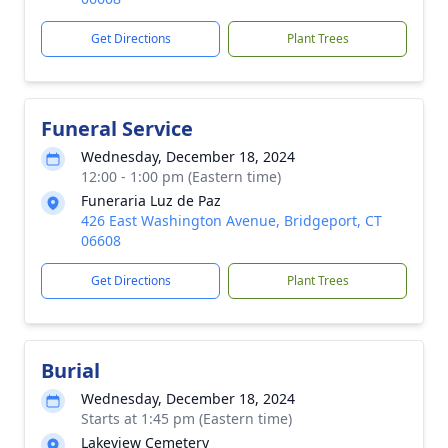
Get Directions
Plant Trees
Funeral Service
Wednesday, December 18, 2024
12:00 - 1:00 pm (Eastern time)
Funeraria Luz de Paz
426 East Washington Avenue, Bridgeport, CT
06608
Get Directions
Plant Trees
Burial
Wednesday, December 18, 2024
Starts at 1:45 pm (Eastern time)
Lakeview Cemetery