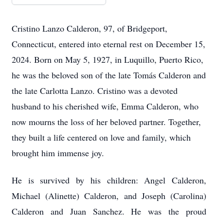
Cristino Lanzo Calderon, 97, of Bridgeport,
Connecticut, entered into eternal rest on December 15,
2024. Born on May 5, 1927, in Luquillo, Puerto Rico,
he was the beloved son of the late Tomás Calderon and
the late Carlotta Lanzo. Cristino was a devoted
husband to his cherished wife, Emma Calderon, who
now mourns the loss of her beloved partner. Together,
they built a life centered on love and family, which
brought him immense joy.
He is survived by his children: Angel Calderon,
Michael (Alinette) Calderon, and Joseph (Carolina)
Calderon and Juan Sanchez. He was the proud