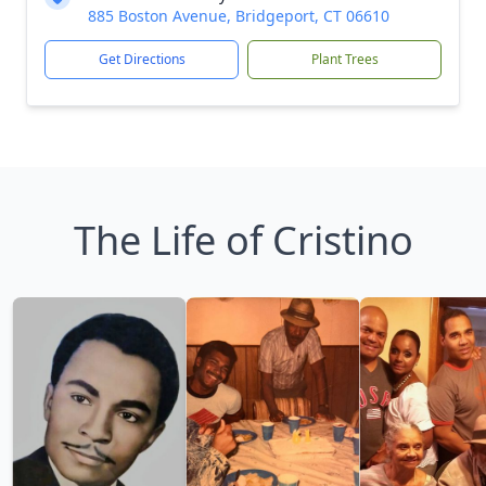
885 Boston Avenue, Bridgeport, CT 06610
Get Directions
Plant Trees
The Life of Cristino