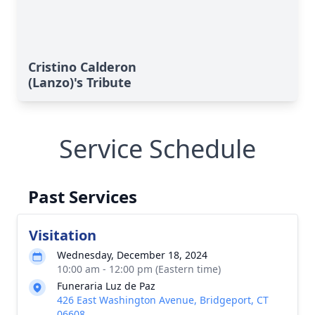
Cristino Calderon
(Lanzo)'s Tribute
Service Schedule
Past Services
Visitation
Wednesday, December 18, 2024
10:00 am - 12:00 pm (Eastern time)
Funeraria Luz de Paz
426 East Washington Avenue, Bridgeport, CT
06608