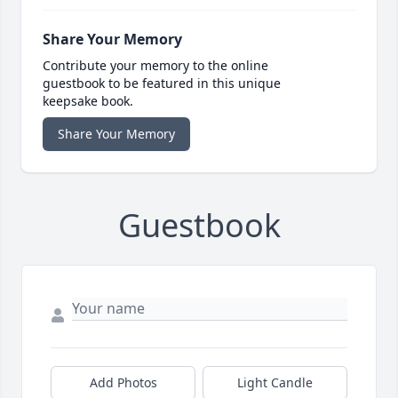
Share Your Memory
Contribute your memory to the online
guestbook to be featured in this unique
keepsake book.
Share Your Memory
Guestbook
Add Photos
Light Candle