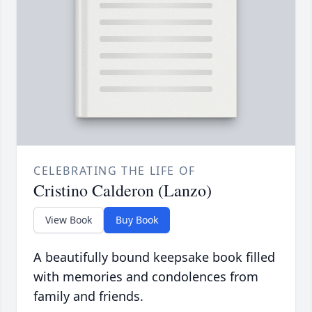
CELEBRATING THE LIFE OF
Cristino Calderon (Lanzo)
View Book
Buy Book
A beautifully bound keepsake book filled
with memories and condolences from
family and friends.