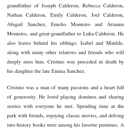
grandfather of Joseph Calderon, Rebecca Calderon,
Nathan Calderon, Emily Calderon, Joel Calderon,
Abigail Sanchez, Emelio Monteiro and Arianna
Monteiro, and great-grandfather to Luka Calderon. He
also leaves behind his siblings: Isabel and Matilde,
along with many other relatives and friends who will
deeply miss him. Cristino was preceded in death by
his daughter the late Emma Sanchez.
Cristino was a man of many passions and a heart full
of generosity. He loved playing dominos and sharing
stories with everyone he met. Spending time at the
park with friends, enjoying classic movies, and delving
into history books were among his favorite pastimes. A