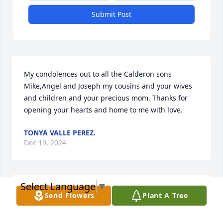
Submit Post
My condolences out to all the Calderon sons 
Mike,Angel and Joseph my cousins and your wives 
and children and your precious mom. Thanks for 
opening your hearts and home to me with love.
TONYA VALLE PEREZ.
Dec 19, 2024
Select Language
▼
Our deepest condolences to the Calderon Family.  
Send Flowers
Plant A Tree
You are in our thoughts and prayers at this difficult 
time!