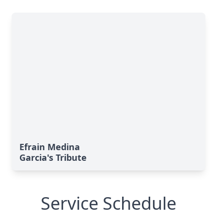
Efrain Medina
Garcia's Tribute
Service Schedule