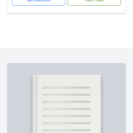
Get Directions
Plant Trees