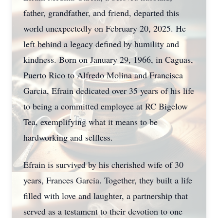
father, grandfather, and friend, departed this
world unexpectedly on February 20, 2025. He
left behind a legacy defined by humility and
kindness. Born on January 29, 1966, in Caguas,
Puerto Rico to Alfredo Molina and Francisca
Garcia, Efrain dedicated over 35 years of his life
to being a committed employee at RC Bigelow
Tea, exemplifying what it means to be
hardworking and selfless.
Efrain is survived by his cherished wife of 30
years, Frances Garcia. Together, they built a life
filled with love and laughter, a partnership that
served as a testament to their devotion to one