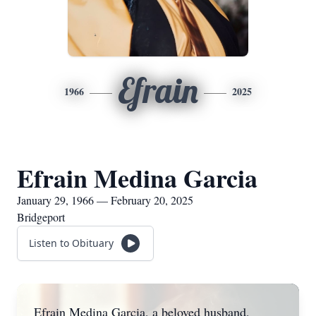
Efrain
1966
2025
Efrain Medina Garcia
January 29, 1966 — February 20, 2025
Bridgeport
Listen to Obituary
Efrain Medina Garcia, a beloved husband,