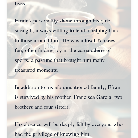
lives.
Efrain's personality shone through his quiet
strength, always willing to lend a helping hand
to those around him. He was a loyal Yankees
fan, often finding joy in the camaraderie of
sports, a pastime that brought him many
treasured moments.
In addition to his aforementioned family, Efrain
is survived by his mother, Francisca Garcia, two
brothers and four sisters.
His absence will be deeply felt by everyone who
had the privilege of knowing him.