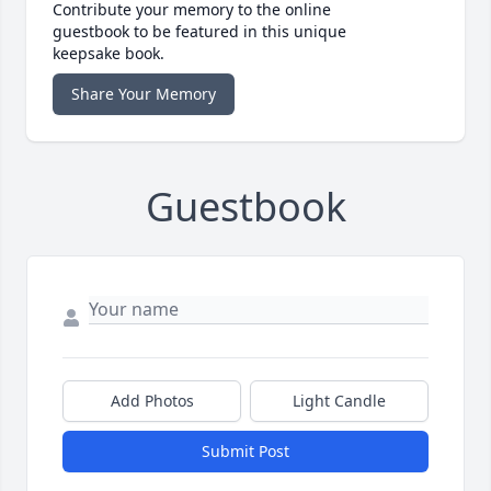
Contribute your memory to the online
guestbook to be featured in this unique
keepsake book.
Share Your Memory
Guestbook
Add Photos
Light Candle
Submit Post