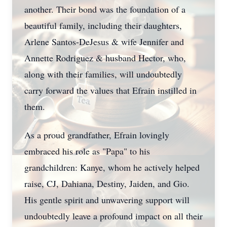
another. Their bond was the foundation of a
beautiful family, including their daughters,
Arlene Santos-DeJesus & wife Jennifer and
Annette Rodriguez & husband Hector, who,
along with their families, will undoubtedly
carry forward the values that Efrain instilled in
them.
As a proud grandfather, Efrain lovingly
embraced his role as "Papa" to his
grandchildren: Kanye, whom he actively helped
raise, CJ, Dahiana, Destiny, Jaiden, and Gio.
His gentle spirit and unwavering support will
undoubtedly leave a profound impact on all their