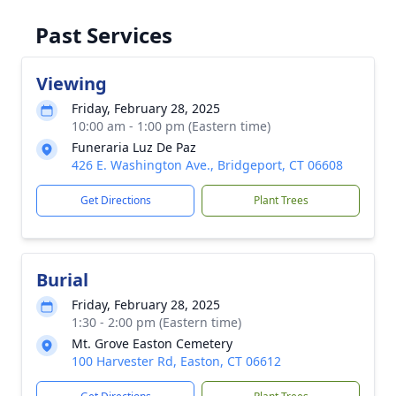
Past Services
Viewing
Friday, February 28, 2025
10:00 am - 1:00 pm (Eastern time)
Funeraria Luz De Paz
426 E. Washington Ave., Bridgeport, CT 06608
Get Directions
Plant Trees
Burial
Friday, February 28, 2025
1:30 - 2:00 pm (Eastern time)
Mt. Grove Easton Cemetery
100 Harvester Rd, Easton, CT 06612