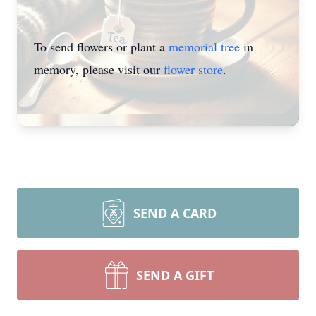
To send flowers or plant a
memorial tree
in
memory, please visit our
flower store
.
SEND A CARD
SEND A GIFT