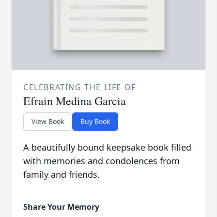
CELEBRATING THE LIFE OF
Efrain Medina Garcia
View Book
Buy Book
A beautifully bound keepsake book filled
with memories and condolences from
family and friends.
Share Your Memory