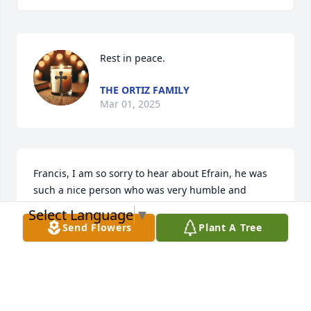
Rest in peace.
THE ORTIZ FAMILY
Mar 01, 2025
Francis, I am so sorry to hear about Efrain, he was 
such a nice person who was very humble and 
genuine.  My condolences to you and your family 
Select Language
▼
during this difficult time.  My thoughts and prayers 
Send Flowers
Plant A Tree
go out to you and your family.  May he rest in Peace 
in Paradise.
LINDA DISTEFANO
Feb 28, 2025