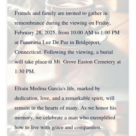
Friends and family are invited to gather in
remembrance during the viewing on Friday,
February 28, 2025, from 10:00 AM to 1:00 PM
at Funeraria Luz De Paz in Bridgeport,
Connecticut. Following the viewing, a burial
will take place at Mt. Grove Easton Cemetery at
1:30 PM.
Efrain Medina Garcia's life, marked by
dedication, love, and a remarkable spirit, will
remain in the hearts of many. As we honor his
memory, we celebrate a man who exemplified
how to live with grace and compassion.