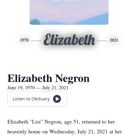
Elizabeth
1970
2021
Elizabeth Negron
June 19, 1970 — July 21, 2021
Listen to Obituary
Elizabeth "Lisi" Negron, age 51, returned to her
heavenly home on Wednesday, July 21, 2021 at her