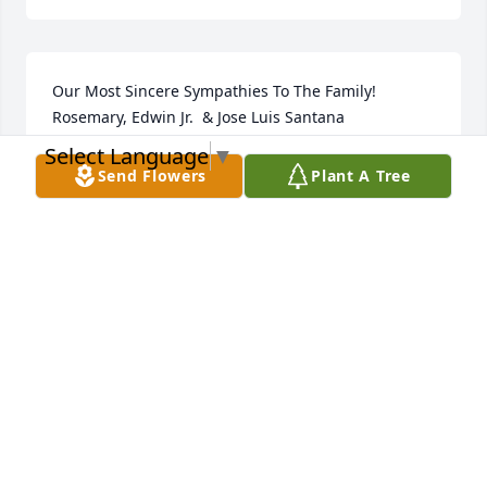
Our Most Sincere Sympathies To The Family!     
Rosemary, Edwin Jr.  & Jose Luis Santana
Select Language
▼
ROSEMARY ESCOBALES-SANTANA
Send Flowers
Plant A Tree
Jul 28, 2021
"Elizabeth Negron" will remain in our hearts 
forever.
LOVE, JANET , NORBERTO JR ESCOBALES
Jul 27, 2021