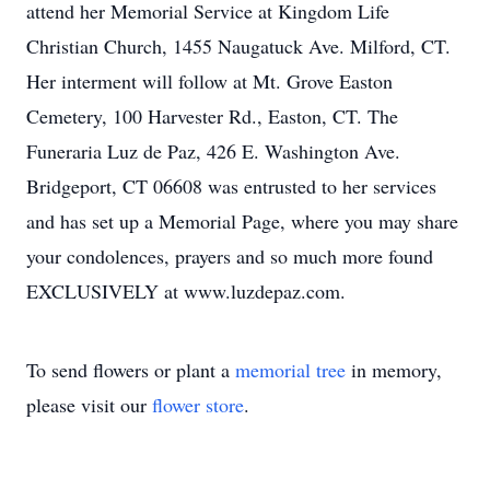
attend her Memorial Service at Kingdom Life
Christian Church, 1455 Naugatuck Ave. Milford, CT.
Her interment will follow at Mt. Grove Easton
Cemetery, 100 Harvester Rd., Easton, CT. The
Funeraria Luz de Paz, 426 E. Washington Ave.
Bridgeport, CT 06608 was entrusted to her services
and has set up a Memorial Page, where you may share
your condolences, prayers and so much more found
EXCLUSIVELY at www.luzdepaz.com.
To send flowers or plant a
memorial tree
in memory,
please visit our
flower store
.