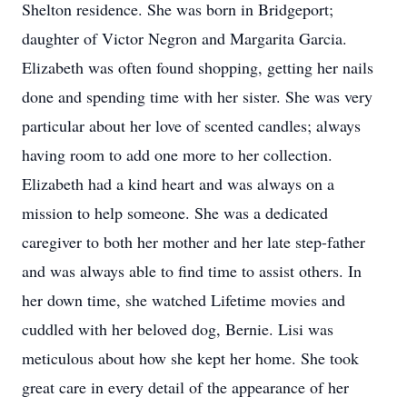
Shelton residence. She was born in Bridgeport;
daughter of Victor Negron and Margarita Garcia.
Elizabeth was often found shopping, getting her nails
done and spending time with her sister. She was very
particular about her love of scented candles; always
having room to add one more to her collection.
Elizabeth had a kind heart and was always on a
mission to help someone. She was a dedicated
caregiver to both her mother and her late step-father
and was always able to find time to assist others. In
her down time, she watched Lifetime movies and
cuddled with her beloved dog, Bernie. Lisi was
meticulous about how she kept her home. She took
great care in every detail of the appearance of her