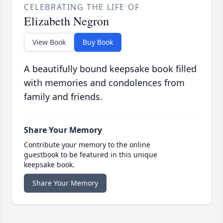
CELEBRATING THE LIFE OF
Elizabeth Negron
View Book
Buy Book
A beautifully bound keepsake book filled
with memories and condolences from
family and friends.
Share Your Memory
Contribute your memory to the online
guestbook to be featured in this unique
keepsake book.
Share Your Memory