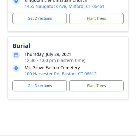
Kingdom Life Christian Church
1455 Naugatuck Ave, Milford, CT 06461
Get Directions
Plant Trees
Burial
Thursday, July 29, 2021
12:30 - 1:00 pm (Eastern time)
Mt. Grove Easton Cemetery
100 Harvester Rd, Easton, CT 06612
Get Directions
Plant Trees