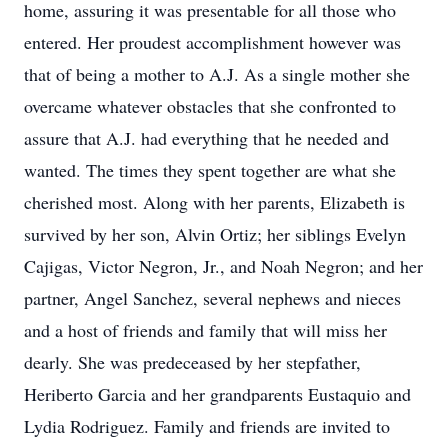
home, assuring it was presentable for all those who
entered. Her proudest accomplishment however was
that of being a mother to A.J. As a single mother she
overcame whatever obstacles that she confronted to
assure that A.J. had everything that he needed and
wanted. The times they spent together are what she
cherished most. Along with her parents, Elizabeth is
survived by her son, Alvin Ortiz; her siblings Evelyn
Cajigas, Victor Negron, Jr., and Noah Negron; and her
partner, Angel Sanchez, several nephews and nieces
and a host of friends and family that will miss her
dearly. She was predeceased by her stepfather,
Heriberto Garcia and her grandparents Eustaquio and
Lydia Rodriguez. Family and friends are invited to