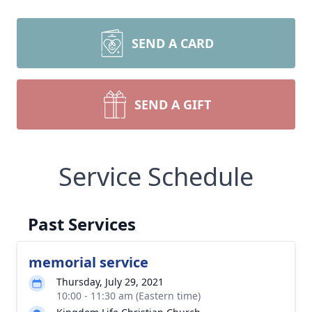
SEND A CARD
SEND A GIFT
Service Schedule
Past Services
memorial service
Thursday, July 29, 2021
10:00 - 11:30 am (Eastern time)