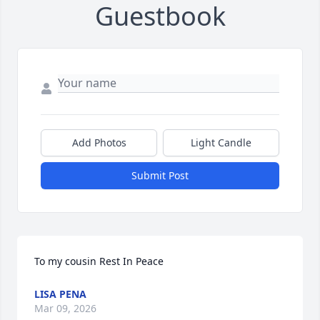
Guestbook
Add Photos
Light Candle
Submit Post
To my cousin Rest In Peace
LISA PENA
Mar 09, 2026