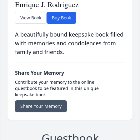
Enrique J. Rodriguez
View Book
Buy Book
A beautifully bound keepsake book filled
with memories and condolences from
family and friends.
Share Your Memory
Contribute your memory to the online
guestbook to be featured in this unique
keepsake book.
Share Your Memory
Guestbook