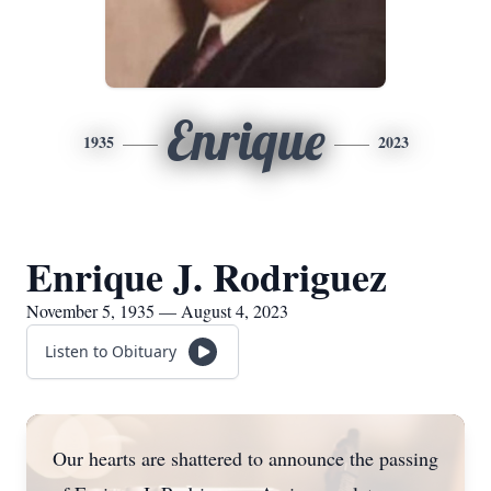
Enrique
1935
2023
Enrique J. Rodriguez
November 5, 1935 — August 4, 2023
Listen to Obituary
Our hearts are shattered to announce the passing