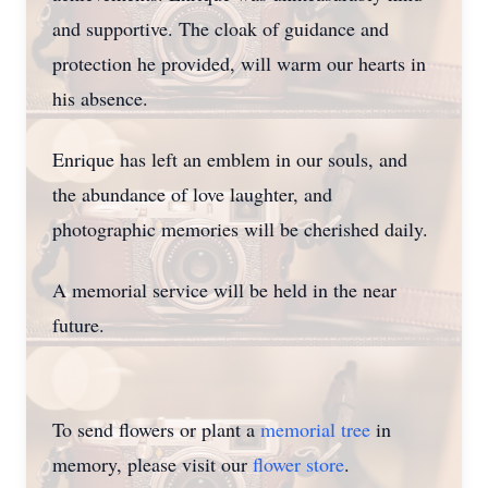
and supportive. The cloak of guidance and
protection he provided, will warm our hearts in
his absence.
Enrique has left an emblem in our souls, and
the abundance of love laughter, and
photographic memories will be cherished daily.
A memorial service will be held in the near
future.
To send flowers or plant a
memorial tree
in
memory, please visit our
flower store
.