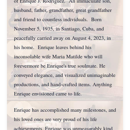
of Enrique J. Rodriguez. An immaculate son,
husband, father, grandfather, great grandfather
and friend to countless individuals. Born
November 5, 1935, in Santiago, Cuba, and
peacefully carried away on August 4, 2023, in
his home. Enrique leaves behind his
inconsolable wife Maria Matilde who will
forevermore be Enrique's true soulmate. He
conveyed elegance, and visualized unimaginable
productions, and hand-crafted items. Anything
Enrique envisioned came to life.
Enrique has accomplished many milestones, and
his loved ones are very proud of his life
achievements. Enrique was unmeasurably kind