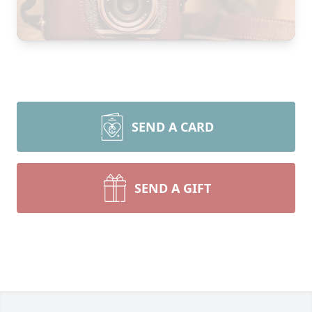
SEND A CARD
SEND A GIFT