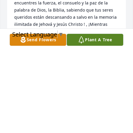
encuentres la fuerza, el consuelo y la paz de la 
palabra de Dios, la Biblia, sabiendo que tus seres 
queridos están descansando a salvo en la memoria 
ilimitada de Jehová y Jesús Christo ! , ¡Mientras 
esperas pacientemente y esperas ese glorioso día, 
Select Language
▼
cuando aquellos que has amado se despiertan de 
Send Flowers
Plant A Tree
su sueño!  {Juan 5: 28,29}
NIDIA MARCANO
Aug 31, 2023
We miss you everyday.
PILAR
Aug 26, 2023