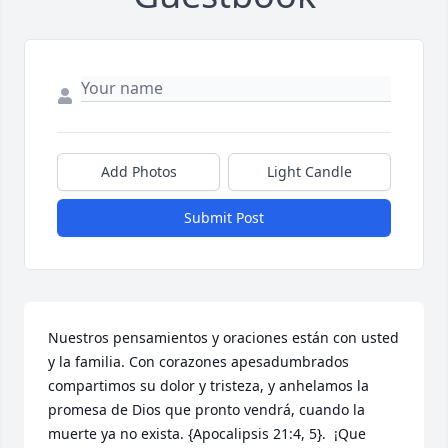
Add Photos
Light Candle
Submit Post
Nuestros pensamientos y oraciones están con usted 
y la familia. Con corazones apesadumbrados 
compartimos su dolor y tristeza, y anhelamos la 
promesa de Dios que pronto vendrá, cuando la 
muerte ya no exista. {Apocalipsis 21:4, 5}.  ¡Que 