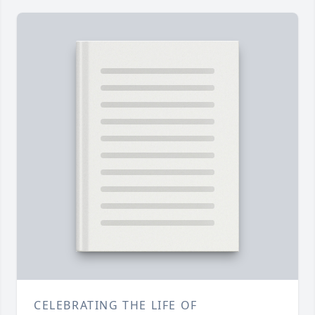
CELEBRATING THE LIFE OF