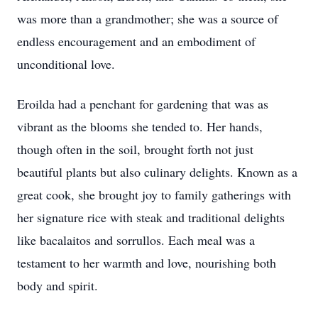
was more than a grandmother; she was a source of
endless encouragement and an embodiment of
unconditional love.
Eroilda had a penchant for gardening that was as
vibrant as the blooms she tended to. Her hands,
though often in the soil, brought forth not just
beautiful plants but also culinary delights. Known as a
great cook, she brought joy to family gatherings with
her signature rice with steak and traditional delights
like bacalaitos and sorrullos. Each meal was a
testament to her warmth and love, nourishing both
body and spirit.