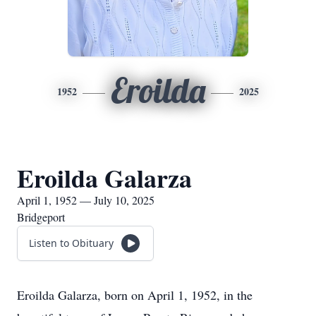
Eroilda
1952
2025
Eroilda Galarza
April 1, 1952 — July 10, 2025
Bridgeport
Listen to Obituary
Eroilda Galarza, born on April 1, 1952, in the