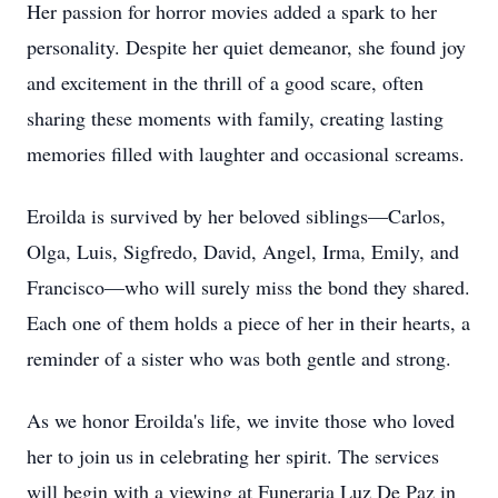
Her passion for horror movies added a spark to her
personality. Despite her quiet demeanor, she found joy
and excitement in the thrill of a good scare, often
sharing these moments with family, creating lasting
memories filled with laughter and occasional screams.
Eroilda is survived by her beloved siblings—Carlos,
Olga, Luis, Sigfredo, David, Angel, Irma, Emily, and
Francisco—who will surely miss the bond they shared.
Each one of them holds a piece of her in their hearts, a
reminder of a sister who was both gentle and strong.
As we honor Eroilda's life, we invite those who loved
her to join us in celebrating her spirit. The services
will begin with a viewing at Funeraria Luz De Paz in