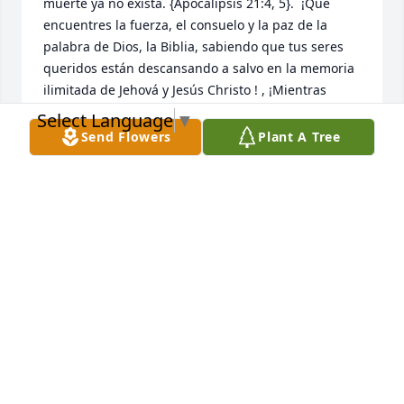
muerte ya no exista. {Apocalipsis 21:4, 5}.  ¡Que 
encuentres la fuerza, el consuelo y la paz de la 
palabra de Dios, la Biblia, sabiendo que tus seres 
queridos están descansando a salvo en la memoria 
ilimitada de Jehová y Jesús Christo ! , ¡Mientras 
esperas pacientemente y esperas ese glorioso día, 
Select Language
▼
cuando aquellos que has amado se despiertan de 
Send Flowers
Plant A Tree
su sueño!  {Juan 5: 28,29}
NIDIA
Aug 01, 2025
Nuestros pensamientos y oraciones están con usted 
y la familia. Con corazones apesadumbrados 
compartimos su dolor y tristeza, y anhelamos la 
promesa de Dios que pronto vendrá, cuando la 
muerte ya no exista. {Apocalipsis 21:4, 5}.  ¡Que 