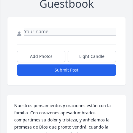
Guestbook
Add Photos
Light Candle
Submit Post
Nuestros pensamientos y oraciones están con la 
familia. Con corazones apesadumbrados 
compartimos su dolor y tristeza, y anhelamos la 
promesa de Dios que pronto vendrá, cuando la 