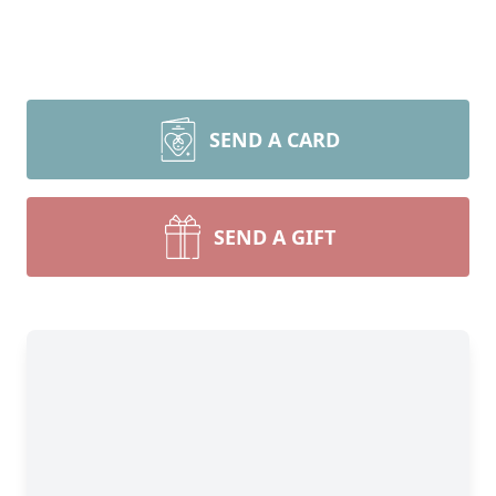
SEND A CARD
SEND A GIFT