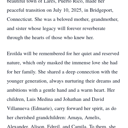
beautiful town of Lares, Puerto Rico, made her
peaceful transition on July 10, 2025, in Bridgeport,
Connecticut. She was a beloved mother, grandmother,
and sister whose legacy will forever reverberate
through the hearts of those who knew her.
Eroilda will be remembered for her quiet and reserved
nature, which only masked the immense love she had
for her family. She shared a deep connection with the
younger generation, always nurturing their dreams and
ambitions with a gentle hand and a warm heart. Her
children, Luis Medina and Johathan and David
Villanueva (Edmarie), carry forward her spirit, as do
her cherished grandchildren: Amaya, Amelis,
Alexander, Alison, Edreil, and Camila. To them, she