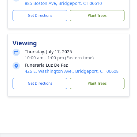
885 Boston Ave, Bridgeport, CT 06610
Get Directions
Plant Trees
Viewing
Thursday, July 17, 2025
10:00 am - 1:00 pm (Eastern time)
Funeraria Luz De Paz
426 E. Washington Ave., Bridgeport, CT 06608
Get Directions
Plant Trees