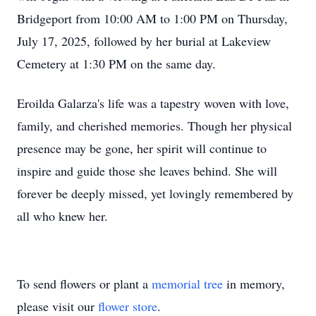
Bridgeport from 10:00 AM to 1:00 PM on Thursday,
July 17, 2025, followed by her burial at Lakeview
Cemetery at 1:30 PM on the same day.
Eroilda Galarza's life was a tapestry woven with love,
family, and cherished memories. Though her physical
presence may be gone, her spirit will continue to
inspire and guide those she leaves behind. She will
forever be deeply missed, yet lovingly remembered by
all who knew her.
To send flowers or plant a
memorial tree
in memory,
please visit our
flower store
.