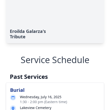
Eroilda Galarza's
Tribute
Service Schedule
Past Services
Burial
Wednesday, July 16, 2025
1:30 - 2:00 pm (Eastern time)
Lakeview Cemetery