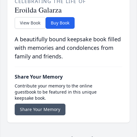
CELEBRATING THE LIFE OF
Eroilda Galarza
View Book
Buy Book
A beautifully bound keepsake book filled
with memories and condolences from
family and friends.
Share Your Memory
Contribute your memory to the online
guestbook to be featured in this unique
keepsake book.
Share Your Memory