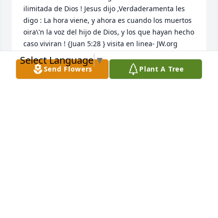
ilimitada de Dios ! Jesus dijo ,Verdaderamenta les 
digo : La hora viene, y ahora es cuando los muertos 
oira\'n la voz del hijo de Dios, y los que hayan hecho 
caso viviran ! {Juan 5:28 } visita en linea- JW.org 

Select Language
▼
Send Flowers
Plant A Tree
NIDIA MARCANO JONES
Dec 14, 2021
This site is protected by reCAPTCHA and the
Google
Privacy Policy
and
Terms of Service
apply.
Service map data ©
OpenStreetMap
contributors