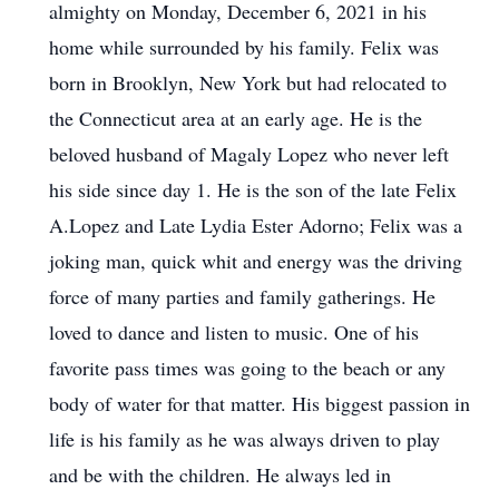
almighty on Monday, December 6, 2021 in his
home while surrounded by his family. Felix was
born in Brooklyn, New York but had relocated to
the Connecticut area at an early age. He is the
beloved husband of Magaly Lopez who never left
his side since day 1. He is the son of the late Felix
A.Lopez and Late Lydia Ester Adorno; Felix was a
joking man, quick whit and energy was the driving
force of many parties and family gatherings. He
loved to dance and listen to music. One of his
favorite pass times was going to the beach or any
body of water for that matter. His biggest passion in
life is his family as he was always driven to play
and be with the children. He always led in