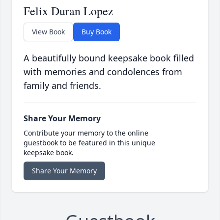
Felix Duran Lopez
View Book
Buy Book
A beautifully bound keepsake book filled
with memories and condolences from
family and friends.
Share Your Memory
Contribute your memory to the online
guestbook to be featured in this unique
keepsake book.
Share Your Memory