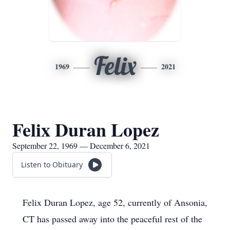
Felix
1969
2021
Felix Duran Lopez
September 22, 1969 — December 6, 2021
Listen to Obituary
Felix Duran Lopez, age 52, currently of Ansonia,
CT has passed away into the peaceful rest of the