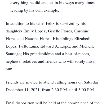
everything he did and set in his ways many times
leading by his own example.
In addition to his wife, Felix is survived by his
daughters Emily Lopez, Giselle Flores, Caroline
Flores and Natasha Flores; His siblings Elizabeth
Lopez, Ivette Luna, Edward A. Lopez and Michelle
Santiago; His grandchildren and a host of nieces,
nephews, relatives and friends who will sorely miss
him.
Friends are invited to attend calling hours on Saturday,
December 11, 2021, from 2:30 P.M. until 5:00 P.M.
Final disposition will be held at the convenience of the