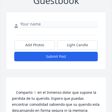
Guestbook
Add Photos
Light Candle
Submit Post
    Comparto  !  en el Inmenso dolor que supone la 
perdida de tu querido. Espero que puedas 
encontrar comodidad sabiendo que su querido esta 
descansando en forma segura in la memoria 