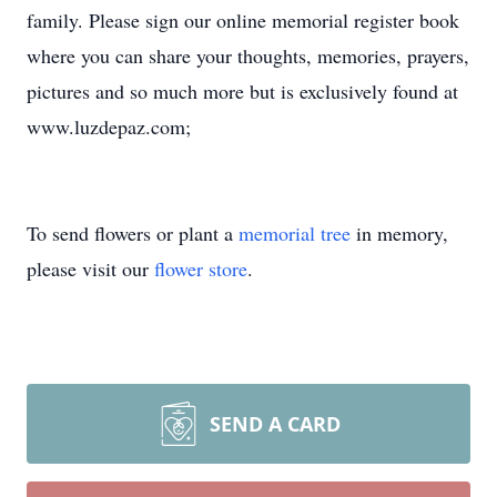
family. Please sign our online memorial register book
where you can share your thoughts, memories, prayers,
pictures and so much more but is exclusively found at
www.luzdepaz.com;
To send flowers or plant a
memorial tree
in memory,
please visit our
flower store
.
SEND A CARD