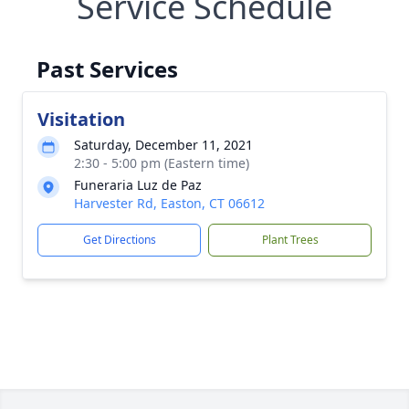
Service Schedule
Past Services
Visitation
Saturday, December 11, 2021
2:30 - 5:00 pm (Eastern time)
Funeraria Luz de Paz
Harvester Rd, Easton, CT 06612
Get Directions
Plant Trees