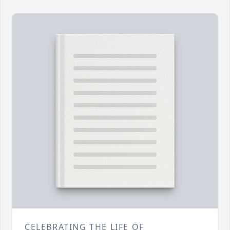
CELEBRATING THE LIFE OF