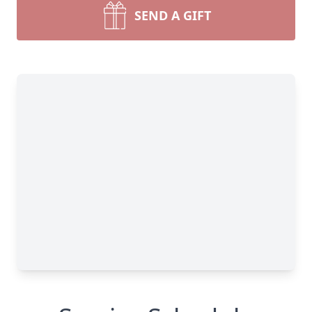
SEND A GIFT