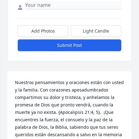
Add Photos
Light Candle
Submit Post
Nuestros pensamientos y oraciones están con usted 
y la familia. Con corazones apesadumbrados 
compartimos su dolor y tristeza, y anhelamos la 
promesa de Dios que pronto vendrá, cuando la 
muerte ya no exista. {Apocalipsis 21:4, 5}.  ¡Que 
encuentres la fuerza, el consuelo y la paz de la 
palabra de Dios, la Biblia, sabiendo que tus seres 
queridos están descansando a salvo en la memoria 