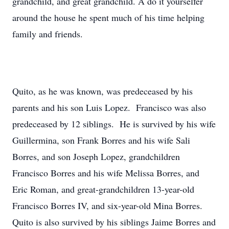
grandchild, and great grandchild. A do it yourselfer
around the house he spent much of his time helping
family and friends.
Quito, as he was known, was predeceased by his
parents and his son Luis Lopez. Francisco was also
predeceased by 12 siblings. He is survived by his wife
Guillermina, son Frank Borres and his wife Sali
Borres, and son Joseph Lopez, grandchildren
Francisco Borres and his wife Melissa Borres, and
Eric Roman, and great-grandchildren 13-year-old
Francisco Borres IV, and six-year-old Mina Borres.
Quito is also survived by his siblings Jaime Borres and