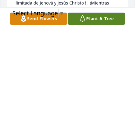
ilimitada de Jehová y Jesús Christo ! , ¡Mientras 
esperas pacientemente y esperas ese glorioso día, 
Select Language
▼
cuando aquellos que has amado se despiertan de 
Send Flowers
Plant A Tree
su sueño!  {Juan 5: 28,29}
NIDIA MARCANO
Jan 31, 2023
Frank and Cisco, we are sorry to hear of your loss. 
What an inspiration he must have been.
KARIN & DAVID NIESYN
Jan 16, 2023
This site is protected by reCAPTCHA and the
Google
Privacy Policy
and
Terms of Service
apply.