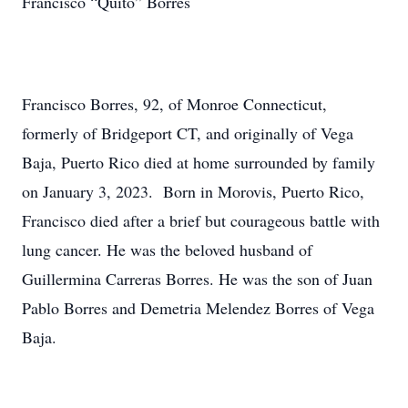
Francisco “Quito” Borres
Francisco Borres, 92, of Monroe Connecticut,
formerly of Bridgeport CT, and originally of Vega
Baja, Puerto Rico died at home surrounded by family
on January 3, 2023. Born in Morovis, Puerto Rico,
Francisco died after a brief but courageous battle with
lung cancer. He was the beloved husband of
Guillermina Carreras Borres. He was the son of Juan
Pablo Borres and Demetria Melendez Borres of Vega
Baja.