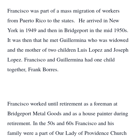
Francisco was part of a mass migration of workers
from Puerto Rico to the states. He arrived in New
York in 1949 and then in Bridgeport in the mid 1950s.
It was then that he met Guillermina who was widowed
and the mother of two children Luis Lopez and Joseph
Lopez. Francisco and Guillermina had one child
together, Frank Borres.
Francisco worked until retirement as a foreman at
Bridgeport Metal Goods and as a house painter during
retirement. In the 50s and 60s Francisco and his
family were a part of Our Lady of Providence Church