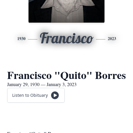
Francisco
1930
2023
Francisco "Quito" Borres
January 29, 1930 — January 3, 2023
Listen to Obituary