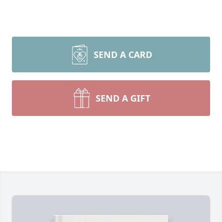
SEND A CARD
SEND A GIFT