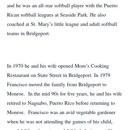
and he was an all-star softball player with the Puerto
Rican softball leagues at Seaside Park. He also
coached at St. Mary’s little league and adult softball
teams in Bridgeport.
In 1970 he and his wife opened Mom’s Cooking
Restaurant on State Street in Bridgeport. In 1979
Francisco moved the family from Bridgeport to
Monroe. In the mid 90s for five years, he and his wife
retired to Naguabo, Puerto Rico before returning to
Monroe. Francisco was an avid vegetable gardener
when he was not attending the games of his child,