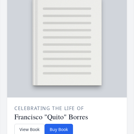
CELEBRATING THE LIFE OF
Francisco "Quito" Borres
View Book
Buy Book