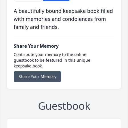
A beautifully bound keepsake book filled
with memories and condolences from
family and friends.
Share Your Memory
Contribute your memory to the online
guestbook to be featured in this unique
keepsake book.
Share Your Memory
Guestbook