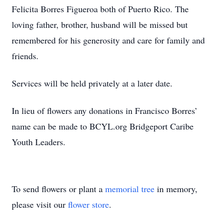
Felicita Borres Figueroa both of Puerto Rico. The
loving father, brother, husband will be missed but
remembered for his generosity and care for family and
friends.
Services will be held privately at a later date.
In lieu of flowers any donations in Francisco Borres’
name can be made to BCYL.org Bridgeport Caribe
Youth Leaders.
To send flowers or plant a
memorial tree
in memory,
please visit our
flower store
.