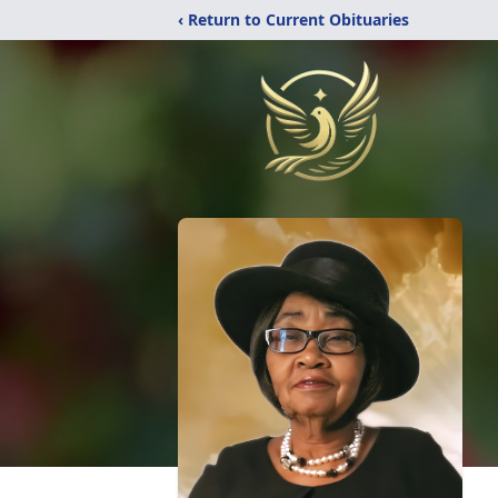
‹ Return to Current Obituaries