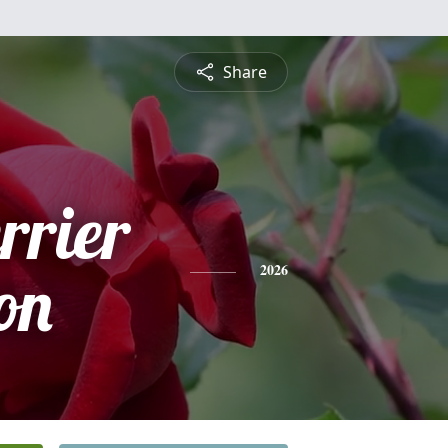
Share
rrier
on
2026