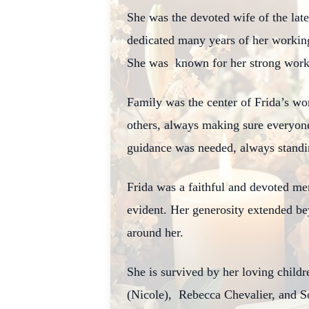
She was the devoted wife of the lat
dedicated many years of her working
She was known for her strong work 
Family was the center of Frida’s wor
others, always making sure everyon
guidance was needed, always standin
Frida was a faithful and devoted m
evident. Her generosity extended be
around her.
She is survived by her loving chil
(Nicole),
Rebecca Chevalier, and S