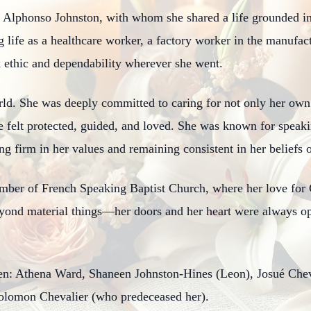
e Alphonso Johnston, with whom she shared a life grounded in
 life as a healthcare worker, a factory worker in the manufac
ethic and dependability wherever she went.
ld. She was deeply committed to caring for not only her own c
e felt protected, guided, and loved. She was known for speak
g firm in her values and remaining consistent in her beliefs 
ember of French Speaking Baptist Church, where her love for
yond material things—her doors and her heart were always ope
dren: Athena Ward, Shaneen Johnston-Hines (Leon), Josué Che
olomon Chevalier (who predeceased her).