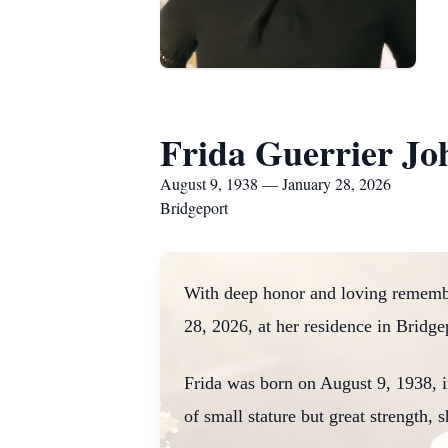
Frida Guerrier Jo
August 9, 1938 — January 28, 2026
Bridgeport
With deep honor and loving remembr
28, 2026, at her residence in Bridge
Frida was born on August 9, 1938, i
of small stature but great strength, 