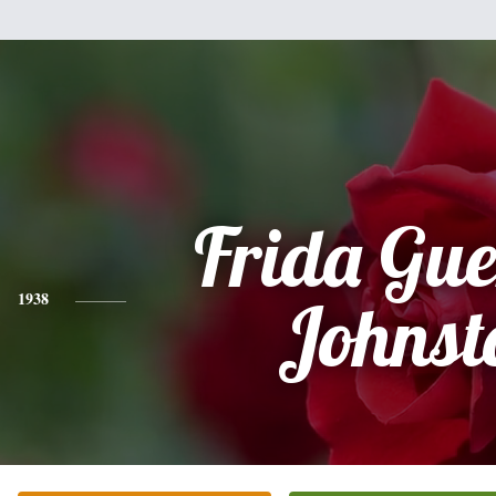
Frida Gue
1938
Johnst