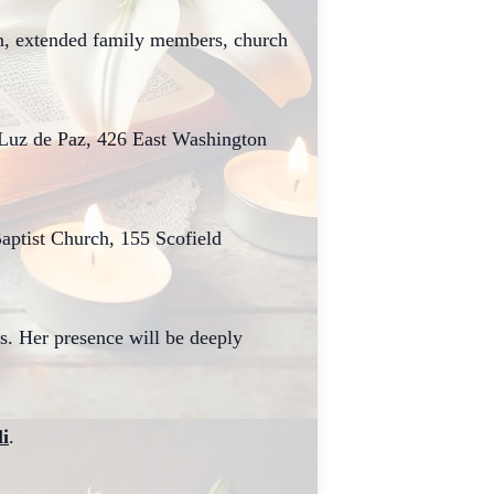
en, extended family members, church
a Luz de Paz, 426 East Washington
Baptist Church, 155 Scofield
rs. Her presence will be deeply
li
.