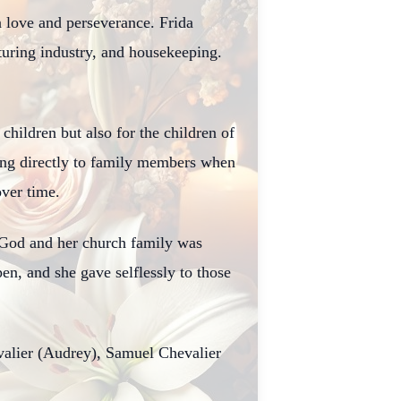
 love and perseverance. Frida
turing industry, and housekeeping.
hildren but also for the children of
ing directly to family members when
over time.
 God and her church family was
n, and she gave selflessly to those
valier (Audrey), Samuel Chevalier