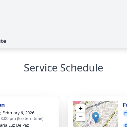
ute
Service Schedule
on
F
+
y, February 6, 2026
−
- 8:00 pm (Eastern time)
aria Luz De Paz