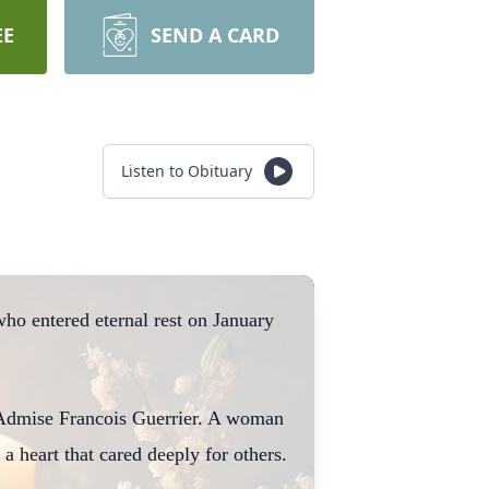
EE
SEND A CARD
Listen to Obituary
ho entered eternal rest on January
d Admise Francois Guerrier. A woman
 a heart that cared deeply for others.