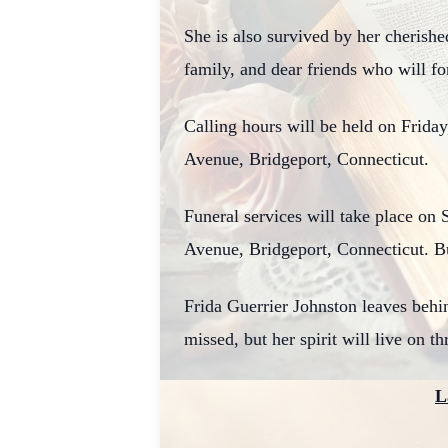
She is also survived by her cherish
family, and dear friends who will f
Calling hours will be held on Frida
Avenue, Bridgeport, Connecticut.
Funeral services will take place on
Avenue, Bridgeport, Connecticut. Bu
Frida Guerrier Johnston leaves behin
missed, but her spirit will live on t
L