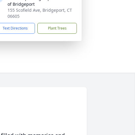
of Bridgeport
155 Scofield Ave, Bridgeport, CT
06605
Text Directions
Plant Trees