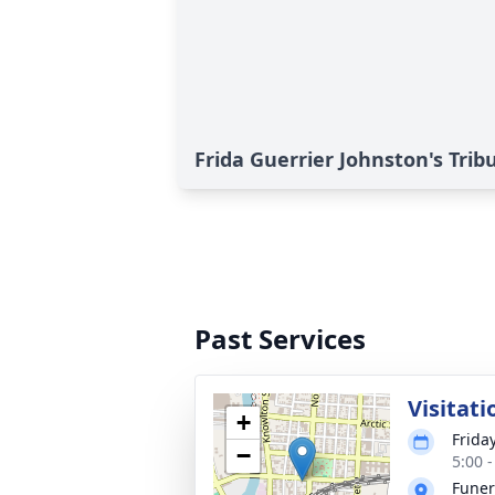
Frida Guerrier Johnston's Trib
Past Services
Visitati
+
Frida
−
5:00 
Funer