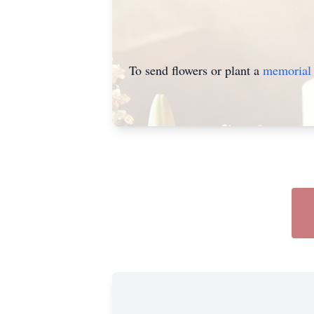
To send flowers or plant a
memorial 