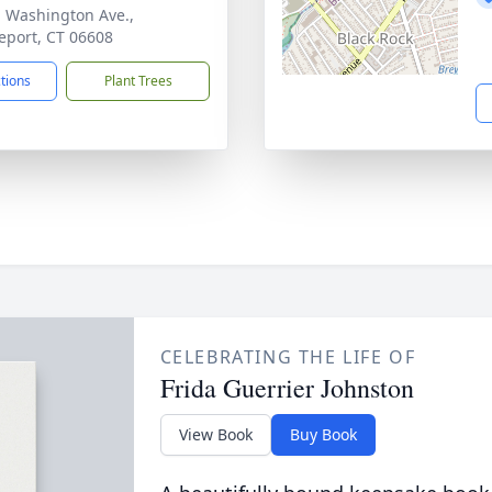
. Washington Ave.,
eport, CT 06608
ctions
Plant Trees
CELEBRATING THE LIFE OF
Frida Guerrier Johnston
View Book
Buy Book