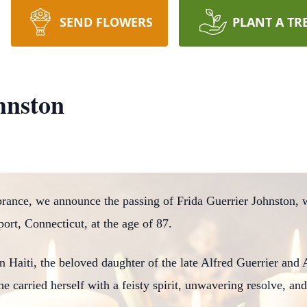
SEND FLOWERS
PLANT A TR
hnston
ance, we announce the passing of Frida Guerrier Johnston, w
port, Connecticut, at the age of 87.
n Haiti, the beloved daughter of the late Alfred Guerrier an
she carried herself with a feisty spirit, unwavering resolve, and