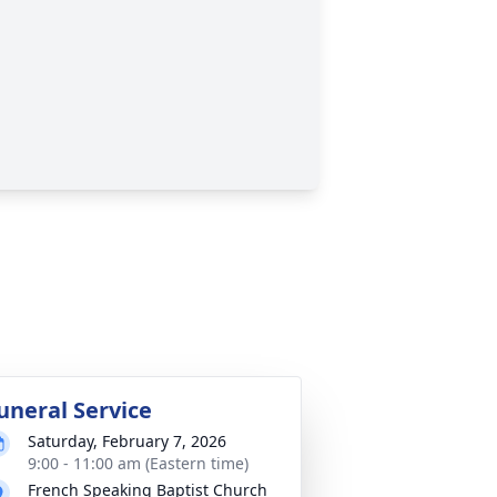
uneral Service
Saturday, February 7, 2026
9:00 - 11:00 am (Eastern time)
French Speaking Baptist Church