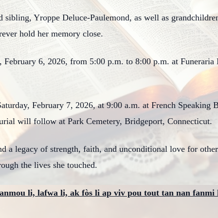
ed sibling, Yroppe Deluce-Paulemond, as well as grandchildr
orever hold her memory close.
y, February 6, 2026, from 5:00 p.m. to 8:00 p.m. at Funerari
 Saturday, February 7, 2026, at 9:00 a.m. at French Speaking 
rial will follow at Park Cemetery, Bridgeport, Connecticut.
d a legacy of strength, faith, and unconditional love for othe
hrough the lives she touched.
anmou li, lafwa li, ak fòs li ap viv pou tout tan nan fanmi 