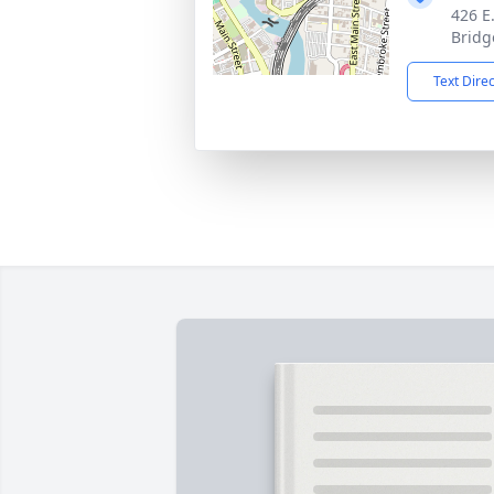
426 E
Bridg
Text Dire