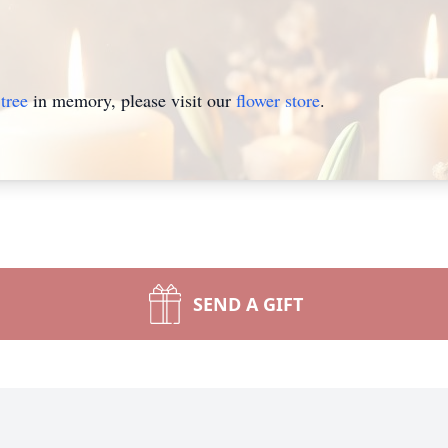
tree
in memory, please visit our
flower store
.
SEND A GIFT