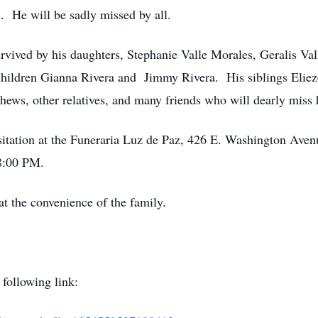
. He will be sadly missed by all.
 survived by his daughters, Stephanie Valle Morales, Geralis V
ildren Gianna Rivera and Jimmy Rivera. His siblings Eliezer
hews, other relatives, and many friends who will dearly miss
visitation at the Funeraria Luz de Paz, 426 E. Washington Ave
8:00 PM.
 at the convenience of the family.
 following link: