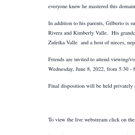
everyone knew he mastered this domain
In addition to his parents, Gilberto is
Rivera and Kimberly Valle. His grandch
Zuleika Valle and a host of nieces, nep
Friends are invited to attend viewing/
Wednesday, June 8, 2022, from 5:30 - 
Final disposition will be held privately
To view the live webstream click on the