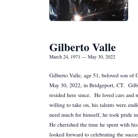
Gilberto Valle
March 24, 1971 — May 30, 2022
Gilberto Valle, age 51, beloved son of
May 30, 2022, in Bridgeport, CT. Gilbe
resided here since. He loved cars and 
willing to take on, his talents were en
need much for himself, he took pride i
He cherished the time he spent with hi
looked forward to celebrating the succe