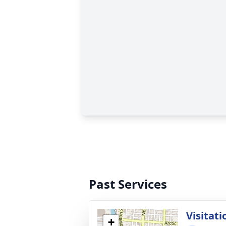
Past Services
Visitati
+