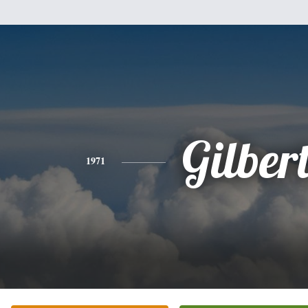
Gilber
1971