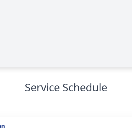
Service Schedule
on