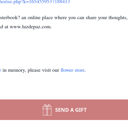
uthorise.php?k=1654559537188413
sterbook? an online place where you can share your thoughts,
d at www.luzdepaz.com.
e
in memory, please visit our
flower store
.
SEND A GIFT