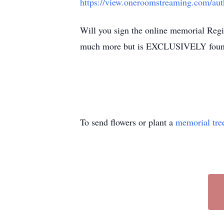
https://view.oneroomstreaming.com/a
Will you sign the online memorial Regi
much more but is EXCLUSIVELY foun
To send flowers or plant a
memorial tre