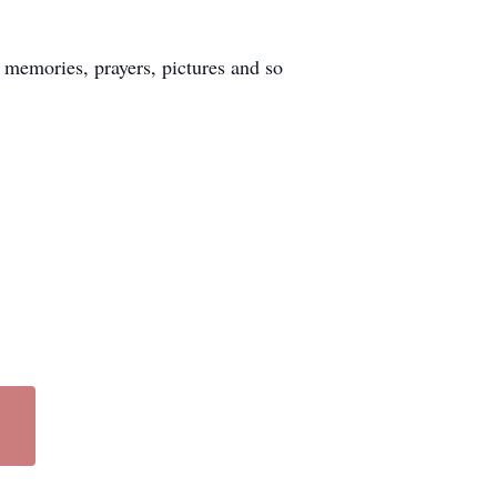
 memories, prayers, pictures and so