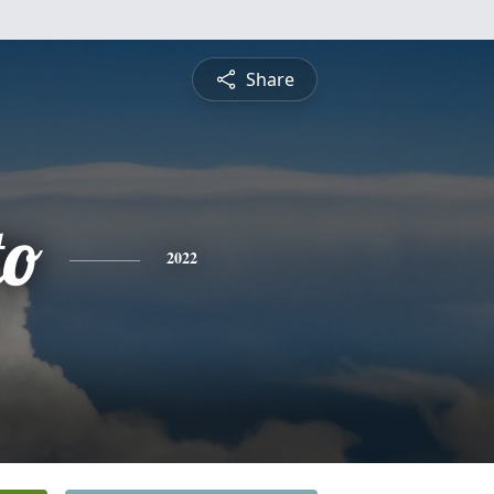
Share
to
2022