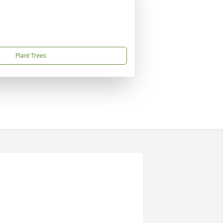
Plant Trees