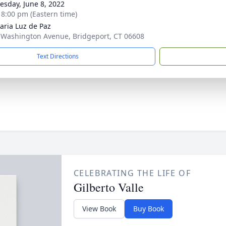
sday, June 8, 2022
- 8:00 pm (Eastern time)
aria Luz de Paz
 Washington Avenue, Bridgeport, CT 06608
Text Directions
CELEBRATING THE LIFE OF
Gilberto Valle
View Book
Buy Book