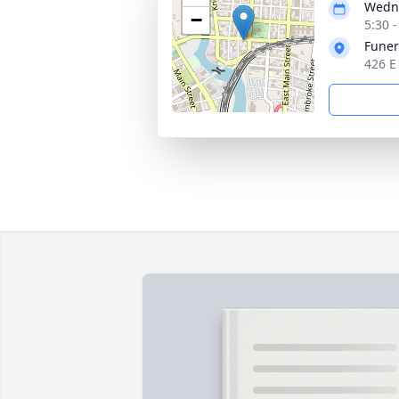
Wedne
−
5:30 
Funer
426 E