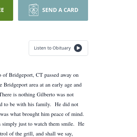
EE
SEND A CARD
Listen to Obituary
vo of Bridgeport, CT passed away on
 Bridgeport area at an early age and
There is nothing Gilberto was not
ed to be with his family. He did not
er was what brought him peace of mind.
em simply just to watch them smile. He
ol of the grill, and shall we say,