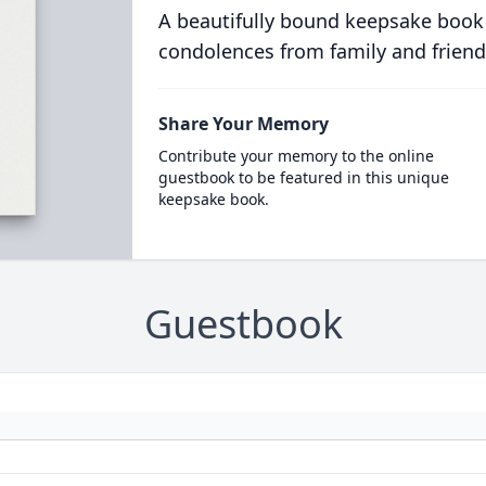
A beautifully bound keepsake book
condolences from family and friend
Share Your Memory
Contribute your memory to the online
guestbook to be featured in this unique
keepsake book.
Guestbook