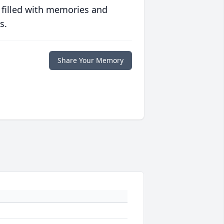
 filled with memories and
s.
Share Your Memory