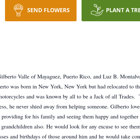
SEND FLOWERS
PLANT A TR
 Gilberto Valle of Mayaguez, Puerto Rico, and Luz B. Montal
rto was born in New York, New York but had relocated to the
motorcycles and was known by all to be a Jack of all Trades. 
dless, he never shied away from helping someone. Gilberto lov
n providing for his family and seeing them happy and togeth
s grandchildren also. He would look for any excuse to see th
sses and birthdays of those around him and he would take contr