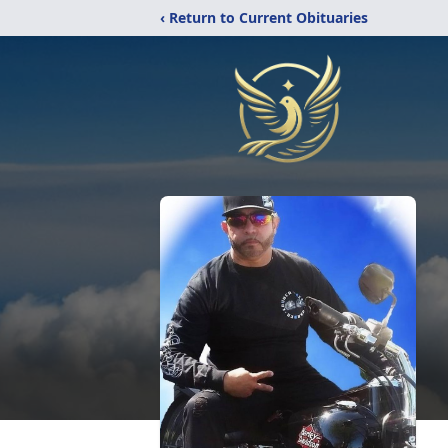
‹ Return to Current Obituaries