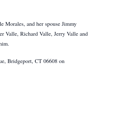
alle Morales, and her spouse Jimmy
 Valle, Richard Valle, Jerry Valle and
 him.
nue, Bridgeport, CT 06608 on