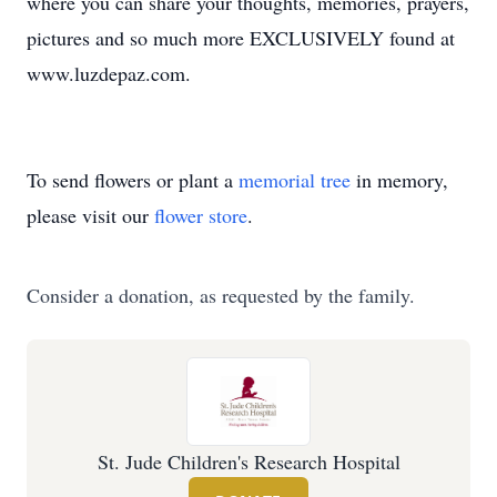
where you can share your thoughts, memories, prayers,
pictures and so much more EXCLUSIVELY found at
www.luzdepaz.com.
To send flowers or plant a
memorial tree
in memory,
please visit our
flower store
.
Consider a donation, as requested by the family.
St. Jude Children's Research Hospital