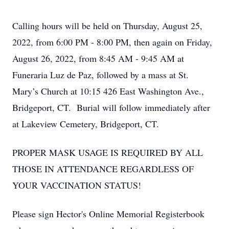
Calling hours will be held on Thursday, August 25,
2022, from 6:00 PM - 8:00 PM, then again on Friday,
August 26, 2022, from 8:45 AM - 9:45 AM at
Funeraria Luz de Paz, followed by a mass at St.
Mary’s Church at 10:15 426 East Washington Ave.,
Bridgeport, CT. Burial will follow immediately after
at Lakeview Cemetery, Bridgeport, CT.
PROPER MASK USAGE IS REQUIRED BY ALL
THOSE IN ATTENDANCE REGARDLESS OF
YOUR VACCINATION STATUS!
Please sign Hector's Online Memorial Registerbook