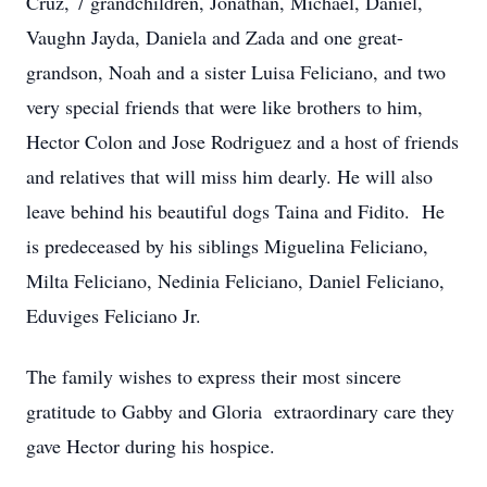
Cruz, 7 grandchildren, Jonathan, Michael, Daniel,
Vaughn Jayda, Daniela and Zada and one great-
grandson, Noah and a sister Luisa Feliciano, and two
very special friends that were like brothers to him,
Hector Colon and Jose Rodriguez and a host of friends
and relatives that will miss him dearly. He will also
leave behind his beautiful dogs Taina and Fidito. He
is predeceased by his siblings Miguelina Feliciano,
Milta Feliciano, Nedinia Feliciano, Daniel Feliciano,
Eduviges Feliciano Jr.
The family wishes to express their most sincere
gratitude to Gabby and Gloria extraordinary care they
gave Hector during his hospice.