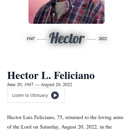
Hector
1947
2022
Hector L. Feliciano
June 20, 1947 — August 20, 2022
Listen to Obituary
Hector Luis Feliciano, 75, returned to the loving arms
of the Lord on Saturday, August 20, 2022, in the