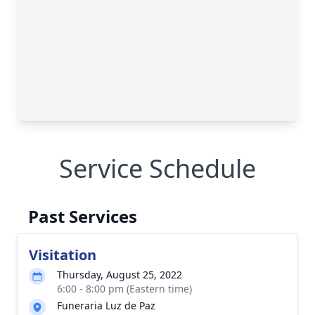
Service Schedule
Past Services
Visitation
Thursday, August 25, 2022
6:00 - 8:00 pm (Eastern time)
Funeraria Luz de Paz