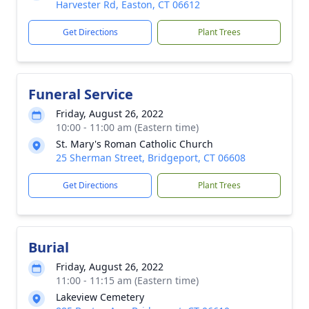
Harvester Rd, Easton, CT 06612
Get Directions
Plant Trees
Funeral Service
Friday, August 26, 2022
10:00 - 11:00 am (Eastern time)
St. Mary's Roman Catholic Church
25 Sherman Street, Bridgeport, CT 06608
Get Directions
Plant Trees
Burial
Friday, August 26, 2022
11:00 - 11:15 am (Eastern time)
Lakeview Cemetery