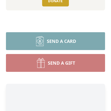
DONATE
SEND A CARD
SEND A GIFT