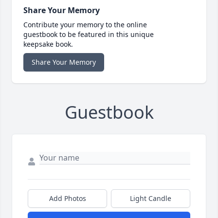
Share Your Memory
Contribute your memory to the online
guestbook to be featured in this unique
keepsake book.
Share Your Memory
Guestbook
Add Photos
Light Candle