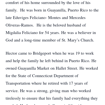
comfort of his home surrounded by the love of his
family. He was born in Guayanilla, Puerto Rico to the
late Eduviges Feliciano- Montes and Mercedes
Oliveras-Ramos. He is the beloved husband of
Migdalia Feliciano for 54 years. He was a believer in
God and a long-time member of St. Mary’s Church.
Hector came to Bridgeport when he was 19 to work
and help the family he left behind in Puerto Rico. He
owned Guayanilla Market on Hallet Street. He worked
for the State of Connecticut Department of
Transportation where he retired with 17 years of
service. He was a strong, giving man who worked
tirelessly to ensure that his family had everything they