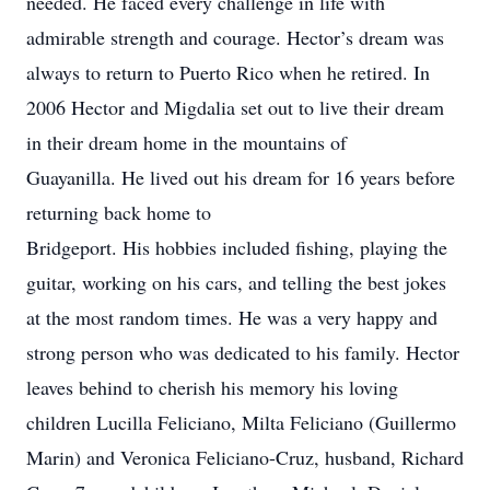
needed. He faced every challenge in life with
admirable strength and courage. Hector’s dream was
always to return to Puerto Rico when he retired. In
2006 Hector and Migdalia set out to live their dream
in their dream home in the mountains of
Guayanilla. He lived out his dream for 16 years before
returning back home to
Bridgeport. His hobbies included fishing, playing the
guitar, working on his cars, and telling the best jokes
at the most random times. He was a very happy and
strong person who was dedicated to his family. Hector
leaves behind to cherish his memory his loving
children Lucilla Feliciano, Milta Feliciano (Guillermo
Marin) and Veronica Feliciano-Cruz, husband, Richard