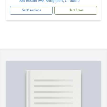
885 Boston Ave, Bridgeport, CT 06610
Get Directions
Plant Trees