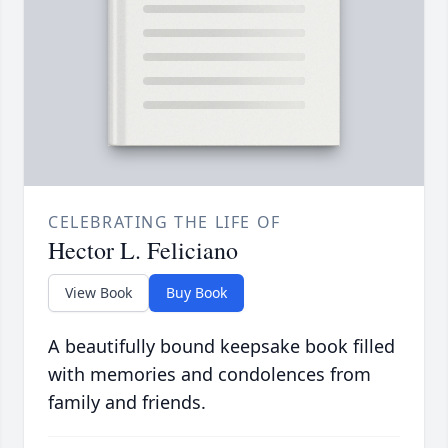
CELEBRATING THE LIFE OF
Hector L. Feliciano
View Book
Buy Book
A beautifully bound keepsake book filled
with memories and condolences from
family and friends.