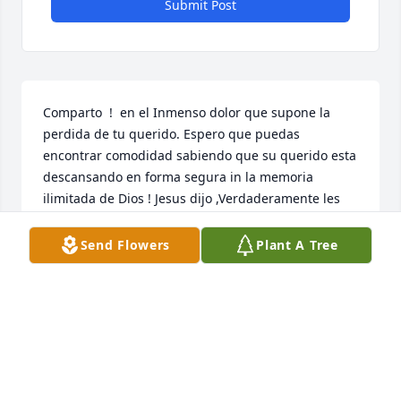
Submit Post
Comparto  !  en el Inmenso dolor que supone la 
perdida de tu querido. Espero que puedas 
encontrar comodidad sabiendo que su querido esta 
descansando en forma segura in la memoria 
ilimitada de Dios ! Jesus dijo ,Verdaderamente les 
digo : La hora viene, y ahora es cuando los muertos 
oira'n la voz del hijo de Dios, y los que hayan hecho 
Send Flowers
Plant A Tree
caso viviran ! {Juan 5:28 } visita en linea- JW.org
NIDIA MARCANO
Aug 31, 2022