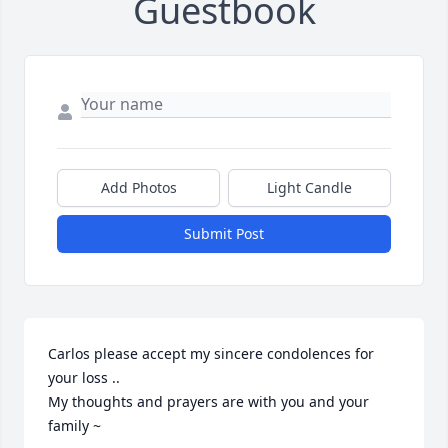
Guestbook
Add Photos
Light Candle
Submit Post
Carlos please accept my sincere condolences for 
your loss ..

My thoughts and prayers are with you and your 
family ~