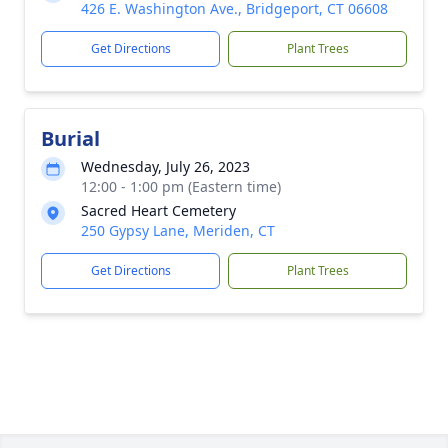
426 E. Washington Ave., Bridgeport, CT 06608
Get Directions
Plant Trees
Burial
Wednesday, July 26, 2023
12:00 - 1:00 pm (Eastern time)
Sacred Heart Cemetery
250 Gypsy Lane, Meriden, CT
Get Directions
Plant Trees