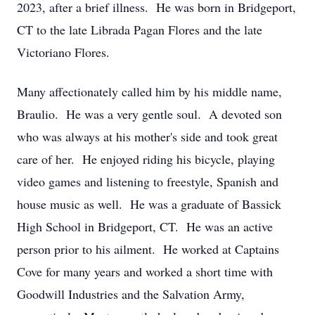
2023, after a brief illness. He was born in Bridgeport,
CT to the late Librada Pagan Flores and the late
Victoriano Flores.
Many affectionately called him by his middle name,
Braulio. He was a very gentle soul. A devoted son
who was always at his mother's side and took great
care of her. He enjoyed riding his bicycle, playing
video games and listening to freestyle, Spanish and
house music as well. He was a graduate of Bassick
High School in Bridgeport, CT. He was an active
person prior to his ailment. He worked at Captains
Cove for many years and worked a short time with
Goodwill Industries and the Salvation Army,