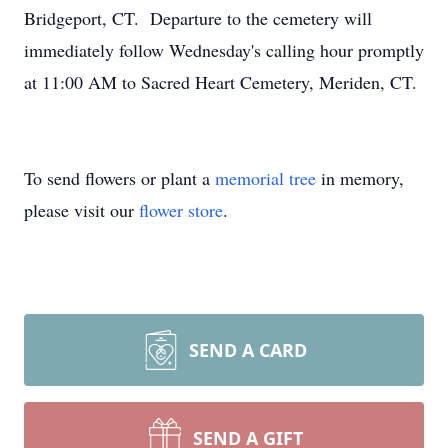
Bridgeport, CT. Departure to the cemetery will
immediately follow Wednesday's calling hour promptly
at 11:00 AM to Sacred Heart Cemetery, Meriden, CT.
To send flowers or plant a
memorial tree
in memory,
please visit our
flower store
.
SEND A CARD
SEND A GIFT