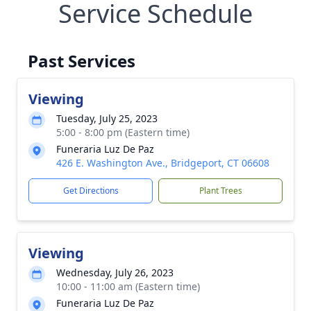
Service Schedule
Past Services
Viewing
Tuesday, July 25, 2023
5:00 - 8:00 pm (Eastern time)
Funeraria Luz De Paz
426 E. Washington Ave., Bridgeport, CT 06608
Get Directions
Plant Trees
Viewing
Wednesday, July 26, 2023
10:00 - 11:00 am (Eastern time)
Funeraria Luz De Paz