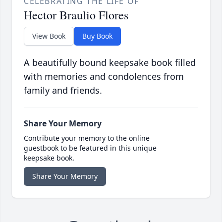
CELEBRATING THE LIFE OF
Hector Braulio Flores
View Book
Buy Book
A beautifully bound keepsake book filled
with memories and condolences from
family and friends.
Share Your Memory
Contribute your memory to the online
guestbook to be featured in this unique
keepsake book.
Share Your Memory