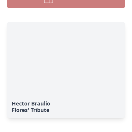
Hector Braulio
Flores' Tribute