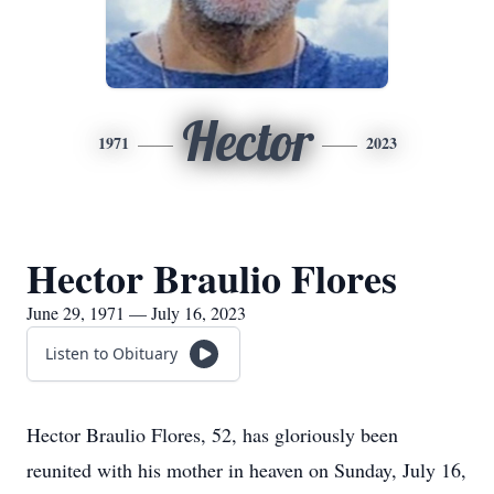
Hector
1971
2023
Hector Braulio Flores
June 29, 1971 — July 16, 2023
Listen to Obituary
Hector Braulio Flores, 52, has gloriously been
reunited with his mother in heaven on Sunday, July 16,