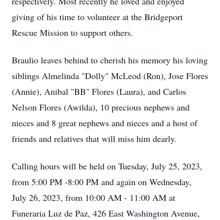
respectively. Most recently he loved and enjoyed
giving of his time to volunteer at the Bridgeport
Rescue Mission to support others.
Braulio leaves behind to cherish his memory his loving
siblings Almelinda "Dolly" McLeod (Ron), Jose Flores
(Annie), Anibal "BB" Flores (Laura), and Carlos
Nelson Flores (Awilda), 10 precious nephews and
nieces and 8 great nephews and nieces and a host of
friends and relatives that will miss him dearly.
Calling hours will be held on Tuesday, July 25, 2023,
from 5:00 PM -8:00 PM and again on Wednesday,
July 26, 2023, from 10:00 AM - 11:00 AM at
Funeraria Luz de Paz, 426 East Washington Avenue,