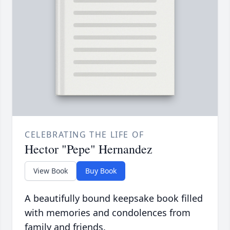
CELEBRATING THE LIFE OF
Hector "Pepe" Hernandez
View Book
Buy Book
A beautifully bound keepsake book filled
with memories and condolences from
family and friends.