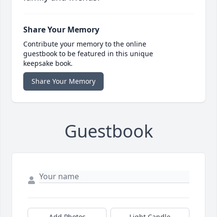
Share Your Memory
Contribute your memory to the online
guestbook to be featured in this unique
keepsake book.
Share Your Memory
Guestbook
Add Photos
Light Candle