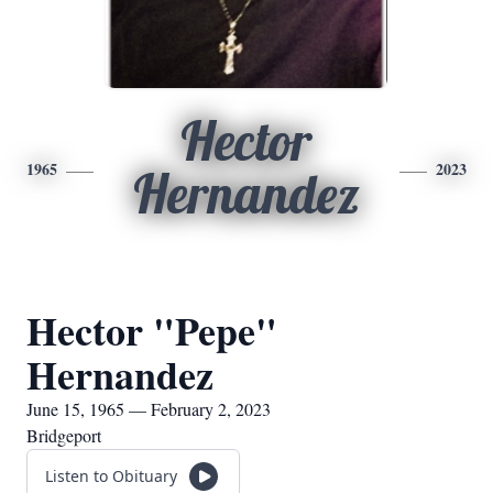
Hector
1965
2023
Hernandez
Hector "Pepe"
Hernandez
June 15, 1965 — February 2, 2023
Bridgeport
Listen to Obituary