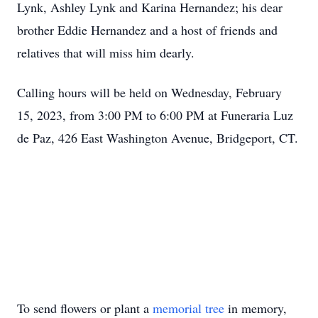
Lynk, Ashley Lynk and Karina Hernandez; his dear
brother Eddie Hernandez and a host of friends and
relatives that will miss him dearly.
Calling hours will be held on Wednesday, February
15, 2023, from 3:00 PM to 6:00 PM at Funeraria Luz
de Paz, 426 East Washington Avenue, Bridgeport, CT.
To send flowers or plant a
memorial tree
in memory,