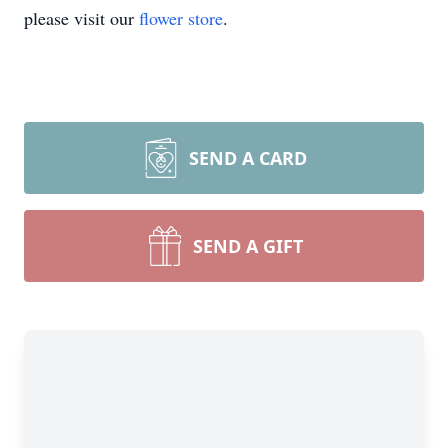
please visit our
flower store
.
SEND A CARD
SEND A GIFT