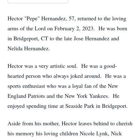
Hector "Pepe" Hernandez, 57, returned to the loving
arms of the Lord on February 2, 2023. He was born
in Bridgeport, CT to the late Jose Hernandez and
Nelida Hernandez.
Hector was a very artistic soul. He was a good-
hearted person who always joked around. He was a
sports enthusiast who was a loyal fan of the New
England Patriots and the New York Yankees. He
enjoyed spending time at Seaside Park in Bridgeport.
Aside from his mother, Hector leaves behind to cherish
his memory his loving children Nicole Lynk, Nick