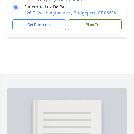
Funeraria Luz De Paz
426 E. Washington Ave., Bridgeport, CT 06608
Get Directions
Plant Trees