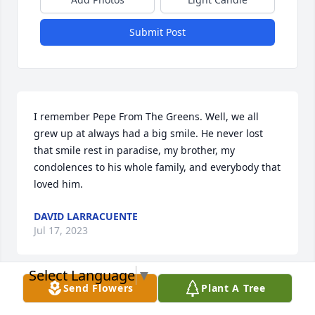
Submit Post
I remember Pepe From The Greens. Well, we all 
grew up at always had a big smile. He never lost 
that smile rest in paradise, my brother, my 
condolences to his whole family, and everybody that 
loved him.
DAVID LARRACUENTE
Jul 17, 2023
Select Language
▼
Send Flowers
Plant A Tree
Nuestros pensamientos y oraciones están con usted 