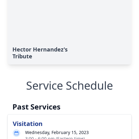
Hector Hernandez's
Tribute
Service Schedule
Past Services
Visitation
Wednesday, February 15, 2023
3:00 - 6:00 pm (Eastern time)