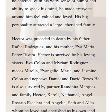
he entered. With his witty sense of humor and
ability to speak his mind, he made everyone
around him feel valued and loved. His big
personality attracted a large, cherished family.
Hector was preceded in death by his father,
Rafael Rodriguez, and his mother, Eva Maria
Perez Rivera. Hector is survived by his loving
sisters, Eva Colon and Myriam Rodriguez,
nieces Mirella, Evangelie, Maria, and Jasmine
Colon and nephews Daniel and David Torres He
is also survived by partner Ramonita Marquez
and family Hector, Karoll, Nathaniel, Angel,
Rosario Escalera and Angelia, Seth and Allex
whom he loved and cherished as his own, and