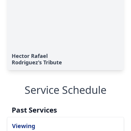
Hector Rafael
Rodriguez's Tribute
Service Schedule
Past Services
Viewing