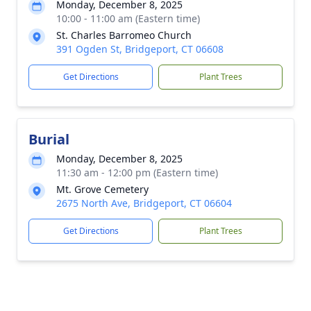
Monday, December 8, 2025
10:00 - 11:00 am (Eastern time)
St. Charles Barromeo Church
391 Ogden St, Bridgeport, CT 06608
Get Directions
Plant Trees
Burial
Monday, December 8, 2025
11:30 am - 12:00 pm (Eastern time)
Mt. Grove Cemetery
2675 North Ave, Bridgeport, CT 06604
Get Directions
Plant Trees