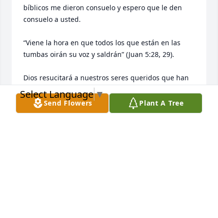
bíblicos me dieron consuelo y espero que le den 
consuelo a usted.

“Viene la hora en que todos los que están en las 
tumbas oirán su voz y saldrán” (Juan 5:28, 29).

Dios resucitará a nuestros seres queridos que han 
muerto (Hechos 24:15).

Select Language
▼
Send Flowers
Plant A Tree
Él desea darles la vida de nuevo (Job 14:13-15).

La misma muerte dejará de existir (Apocalipsis 21:4)
ALBERTO RIVERA
Apr 30, 2026