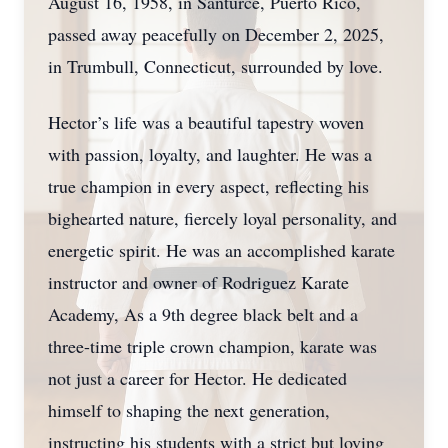
August 16, 1958, in Santurce, Puerto Rico,
passed away peacefully on December 2, 2025,
in Trumbull, Connecticut, surrounded by love.
Hector’s life was a beautiful tapestry woven
with passion, loyalty, and laughter. He was a
true champion in every aspect, reflecting his
bighearted nature, fiercely loyal personality, and
energetic spirit. He was an accomplished karate
instructor and owner of Rodriguez Karate
Academy, As a 9th degree black belt and a
three-time triple crown champion, karate was
not just a career for Hector. He dedicated
himself to shaping the next generation,
instructing his students with a strict but loving