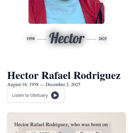
Hector
1958
2025
Hector Rafael Rodriguez
August 16, 1958 — December 2, 2025
Listen to Obituary
Hector Rafael Rodriguez, who was born on