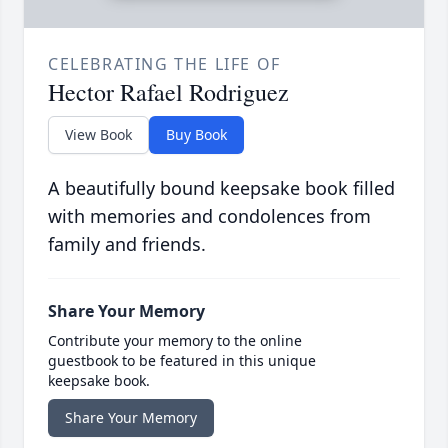
CELEBRATING THE LIFE OF
Hector Rafael Rodriguez
View Book
Buy Book
A beautifully bound keepsake book filled
with memories and condolences from
family and friends.
Share Your Memory
Contribute your memory to the online
guestbook to be featured in this unique
keepsake book.
Share Your Memory