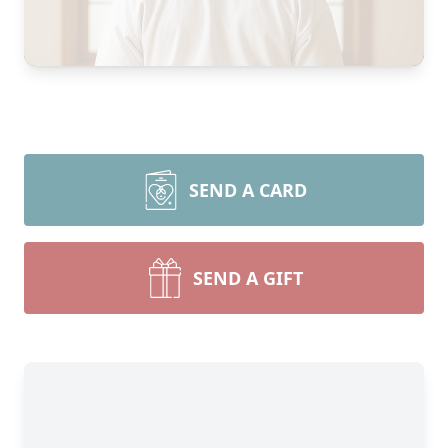
SEND A CARD
SEND A GIFT