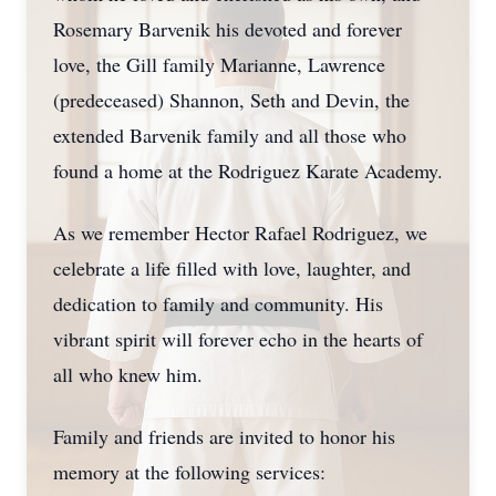
Rosemary Barvenik his devoted and forever
love, the Gill family Marianne, Lawrence
(predeceased) Shannon, Seth and Devin, the
extended Barvenik family and all those who
found a home at the Rodriguez Karate Academy.
As we remember Hector Rafael Rodriguez, we
celebrate a life filled with love, laughter, and
dedication to family and community. His
vibrant spirit will forever echo in the hearts of
all who knew him.
Family and friends are invited to honor his
memory at the following services: