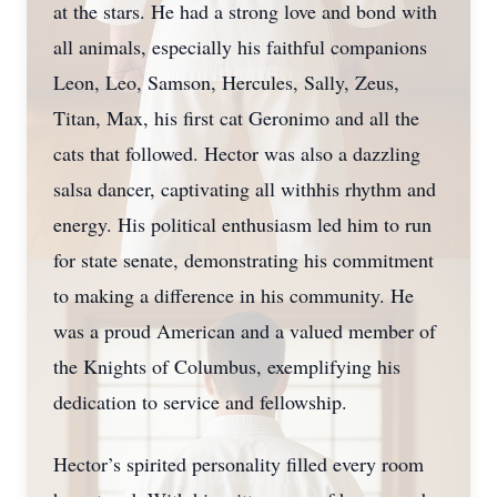
at the stars. He had a strong love and bond with
all animals, especially his faithful companions
Leon, Leo, Samson, Hercules, Sally, Zeus,
Titan, Max, his first cat Geronimo and all the
cats that followed. Hector was also a dazzling
salsa dancer, captivating all withhis rhythm and
energy. His political enthusiasm led him to run
for state senate, demonstrating his commitment
to making a difference in his community. He
was a proud American and a valued member of
the Knights of Columbus, exemplifying his
dedication to service and fellowship.
Hector’s spirited personality filled every room