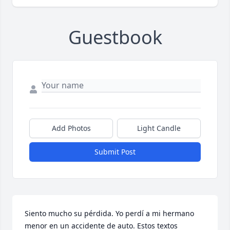
Guestbook
Add Photos
Light Candle
Submit Post
Siento mucho su pérdida. Yo perdí a mi hermano 
menor en un accidente de auto. Estos textos 