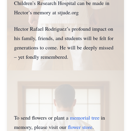
Children’s Research Hospital can be made in
Hector’s memory at stjude.org
Hector Rafael Rodriguez’s profound impact on
his family, friends, and students will be felt for
generations to come. He will be deeply missed
– yet fondly remembered.
To send flowers or plant a
memorial tree
in
memory, please visit our
flower store
.