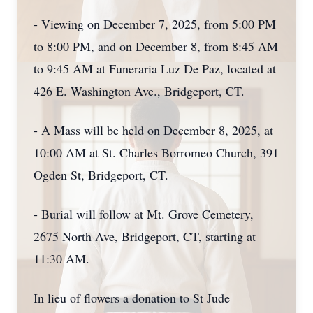
- Viewing on December 7, 2025, from 5:00 PM
to 8:00 PM, and on December 8, from 8:45 AM
to 9:45 AM at Funeraria Luz De Paz, located at
426 E. Washington Ave., Bridgeport, CT.
- A Mass will be held on December 8, 2025, at
10:00 AM at St. Charles Borromeo Church, 391
Ogden St, Bridgeport, CT.
- Burial will follow at Mt. Grove Cemetery,
2675 North Ave, Bridgeport, CT, starting at
11:30 AM.
In lieu of flowers a donation to St Jude