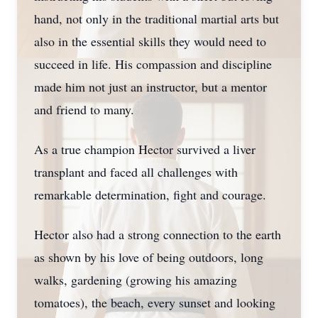
hand, not only in the traditional martial arts but
also in the essential skills they would need to
succeed in life. His compassion and discipline
made him not just an instructor, but a mentor
and friend to many.
As a true champion Hector survived a liver
transplant and faced all challenges with
remarkable determination, fight and courage.
Hector also had a strong connection to the earth
as shown by his love of being outdoors, long
walks, gardening (growing his amazing
tomatoes), the beach, every sunset and looking