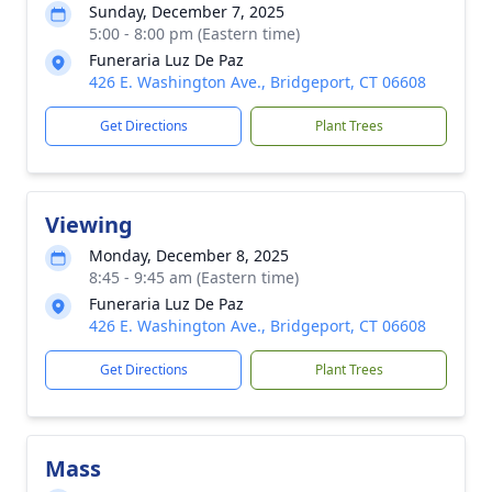
Sunday, December 7, 2025
5:00 - 8:00 pm (Eastern time)
Funeraria Luz De Paz
426 E. Washington Ave., Bridgeport, CT 06608
Get Directions
Plant Trees
Viewing
Monday, December 8, 2025
8:45 - 9:45 am (Eastern time)
Funeraria Luz De Paz
426 E. Washington Ave., Bridgeport, CT 06608
Get Directions
Plant Trees
Mass