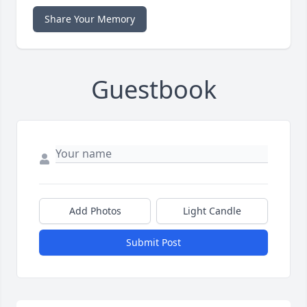
Share Your Memory
Guestbook
Add Photos
Light Candle
Submit Post