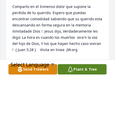
Comparto en el Inmenso dolor que supone la 
perdida de tu querido. Espero que puedas 
encontrar comodidad sabiendo que su querido esta 
descansando en forma segura en la memoria 
ilimitadade Dios !  Jesus dijo, Verdaderamente les 
digo: La hora es cuando los muertos  oira'n la voz 
del hijo de Dios, Y los que hayan hecho caso viviran 
!  { Juan 5:28 }    Visita en linea- JW.org
NIDIA MARCANO JONES
Select Language
▼
Jul 22, 2020
Send Flowers
Plant A Tree
This site is protected by reCAPTCHA and the
Google
Privacy Policy
and
Terms of Service
apply.
Service map data ©
OpenStreetMap
contributors