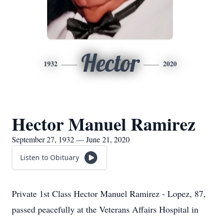
Hector
1932
2020
Hector Manuel Ramirez
September 27, 1932 — June 21, 2020
Listen to Obituary
Private 1st Class Hector Manuel Ramirez - Lopez, 87,
passed peacefully at the Veterans Affairs Hospital in