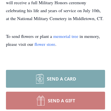
will receive a full Military Honors ceremony
celebrating his life and years of service on July 10th,
at the National Military Cemetery in Middletown, CT.
To send flowers or plant a
memorial tree
in memory,
please visit our
flower store
.
SEND A CARD
SEND A GIFT