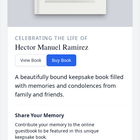
CELEBRATING THE LIFE OF
Hector Manuel Ramirez
View Book
Buy Book
A beautifully bound keepsake book filled
with memories and condolences from
family and friends.
Share Your Memory
Contribute your memory to the online
guestbook to be featured in this unique
keepsake book.