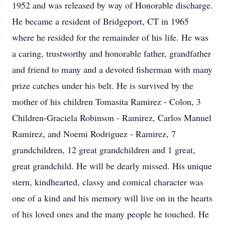
1952 and was released by way of Honorable discharge.
He became a resident of Bridgeport, CT in 1965
where he resided for the remainder of his life. He was
a caring, trustworthy and honorable father, grandfather
and friend to many and a devoted fisherman with many
prize catches under his belt. He is survived by the
mother of his children Tomasita Ramirez - Colon, 3
Children-Graciela Robinson - Ramirez, Carlos Manuel
Ramirez, and Noemi Rodriguez - Ramirez, 7
grandchildren, 12 great grandchildren and 1 great,
great grandchild. He will be dearly missed. His unique
stern, kindhearted, classy and comical character was
one of a kind and his memory will live on in the hearts
of his loved ones and the many people he touched. He