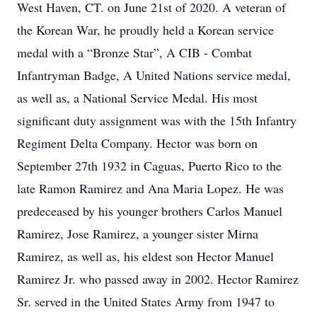
West Haven, CT. on June 21st of 2020. A veteran of
the Korean War, he proudly held a Korean service
medal with a “Bronze Star”, A CIB - Combat
Infantryman Badge, A United Nations service medal,
as well as, a National Service Medal. His most
significant duty assignment was with the 15th Infantry
Regiment Delta Company. Hector was born on
September 27th 1932 in Caguas, Puerto Rico to the
late Ramon Ramirez and Ana Maria Lopez. He was
predeceased by his younger brothers Carlos Manuel
Ramirez, Jose Ramirez, a younger sister Mirna
Ramirez, as well as, his eldest son Hector Manuel
Ramirez Jr. who passed away in 2002. Hector Ramirez
Sr. served in the United States Army from 1947 to