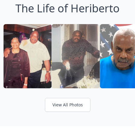
The Life of Heriberto
View All Photos