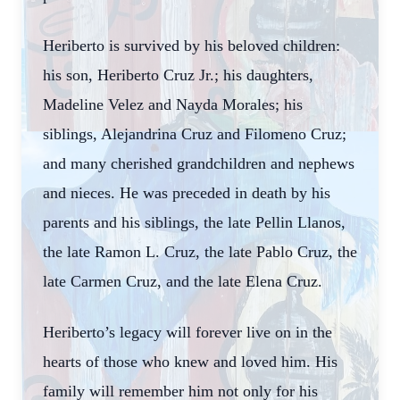
Heriberto is survived by his beloved children:
his son, Heriberto Cruz Jr.; his daughters,
Madeline Velez and Nayda Morales; his
siblings, Alejandrina Cruz and Filomeno Cruz;
and many cherished grandchildren and nephews
and nieces. He was preceded in death by his
parents and his siblings, the late Pellin Llanos,
the late Ramon L. Cruz, the late Pablo Cruz, the
late Carmen Cruz, and the late Elena Cruz.
Heriberto’s legacy will forever live on in the
hearts of those who knew and loved him. His
family will remember him not only for his