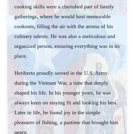
cooking skills were a cherished part of family
gatherings, where he would host memorable
cookouts, filling the air with the aroma of his
culinary talents. He was also a meticulous and
organized person, ensuring everything was in its
place.
Heriberto proudly served in the U.S. Army
during the Vietnam War, a time that deeply
shaped his life. In his younger years, he was
always keen on staying fit and looking his best.
Later in life, he found joy in the simple
pleasures of fishing, a pastime that brought him
peace.