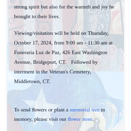
strong spirit but also for the warmth and joy he
brought to their lives.
Viewing/visitation will be held on Thursday,
October 17, 2024, from 9:00 am - 11:30 am at
Funeraria Luz de Paz, 426 East Washington
Avenue, Bridgeport, CT. Followed by
interment in the Veteran's Cemetery,
Middletown, CT.
To send flowers or plant a
memorial tree
in
memory, please visit our
flower store
.