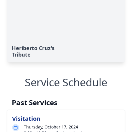
Heriberto Cruz's
Tribute
Service Schedule
Past Services
Visitation
Thursday, October 17, 2024