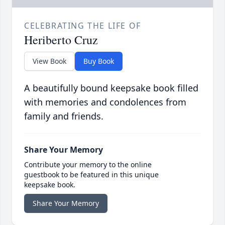
CELEBRATING THE LIFE OF
Heriberto Cruz
View Book
Buy Book
A beautifully bound keepsake book filled
with memories and condolences from
family and friends.
Share Your Memory
Contribute your memory to the online
guestbook to be featured in this unique
keepsake book.
Share Your Memory