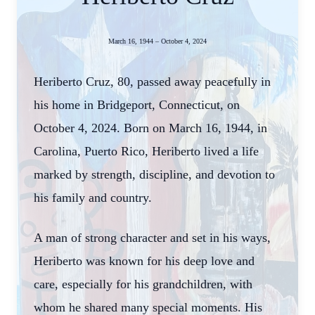
March 16, 1944 – October 4, 2024
Heriberto Cruz, 80, passed away peacefully in
his home in Bridgeport, Connecticut, on
October 4, 2024. Born on March 16, 1944, in
Carolina, Puerto Rico, Heriberto lived a life
marked by strength, discipline, and devotion to
his family and country.
A man of strong character and set in his ways,
Heriberto was known for his deep love and
care, especially for his grandchildren, with
whom he shared many special moments. His