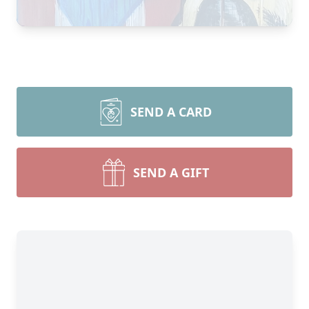
SEND A CARD
SEND A GIFT