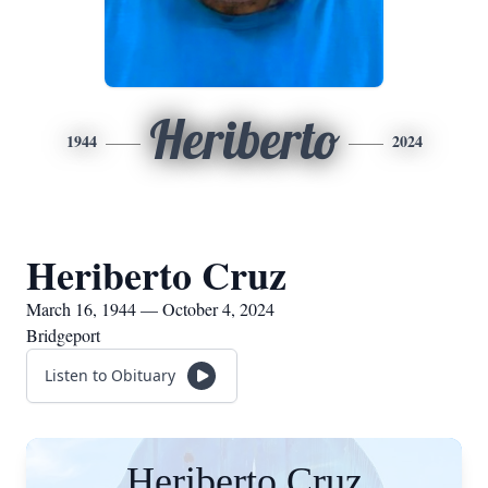
Heriberto
1944
2024
Heriberto Cruz
March 16, 1944 — October 4, 2024
Bridgeport
Listen to Obituary
Heriberto Cruz