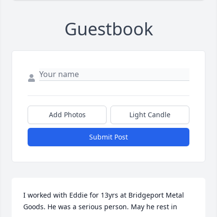
Guestbook
Add Photos
Light Candle
Submit Post
I worked with Eddie for 13yrs at Bridgeport Metal 
Goods. He was a serious person. May he rest in 