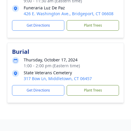
9:00 - 11:30 am (Eastern time)
Funeraria Luz De Paz
426 E. Washington Ave., Bridgeport, CT 06608
Get Directions
Plant Trees
Burial
Thursday, October 17, 2024
1:00 - 2:00 pm (Eastern time)
State Veterans Cemetery
317 Bow Ln, Middletown, CT 06457
Get Directions
Plant Trees