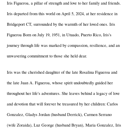
Iris Figueroa, a pillar of strength and love to her family and friends. 
Iris departed from this world on April 5, 2024, at her residence in 
Bridgeport CT, surrounded by the warmth of her loved ones. Iris 
Figueroa Born on July 19, 1951, in Utuado, Puerto Rico, Iris's 
journey through life was marked by compassion, resilience, and an 
unwavering commitment to those she held dear.
Iris was the cherished daughter of the late Rosalina Figueroa and 
the late Juan A. Figueroa, whose spirit undoubtedly guided her 
throughout her life's adventures. She leaves behind a legacy of love 
and devotion that will forever be treasured by her children: Carlos 
Gonzalez, Gladys Jordan (husband Derrick), Carmen Serrano 
(wife Zoraida), Luz George (husband Bryan), Maria Gonzalez, Iris 