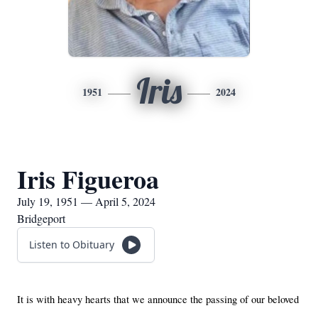
Iris
1951
2024
Iris Figueroa
July 19, 1951 — April 5, 2024
Bridgeport
Listen to Obituary
It is with heavy hearts that we announce the passing of our beloved 