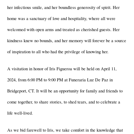
her infectious smile, and her boundless generosity of spirit. Her 
home was a sanctuary of love and hospitality, where all were 
welcomed with open arms and treated as cherished guests. Her 
kindness knew no bounds, and her memory will forever be a source 
of inspiration to all who had the privilege of knowing her.
A visitation in honor of Iris Figueroa will be held on April 11, 
2024, from 6:00 PM to 9:00 PM at Funeraria Luz De Paz in 
Bridgeport, CT. It will be an opportunity for family and friends to 
come together, to share stories, to shed tears, and to celebrate a 
life well-lived.
As we bid farewell to Iris, we take comfort in the knowledge that 