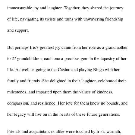
immeasurable joy and laughter. Together, they shared the journey 
of life, navigating its twists and turns with unwavering friendship 
and support.
But perhaps Iris's greatest joy came from her role as a grandmother 
to 27 grandchildren, each one a precious gem in the tapestry of her 
life. As well as going to the Casino and playing Bingo with her 
family and friends. She delighted in their laughter, celebrated their 
milestones, and imparted upon them the values of kindness, 
compassion, and resilience. Her love for them knew no bounds, and 
her legacy will live on in the hearts of these future generations.
Friends and acquaintances alike were touched by Iris's warmth, 