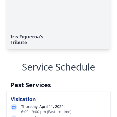
Iris Figueroa's
Tribute
Service Schedule
Past Services
Visitation
Thursday, April 11, 2024
6:00 - 9:00 pm (Eastern time)