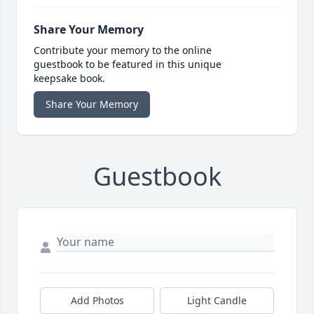
Share Your Memory
Contribute your memory to the online
guestbook to be featured in this unique
keepsake book.
Share Your Memory
Guestbook
Add Photos
Light Candle