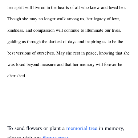
her spirit will live on in the hearts of all who knew and loved her. 
Though she may no longer walk among us, her legacy of love, 
kindness, and compassion will continue to illuminate our lives, 
guiding us through the darkest of days and inspiring us to be the 
best versions of ourselves. May she rest in peace, knowing that she 
was loved beyond measure and that her memory will forever be 
cherished.
To send flowers or plant a
memorial tree
in memory,
please visit our
flower store
.