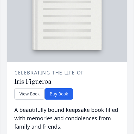
CELEBRATING THE LIFE OF
Iris Figueroa
View Book
Buy Book
A beautifully bound keepsake book filled
with memories and condolences from
family and friends.