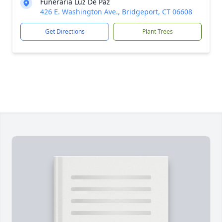
Funeraria Luz De Paz
426 E. Washington Ave., Bridgeport, CT 06608
Get Directions
Plant Trees