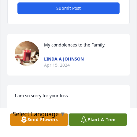
Submit Post
My condolences to the Family.
LINDA A JOHNSON
Apr 15, 2024
I am so sorry for your loss
AWILDA
Select Language
▼
Apr 14, 2024
Send Flowers
Plant A Tree