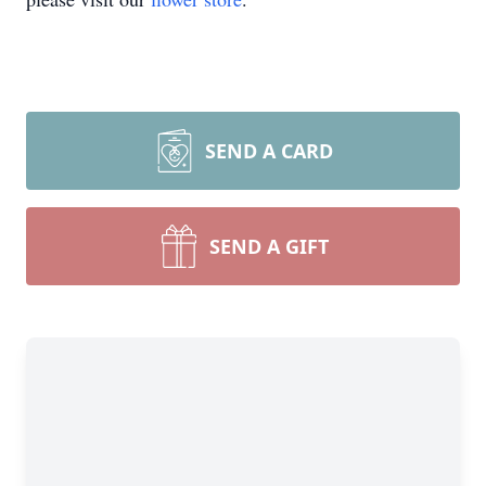
SEND A CARD
SEND A GIFT