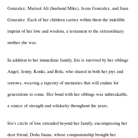
Gonzalez, Marisol Ali (husband Mike), Jesus Gonzalez, and Juan 
Gonzalez. Each of her children carries within them the indelible 
imprint of her love and wisdom, a testament to the extraordinary 
mother she was.
In addition to her immediate family, Iris is survived by her siblings 
Angel, Jenny, Konki, and Rola, who shared in both her joys and 
sorrows, weaving a tapestry of memories that will endure for 
generations to come. Her bond with her siblings was unbreakable, 
a source of strength and solidarity throughout the years.
Iris's circle of love extended beyond her family, encompassing her 
dear friend, Doña Juana, whose companionship brought her 