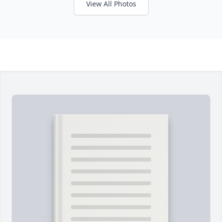
View All Photos