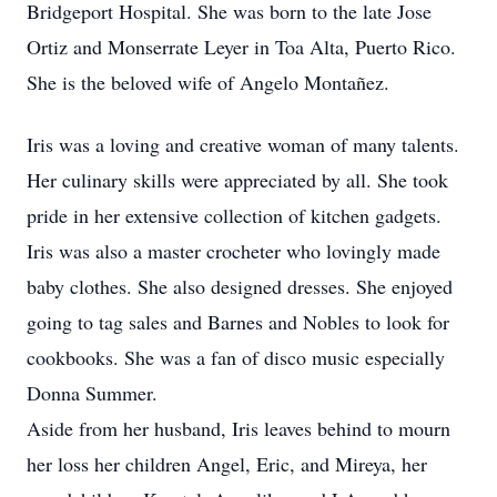
Bridgeport Hospital. She was born to the late Jose
Ortiz and Monserrate Leyer in Toa Alta, Puerto Rico.
She is the beloved wife of Angelo Montañez.
Iris was a loving and creative woman of many talents.
Her culinary skills were appreciated by all. She took
pride in her extensive collection of kitchen gadgets.
Iris was also a master crocheter who lovingly made
baby clothes. She also designed dresses. She enjoyed
going to tag sales and Barnes and Nobles to look for
cookbooks. She was a fan of disco music especially
Donna Summer.
Aside from her husband, Iris leaves behind to mourn
her loss her children Angel, Eric, and Mireya, her