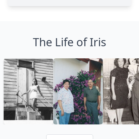
The Life of Iris