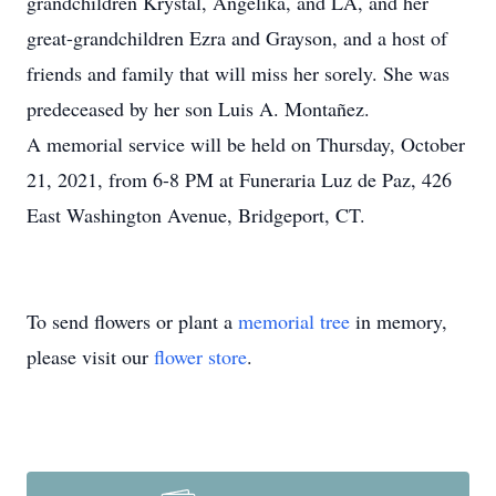
grandchildren Krystal, Angelika, and LA, and her
great-grandchildren Ezra and Grayson, and a host of
friends and family that will miss her sorely. She was
predeceased by her son Luis A. Montañez.
A memorial service will be held on Thursday, October
21, 2021, from 6-8 PM at Funeraria Luz de Paz, 426
East Washington Avenue, Bridgeport, CT.
To send flowers or plant a
memorial tree
in memory,
please visit our
flower store
.