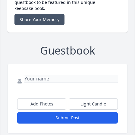
guestbook to be featured in this unique
keepsake book.
Share Your Memory
Guestbook
Add Photos
Light Candle
Submit Post