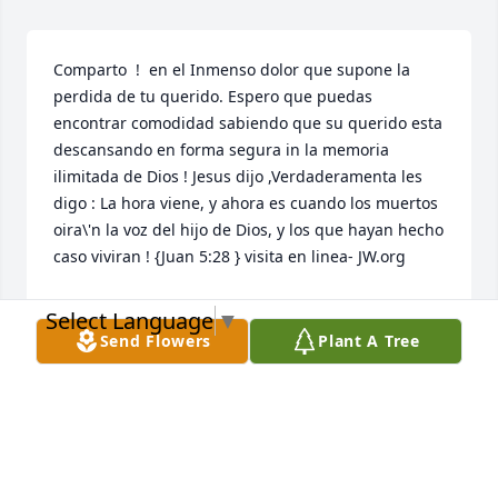
Comparto  !  en el Inmenso dolor que supone la 
perdida de tu querido. Espero que puedas 
encontrar comodidad sabiendo que su querido esta 
descansando en forma segura in la memoria 
ilimitada de Dios ! Jesus dijo ,Verdaderamenta les 
digo : La hora viene, y ahora es cuando los muertos 
oira\'n la voz del hijo de Dios, y los que hayan hecho 
caso viviran ! {Juan 5:28 } visita en linea- JW.org 
NIDIA MARCANO
Select Language
▼
Oct 21, 2021
Send Flowers
Plant A Tree
Oh what a wonderful woman of God. She had a 
spirit of giving all that she can give to anyone in 
need of anything. Unforgettable memories of 