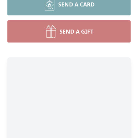
SEND A CARD
SEND A GIFT