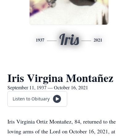
Iris
1937
2021
Iris Virgina Montañez
September 11, 1937 — October 16, 2021
Listen to Obituary
Iris Virginia Ortiz Montañez, 84, returned to the
loving arms of the Lord on October 16, 2021, at