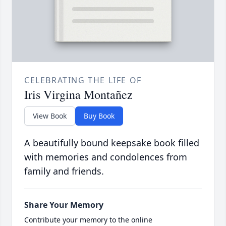
CELEBRATING THE LIFE OF
Iris Virgina Montañez
View Book
Buy Book
A beautifully bound keepsake book filled
with memories and condolences from
family and friends.
Share Your Memory
Contribute your memory to the online