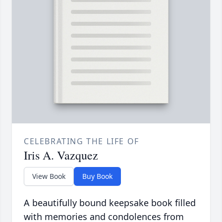
CELEBRATING THE LIFE OF
Iris A. Vazquez
View Book
Buy Book
A beautifully bound keepsake book filled
with memories and condolences from