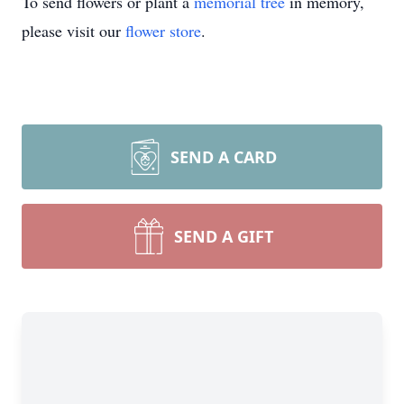
To send flowers or plant a
memorial tree
in memory,
please visit our
flower store
.
SEND A CARD
SEND A GIFT