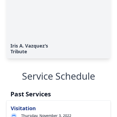
Iris A. Vazquez's
Tribute
Service Schedule
Past Services
Visitation
Thursday, November 3, 2022