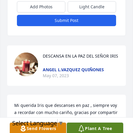
Add Photos
Light Candle
Submit Post
DESCANSA EN LA PAZ DEL SEÑOR IRIS
ANGEL L.VAZQUEZ QUIÑONES
May 07, 2023
Mi querida Iris que descanses en paz , siempre voy 
a recordar con mucho cariño, gracias por compartir 
conmigo , y ser mi compañera de Dominós, te 
Select Language
▼
amare abuelita por siempre . 🙏🙏🙏
Send Flowers
Plant A Tree