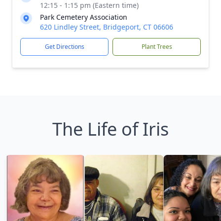
12:15 - 1:15 pm (Eastern time)
Park Cemetery Association
620 Lindley Street, Bridgeport, CT 06606
Get Directions
Plant Trees
The Life of Iris