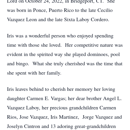
Lord on October 24, 2022, in Bridgeport, CT. She
was born in Ponce, Puerto Rico to the late Cecilio
Vazquez Leon and the late Sixta Laboy Cordero.
Iris was a wonderful person who enjoyed spending
time with those she loved. Her competitive nature was
evident in the spirited way she played dominoes, pool
and bingo. What she truly cherished was the time that
she spent with her family.
Iris leaves behind to cherish her memory her loving
daughter Carmen E. Vargas; her dear brother Angel L.
Vazquez Laboy, her precious grandchildren Carmen
Rios, Jose Vazquez, Iris Martinez, Jorge Vazquez and
Joselyn Cintron and 13 adoring great-grandchildren