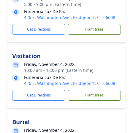
5:00 - 9:00 pm (Eastern time)
Funeraria Luz De Paz
426 E. Washington Ave., Bridgeport, CT 06608
Get Directions
Plant Trees
Visitation
Friday, November 4, 2022
10:00 am - 12:00 pm (Eastern time)
Funeraria Luz De Paz
426 E. Washington Ave., Bridgeport, CT 06608
Get Directions
Plant Trees
Burial
Friday, November 4, 2022