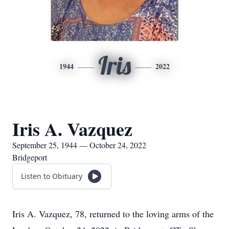
Iris
1944
2022
Iris A. Vazquez
September 25, 1944 — October 24, 2022
Bridgeport
Listen to Obituary
Iris A. Vazquez, 78, returned to the loving arms of the