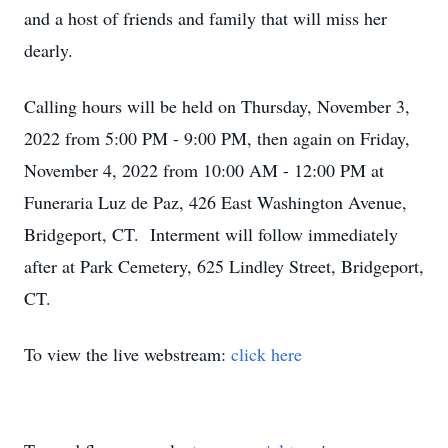
and a host of friends and family that will miss her
dearly.
Calling hours will be held on Thursday, November 3,
2022 from 5:00 PM - 9:00 PM, then again on Friday,
November 4, 2022 from 10:00 AM - 12:00 PM at
Funeraria Luz de Paz, 426 East Washington Avenue,
Bridgeport, CT. Interment will follow immediately
after at Park Cemetery, 625 Lindley Street, Bridgeport,
CT.
To view the live webstream:
click here