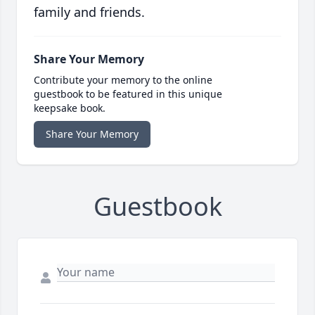
family and friends.
Share Your Memory
Contribute your memory to the online
guestbook to be featured in this unique
keepsake book.
Share Your Memory
Guestbook