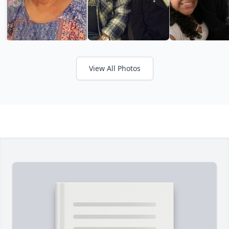
View All Photos