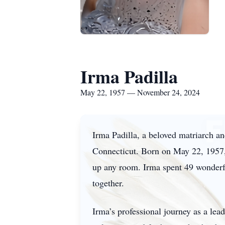
Irma Padilla
May 22, 1957 — November 24, 2024
Irma Padilla, a beloved matriarch 
Connecticut. Born on May 22, 1957, 
up any room. Irma spent 49 wonderful
together.
Irma’s professional journey as a le