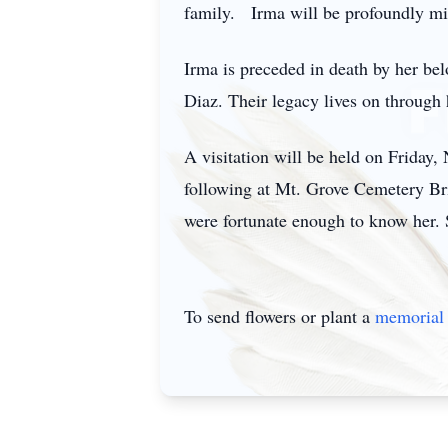
family. Irma will be profoundly mis
Irma is preceded in death by her be
Diaz. Their legacy lives on through h
A visitation will be held on Friday
following at Mt. Grove Cemetery Bri
were fortunate enough to know her. S
To send flowers or plant a
memorial 