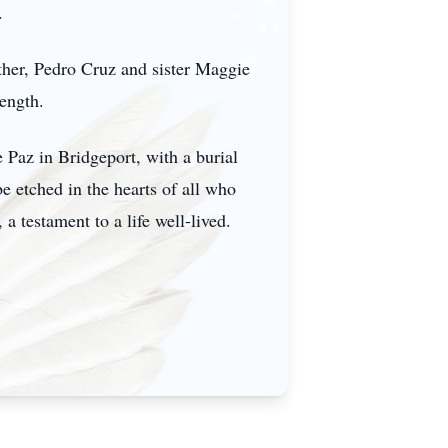
.
ther, Pedro Cruz and sister Maggie
rength.
 Paz in Bridgeport, with a burial
e etched in the hearts of all who
a testament to a life well-lived.