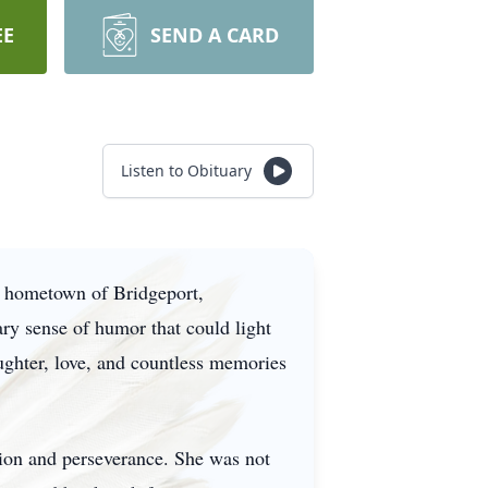
EE
SEND A CARD
Listen to Obituary
r hometown of Bridgeport,
ry sense of humor that could light
aughter, love, and countless memories
tion and perseverance. She was not