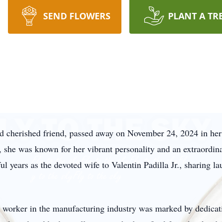
SEND FLOWERS
PLANT A TR
and cherished friend, passed away on November 24, 2024 in he
she was known for her vibrant personality and an extraordina
 years as the devoted wife to Valentin Padilla Jr., sharing l
ad worker in the manufacturing industry was marked by dedica