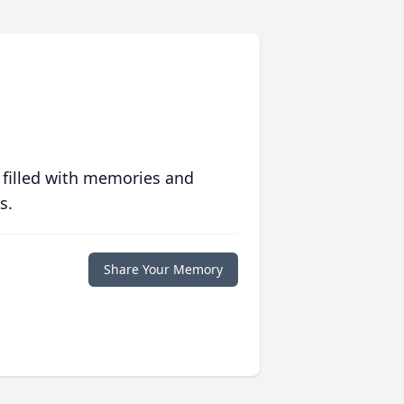
 filled with memories and
s.
Share Your Memory