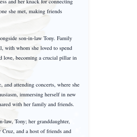
ness and her knack for connecting
yone she met, making friends
alongside son-in-law Tony. Family
ral, with whom she loved to spend
 love, becoming a crucial pillar in
ic, and attending concerts, where she
thusiasm, immersing herself in new
hared with her family and friends.
in-law, Tony; her granddaughter,
 Cruz, and a host of friends and