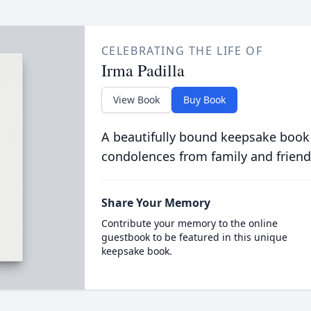
CELEBRATING THE LIFE OF
Irma Padilla
View Book
Buy Book
A beautifully bound keepsake book
condolences from family and friend
Share Your Memory
Contribute your memory to the online
guestbook to be featured in this unique
keepsake book.