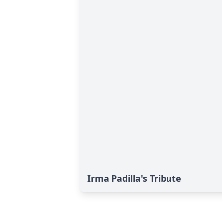
Irma Padilla's Tribute