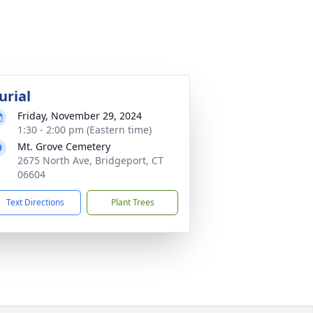
urial
Friday, November 29, 2024
1:30 - 2:00 pm (Eastern time)
Mt. Grove Cemetery
2675 North Ave, Bridgeport, CT
06604
Text Directions
Plant Trees