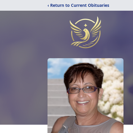
‹ Return to Current Obituaries