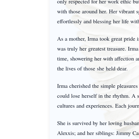
only respected for her work ethic b
with those around her. Her vibrant s
effortlessly and blessing her life wi
As a mother, Irma took great pride i
was truly her greatest treasure. Irm
time, showering her with affection 
the lives of those she held dear.
Irma cherished the simple pleasures 
could lose herself in the rhythm. A
cultures and experiences. Each journ
She is survived by her loving husban
Alexxis; and her siblings: Jimmy Ca