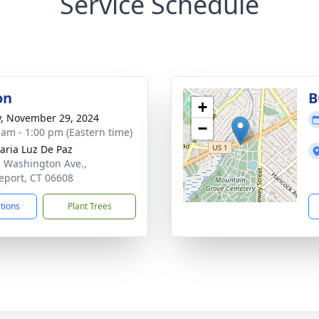
Service Schedule
on
B
+
y, November 29, 2024
−
 am - 1:00 pm (Eastern time)
aria Luz De Paz
. Washington Ave.,
eport, CT 06608
ctions
Plant Trees