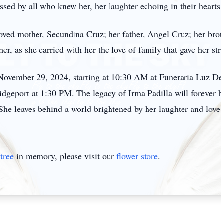
sed by all who knew her, her laughter echoing in their hearts
loved mother, Secundina Cruz; her father, Angel Cruz; her bro
er, as she carried with her the love of family that gave her st
, November 29, 2024, starting at 10:30 AM at Funeraria Luz De
dgeport at 1:30 PM. The legacy of Irma Padilla will forever b
he leaves behind a world brightened by her laughter and love, 
tree
in memory, please visit our
flower store
.