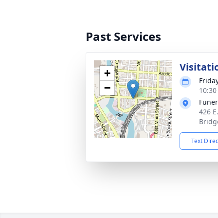
Past Services
Visitati
+
Frida
−
10:30
Funer
426 E
Bridg
Text Dire