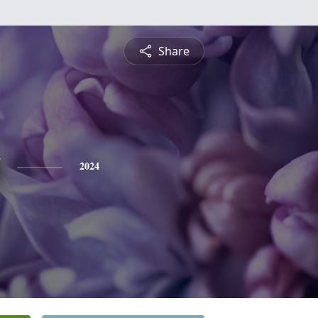
Share
2024