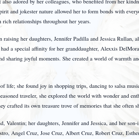
ut also adored by her colleagues, who benefited from her kind
pirit and jokester nature allowed her to form bonds with ever
th rich relationships throughout her years.
n raising her daughters, Jennifer Padilla and Jessica Rullan, 
a had a special affinity for her granddaughter, Alexxis DelMo
and sharing joyful moments. She created a world of warmth and
of life; she found joy in shopping trips, dancing to salsa mus
 seasoned traveler, she explored the world with wonder and en
ey crafted its own treasure trove of memories that she often s
d, Valentin; her daughters, Jennifer and Jessica, and her son-
stro, Angel Cruz, Jose Cruz, Albert Cruz, Robert Cruz, Esther