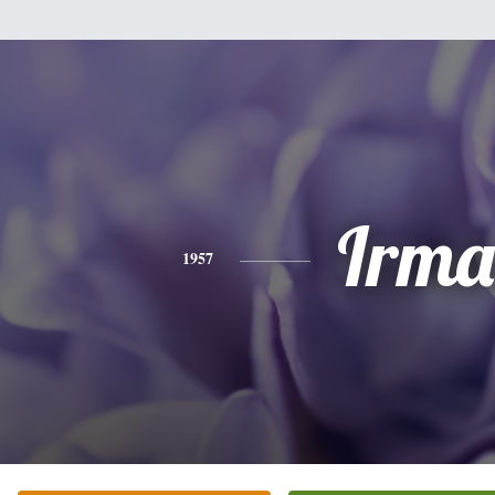
Irma
1957