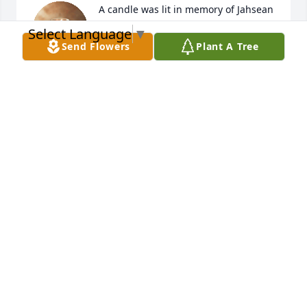
A candle was lit in memory of Jahsean 
Picart
Select Language
▼
Send Flowers
Plant A Tree
MERCHANT
Jun 18, 2022
A candle was lit in memory of Jahsean 
Picart
DONNAH DEE
Jun 18, 2022
A candle was lit in memory of Jahsean 
Picart