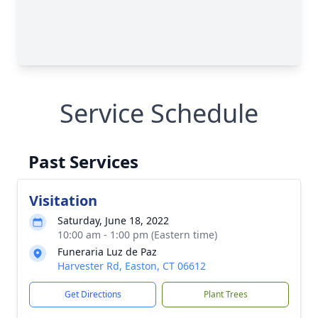
Service Schedule
Past Services
Visitation
Saturday, June 18, 2022
10:00 am - 1:00 pm (Eastern time)
Funeraria Luz de Paz
Harvester Rd, Easton, CT 06612
Get Directions
Plant Trees