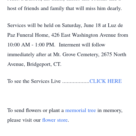
host of friends and family that will miss him dearly.
Services will be held on Saturday, June 18 at Luz de
Paz Funeral Home, 426 East Washington Avenue from
10:00 AM - 1:00 PM. Interment will follow
immediately after at Mt. Grove Cemetery, 2675 North
Avenue, Bridgeport, CT.
To see the Services Live ..................
CLICK HERE
To send flowers or plant a
memorial tree
in memory,
please visit our
flower store
.