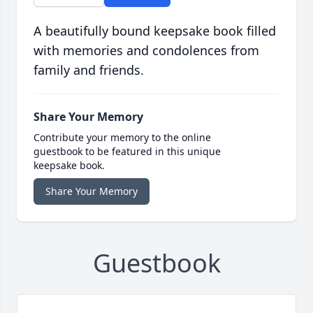
A beautifully bound keepsake book filled
with memories and condolences from
family and friends.
Share Your Memory
Contribute your memory to the online
guestbook to be featured in this unique
keepsake book.
Share Your Memory
Guestbook