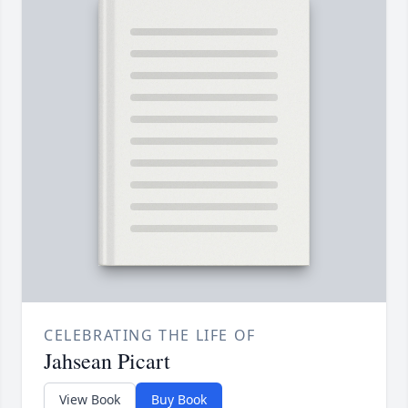
CELEBRATING THE LIFE OF
Jahsean Picart
View Book
Buy Book