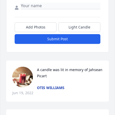
Add Photos
Light Candle
Submit Post
A candle was lit in memory of Jahsean 
Picart
OTIS WILLIAMS
Jun 19, 2022