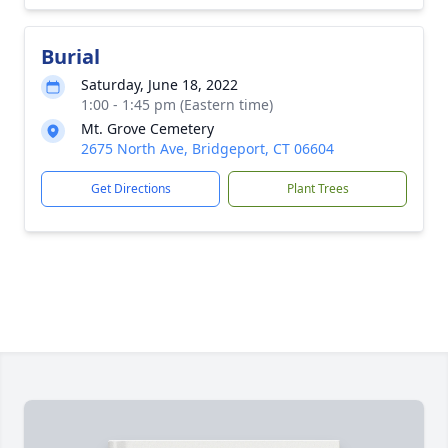
Burial
Saturday, June 18, 2022
1:00 - 1:45 pm (Eastern time)
Mt. Grove Cemetery
2675 North Ave, Bridgeport, CT 06604
Get Directions
Plant Trees