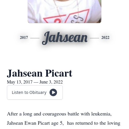
Jahsean
2017
2022
Jahsean Picart
May 13, 2017 — June 3, 2022
Listen to Obituary
After a long and courageous battle with leukemia,
Jahsean Ewan Picart age 5, has returned to the loving