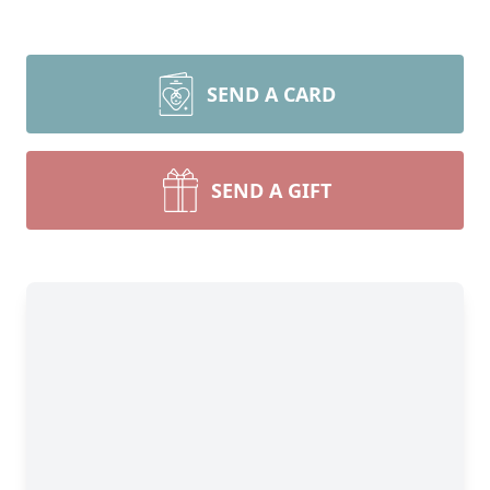
SEND A CARD
SEND A GIFT