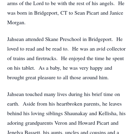
arms of the Lord to be with the rest of his angels. He
was born in Bridgeport, CT to Sean Picart and Janice
Morgan.
Jahsean attended Skane Preschool in Bridgeport. He
loved to read and be read to. He was an avid collector
of trains and firetrucks. He enjoyed the time he spent
on his tablet. As a baby, he was very happy and
brought great pleasure to all those around him.
Jahsean touched many lives during his brief time on
earth. Aside from his heartbroken parents, he leaves
behind his loving siblings Shaunakay and Kellisha, his
adoring grandparents Veron and Howard Picart and
Jenelva Bassett, his aunts, uncles and cousins and a