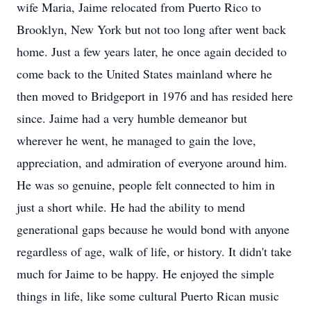
wife Maria, Jaime relocated from Puerto Rico to
Brooklyn, New York but not too long after went back
home. Just a few years later, he once again decided to
come back to the United States mainland where he
then moved to Bridgeport in 1976 and has resided here
since. Jaime had a very humble demeanor but
wherever he went, he managed to gain the love,
appreciation, and admiration of everyone around him.
He was so genuine, people felt connected to him in
just a short while. He had the ability to mend
generational gaps because he would bond with anyone
regardless of age, walk of life, or history. It didn't take
much for Jaime to be happy. He enjoyed the simple
things in life, like some cultural Puerto Rican music