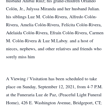
husband Anibal Ruiz; his grand-children Orlando
Colón, Jr., Julyssa Miranda and her husband Julian.
his siblings Luz M. Colón-Rivera, Alfredo Colón-
Rivera, Amelia Colón-Rivera, Felícita Colón-Rivera,
Adelaida Colón-Rivera, Efraín Colón-Rivera, Carmen
M. Colón-Rivera & Luz M.Laboy. and a host of
nieces, nephews, and other relatives and friends who
sorely miss him
A Viewing / Visitation has been scheduled to take
place on Sunday, September 12, 2021, from 4-7 P.M.
at the Funeraria Luz de Paz, (Peaceful Light Funeral
Home), 426 E. Washington Avenue, Bridgeport, CT;