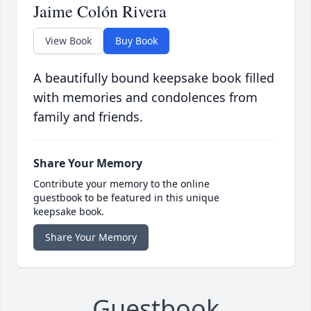
Jaime Colón Rivera
View Book
Buy Book
A beautifully bound keepsake book filled
with memories and condolences from
family and friends.
Share Your Memory
Contribute your memory to the online
guestbook to be featured in this unique
keepsake book.
Share Your Memory
Guestbook