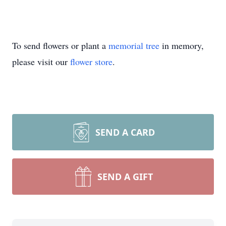
To send flowers or plant a
memorial tree
in memory,
please visit our
flower store
.
SEND A CARD
SEND A GIFT