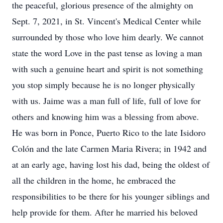
the peaceful, glorious presence of the almighty on
Sept. 7, 2021, in St. Vincent's Medical Center while
surrounded by those who love him dearly. We cannot
state the word Love in the past tense as loving a man
with such a genuine heart and spirit is not something
you stop simply because he is no longer physically
with us. Jaime was a man full of life, full of love for
others and knowing him was a blessing from above.
He was born in Ponce, Puerto Rico to the late Isidoro
Colón and the late Carmen Maria Rivera; in 1942 and
at an early age, having lost his dad, being the oldest of
all the children in the home, he embraced the
responsibilities to be there for his younger siblings and
help provide for them. After he married his beloved