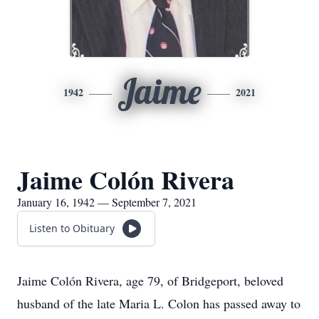
Jaime
1942
2021
Jaime Colón Rivera
January 16, 1942 — September 7, 2021
Listen to Obituary
Jaime Colón Rivera, age 79, of Bridgeport, beloved
husband of the late Maria L. Colon has passed away to