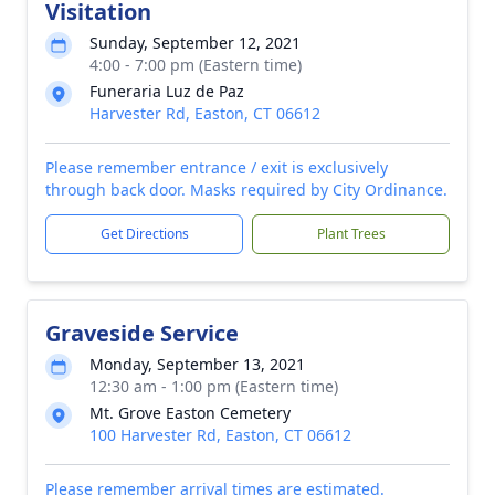
Visitation
Sunday, September 12, 2021
4:00 - 7:00 pm (Eastern time)
Funeraria Luz de Paz
Harvester Rd, Easton, CT 06612
Please remember entrance / exit is exclusively
through back door. Masks required by City Ordinance.
Get Directions
Plant Trees
Graveside Service
Monday, September 13, 2021
12:30 am - 1:00 pm (Eastern time)
Mt. Grove Easton Cemetery
100 Harvester Rd, Easton, CT 06612
Please remember arrival times are estimated.