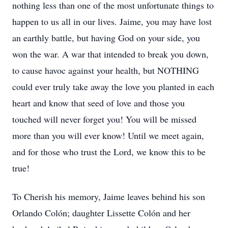
nothing less than one of the most unfortunate things to
happen to us all in our lives. Jaime, you may have lost
an earthly battle, but having God on your side, you
won the war. A war that intended to break you down,
to cause havoc against your health, but NOTHING
could ever truly take away the love you planted in each
heart and know that seed of love and those you
touched will never forget you! You will be missed
more than you will ever know! Until we meet again,
and for those who trust the Lord, we know this to be
true!
To Cherish his memory, Jaime leaves behind his son
Orlando Colón; daughter Lissette Colón and her