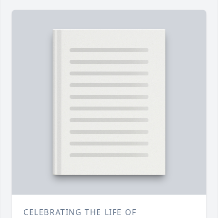
CELEBRATING THE LIFE OF