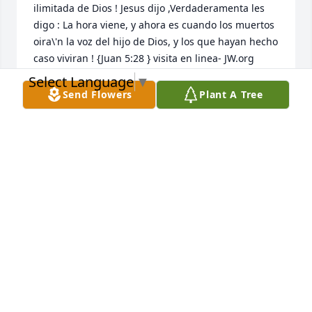
ilimitada de Dios ! Jesus dijo ,Verdaderamenta les 
digo : La hora viene, y ahora es cuando los muertos 
oira\'n la voz del hijo de Dios, y los que hayan hecho 
caso viviran ! {Juan 5:28 } visita en linea- JW.org  
Select Language
▼
NIDIA MARCANO
Send Flowers
Plant A Tree
Sep 27, 2021
    Comparto  !  en el Inmenso dolor que supone la 
perdida de tu querido. Espero que puedas 
encontrar comodidad sabiendo que su querido esta 
descansando en forma segura in la memoria 
ilimitada de Dios ! Jesus dijo ,Verdaderamenta les 
digo : La hora viene, y ahora es cuando los muertos 
oira\'n la voz del hijo de Dios, y los que hayan hecho 
caso viviran ! {Juan 5:28 } visita en linea- JW.org    