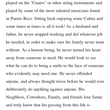
played on the "Cuatro" or other string instruments and
played by some of the most talented musicians found
in Puerto Rico. Sitting back enjoying some Cañita and
some tunes at times is all it took! As a husband and
father, he never stopped working and did whatever job
he needed, in order to make sure his family never went
without. As a human being, he never turned his heart
away from someone in need. He would look to see
what he can do to bring a smile to the face of someone
who evidently may need one. He never offended
anyone, and always thought twice before he would ever
deliberately do anything against anyone. His
Neighbors, Coworkers, Family, and friends love Jaime
and truly know that his passing from this life is