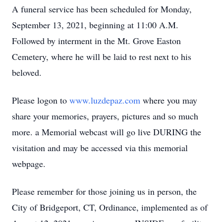
A funeral service has been scheduled for Monday,
September 13, 2021, beginning at 11:00 A.M.
Followed by interment in the Mt. Grove Easton
Cemetery, where he will be laid to rest next to his
beloved.
Please logon to
www.luzdepaz.com
where you may
share your memories, prayers, pictures and so much
more. a Memorial webcast will go live DURING the
visitation and may be accessed via this memorial
webpage.
Please remember for those joining us in person, the
City of Bridgeport, CT, Ordinance, implemented as of