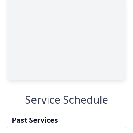
Service Schedule
Past Services