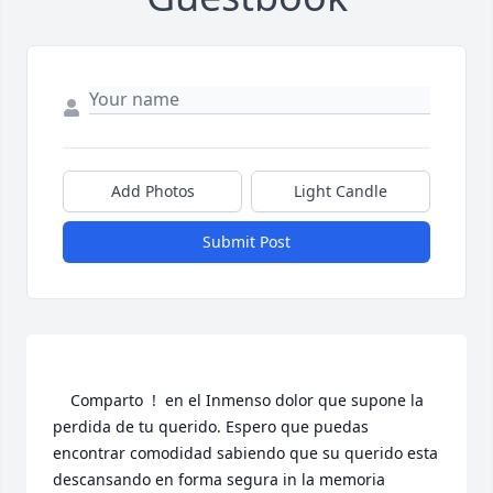
Add Photos
Light Candle
Submit Post
    Comparto  !  en el Inmenso dolor que supone la 
perdida de tu querido. Espero que puedas 
encontrar comodidad sabiendo que su querido esta 
descansando en forma segura in la memoria 