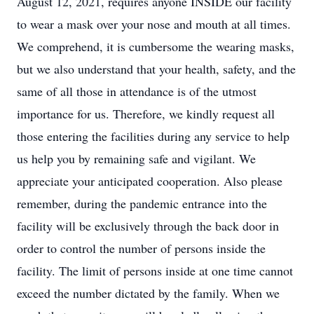
August 12, 2021, requires anyone INSIDE our facility
to wear a mask over your nose and mouth at all times.
We comprehend, it is cumbersome the wearing masks,
but we also understand that your health, safety, and the
same of all those in attendance is of the utmost
importance for us. Therefore, we kindly request all
those entering the facilities during any service to help
us help you by remaining safe and vigilant. We
appreciate your anticipated cooperation. Also please
remember, during the pandemic entrance into the
facility will be exclusively through the back door in
order to control the number of persons inside the
facility. The limit of persons inside at one time cannot
exceed the number dictated by the family. When we