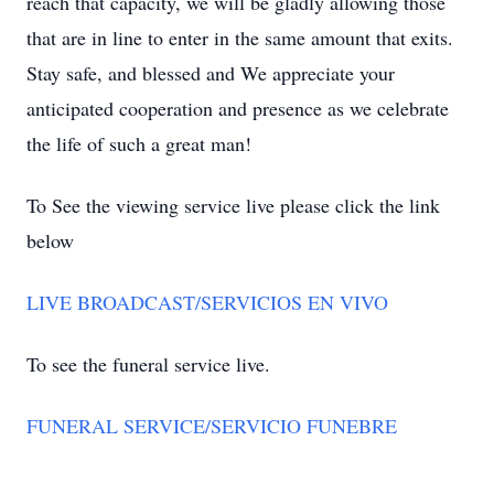
reach that capacity, we will be gladly allowing those
that are in line to enter in the same amount that exits.
Stay safe, and blessed and We appreciate your
anticipated cooperation and presence as we celebrate
the life of such a great man!
To See the viewing service live please click the link
below
LIVE BROADCAST/SERVICIOS EN VIVO
To see the funeral service live.
FUNERAL SERVICE/SERVICIO FUNEBRE