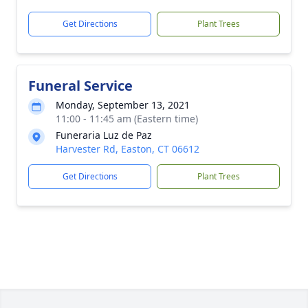
Get Directions
Plant Trees
Funeral Service
Monday, September 13, 2021
11:00 - 11:45 am (Eastern time)
Funeraria Luz de Paz
Harvester Rd, Easton, CT 06612
Get Directions
Plant Trees