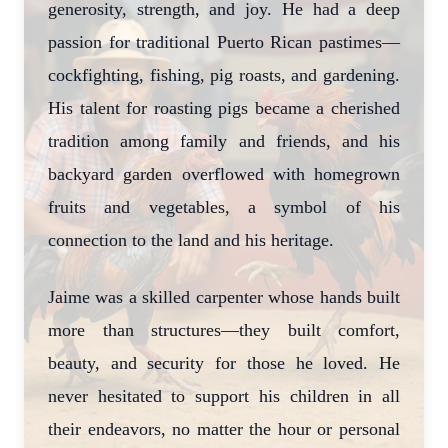
generosity, strength, and joy. He had a deep
passion for traditional Puerto Rican pastimes—
cockfighting, fishing, pig roasts, and gardening.
His talent for roasting pigs became a cherished
tradition among family and friends, and his
backyard garden overflowed with homegrown
fruits and vegetables, a symbol of his
connection to the land and his heritage.
Jaime was a skilled carpenter whose hands built
more than structures—they built comfort,
beauty, and security for those he loved. He
never hesitated to support his children in all
their endeavors, no matter the hour or personal