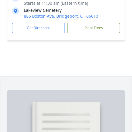
Starts at 11:30 am (Eastern time)
Lakeview Cemetery
885 Boston Ave, Bridgeport, CT 06610
Get Directions
Plant Trees