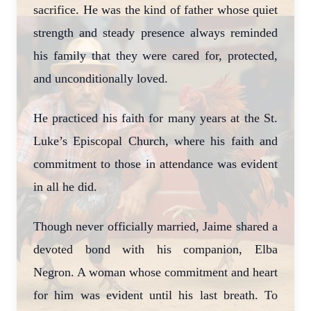
sacrifice. He was the kind of father whose quiet
strength and steady presence always reminded
his family that they were cared for, protected,
and unconditionally loved.
He practiced his faith for many years at the St.
Luke’s Episcopal Church, where his faith and
commitment to those in attendance was evident
in all he did.
Though never officially married, Jaime shared a
devoted bond with his companion, Elba
Negron. A woman whose commitment and heart
for him was evident until his last breath. To