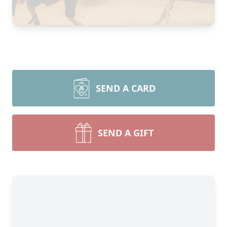
SEND A CARD
SEND A GIFT