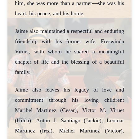
him, she was more than a partner—she was his
heart, his peace, and his home.
Jaime also maintained a respectful and enduring
friendship with his former wife, Freswinda
Viruet, with whom he shared a meaningful
chapter of life and the blessing of a beautiful
family.
Jaime also leaves his legacy of love and
commitment through his loving children:
Maribel Martinez (Cesar), Victor M. Viruet
(Hilda), Anton J. Santiago (Jackie), Leomar
Martinez (Irca), Michel Martinez (Victor),