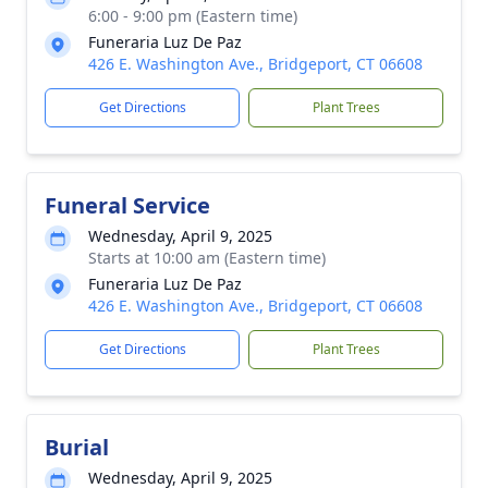
6:00 - 9:00 pm (Eastern time)
Funeraria Luz De Paz
426 E. Washington Ave., Bridgeport, CT 06608
Get Directions
Plant Trees
Funeral Service
Wednesday, April 9, 2025
Starts at 10:00 am (Eastern time)
Funeraria Luz De Paz
426 E. Washington Ave., Bridgeport, CT 06608
Get Directions
Plant Trees
Burial
Wednesday, April 9, 2025