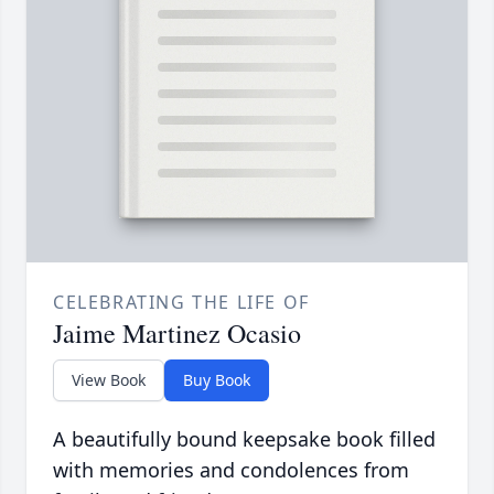
CELEBRATING THE LIFE OF
Jaime Martinez Ocasio
View Book
Buy Book
A beautifully bound keepsake book filled
with memories and condolences from