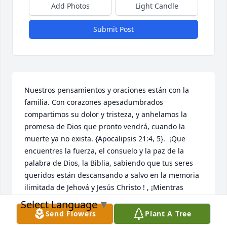
Add Photos
Light Candle
Submit Post
Nuestros pensamientos y oraciones están con la 
familia. Con corazones apesadumbrados 
compartimos su dolor y tristeza, y anhelamos la 
promesa de Dios que pronto vendrá, cuando la 
muerte ya no exista. {Apocalipsis 21:4, 5}.  ¡Que 
encuentres la fuerza, el consuelo y la paz de la 
palabra de Dios, la Biblia, sabiendo que tus seres 
queridos están descansando a salvo en la memoria 
ilimitada de Jehová y Jesús Christo ! , ¡Mientras 
esperas pacientemente y esperas ese glorioso día, 
Select Language
▼
cuando aquellos que has amado se despiertan de 
Send Flowers
Plant A Tree
su sueño!  {Juan 5: 28,29}