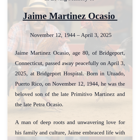
Jaime Martinez Ocasio
November 12, 1944 – April 3, 2025
Jaime Martinez Ocasio, age 80, of Bridgeport,
Connecticut, passed away peacefully on April 3,
2025, at Bridgeport Hospital. Born in Utuado,
Puerto Rico, on November 12, 1944, he was the
beloved son of the late Primitivo Martinez and
the late Petra Ocasio.
A man of deep roots and unwavering love for
his family and culture, Jaime embraced life with