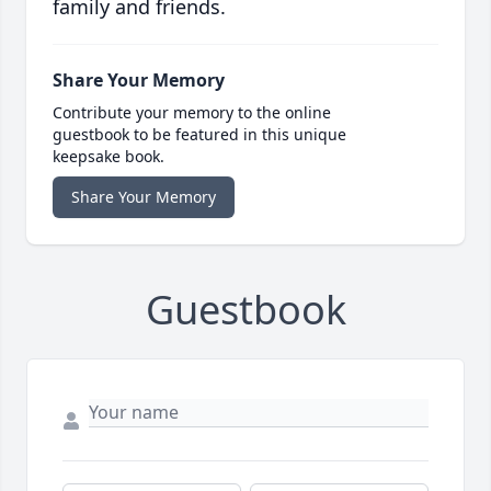
family and friends.
Share Your Memory
Contribute your memory to the online
guestbook to be featured in this unique
keepsake book.
Share Your Memory
Guestbook