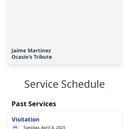
Jaime Martinez
Ocasio's Tribute
Service Schedule
Past Services
Visitation
Tuesday, April 8, 2025