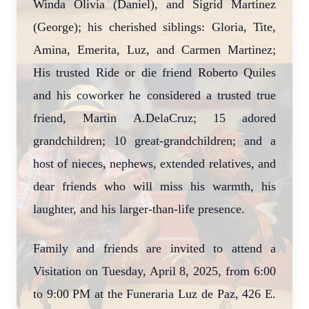
Winda Olivia (Daniel), and Sigrid Martinez
(George); his cherished siblings: Gloria, Tite,
Amina, Emerita, Luz, and Carmen Martinez;
His trusted Ride or die friend Roberto Quiles
and his coworker he considered a trusted true
friend, Martin A.DelaCruz; 15 adored
grandchildren; 10 great-grandchildren; and a
host of nieces, nephews, extended relatives, and
dear friends who will miss his warmth, his
laughter, and his larger-than-life presence.
Family and friends are invited to attend a
Visitation on Tuesday, April 8, 2025, from 6:00
to 9:00 PM at the Funeraria Luz de Paz, 426 E.