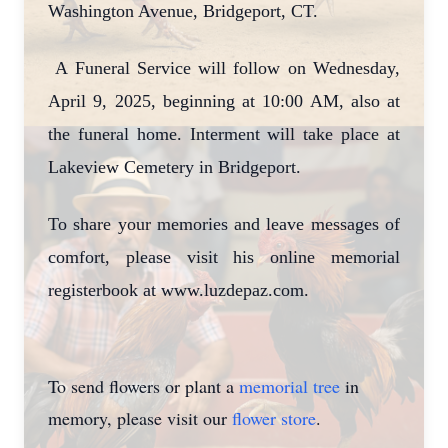
Washington Avenue, Bridgeport, CT.
A Funeral Service will follow on Wednesday,
April 9, 2025, beginning at 10:00 AM, also at
the funeral home. Interment will take place at
Lakeview Cemetery in Bridgeport.
To share your memories and leave messages of
comfort, please visit his online memorial
registerbook at www.luzdepaz.com.
To send flowers or plant a
memorial tree
in
memory, please visit our
flower store
.