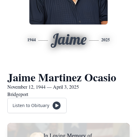
Jaime
1944
2025
Jaime Martinez Ocasio
November 12, 1944 — April 3, 2025
Bridgeport
Listen to Obituary
In Loving Memory of