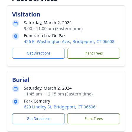
Visitation
Saturday, March 2, 2024
9:00 - 11:00 am (Eastern time)
Funeraria Luz De Paz
426 E. Washington Ave., Bridgeport, CT 06608
Get Directions
Plant Trees
Burial
Saturday, March 2, 2024
11:45 am - 12:15 pm (Eastern time)
Park Cemetry
620 Lindley St, Bridgeport, CT 06606
Get Directions
Plant Trees