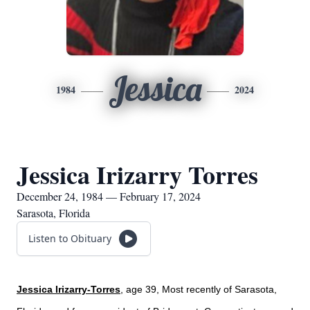
Jessica
1984
2024
Jessica Irizarry Torres
December 24, 1984 — February 17, 2024
Sarasota, Florida
Listen to Obituary
Jessica Irizarry-Torres
, age 39, Most recently of Sarasota,