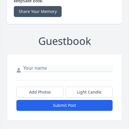
keepsake book.
Share Your Memory
Guestbook
Add Photos
Light Candle
Submit Post