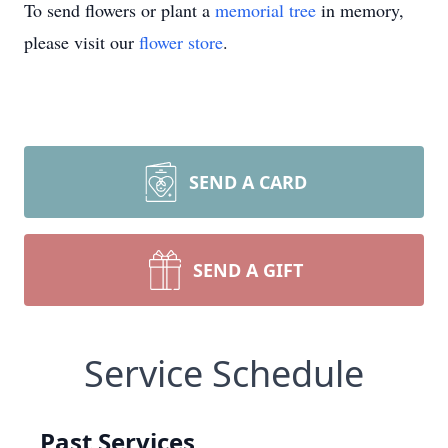
To send flowers or plant a
memorial tree
in memory,
please visit our
flower store
.
SEND A CARD
SEND A GIFT
Service Schedule
Past Services