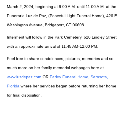
March 2, 2024, beginning at 9:00 A.M. until 11:00 A.M. at the
Funeraria Luz de Paz, (Peaceful Light Funeral Home), 426 E.
Washington Avenue, Bridgeport, CT 06608.
Interment will follow in the Park Cemetery, 620 Lindley Street
with an approximate arrival of 11:45 AM-12:00 PM.
Feel free to share condolences, pictures, memories and so
much more on her family memorial webpages here at
www.luzdepaz.com
OR
Farley Funeral Home, Sarasota,
Florida
where her services began before returning her home
for final disposition.