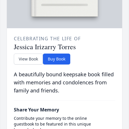
CELEBRATING THE LIFE OF
Jessica Irizarry Torres
View Book
Buy Book
A beautifully bound keepsake book filled
with memories and condolences from
family and friends.
Share Your Memory
Contribute your memory to the online
guestbook to be featured in this unique