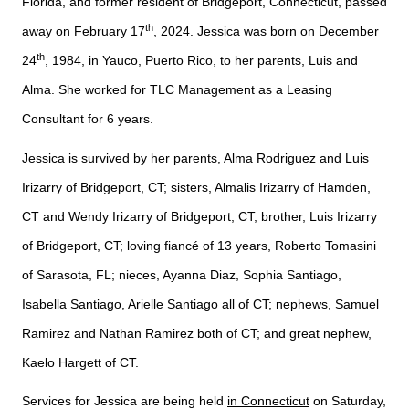
Florida, and former resident of Bridgeport, Connecticut, passed
th
away on February 17
, 2024. Jessica was born on December
th
24
, 1984, in Yauco, Puerto Rico, to her parents, Luis and
Alma.
She worked for TLC Management as a Leasing
Consultant for 6 years.
Jessica is survived by her parents, Alma Rodriguez and Luis
Irizarry of Bridgeport, CT; sisters, Almalis Irizarry of Hamden,
CT and Wendy Irizarry of Bridgeport, CT; brother, Luis Irizarry
of Bridgeport, CT; loving fiancé of 13 years, Roberto Tomasini
of Sarasota, FL; nieces, Ayanna Diaz, Sophia Santiago,
Isabella Santiago, Arielle Santiago all of CT; nephews, Samuel
Ramirez and Nathan Ramirez both of CT; and great nephew,
Kaelo Hargett of CT.
Services for Jessica are being held
in Connecticut
on Saturday,