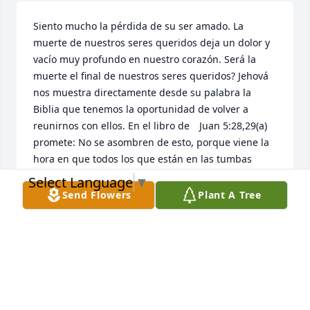
Siento mucho la pérdida de su ser amado. La 
muerte de nuestros seres queridos deja un dolor y 
vacío muy profundo en nuestro corazón. Será la 
muerte el final de nuestros seres queridos? Jehová 
nos muestra directamente desde su palabra la 
Biblia que tenemos la oportunidad de volver a 
reunirnos con ellos. En el libro de 	Juan 5:28,29(a) 
promete: No se asombren de esto, porque viene la 
hora en que todos los que están en las tumbas 
oirán su voz y saldrán. Imagínese que magnifica 
Select Language
▼
bendición eso será! Adonde ocurrirá? Jesús nos dio 
Send Flowers
Plant A Tree
la respuesta como hizo con Lázaro y otros al ser 
resucitados: será aquí en la tierra. Como lo 
sabemos? Salmo 37:29 dice: Los justos heredarán la 
tierra y vivirán en ella para siempre. Notaron como 
dice, “Y vivirán en ella (en la tierra) para siempre.”? 
La tierra volverá a ser un precioso jardín como lo 
fue antes de que Adan y Eva pecaran. Que tenemos 