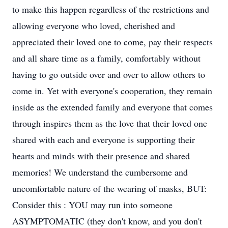
to make this happen regardless of the restrictions and
allowing everyone who loved, cherished and
appreciated their loved one to come, pay their respects
and all share time as a family, comfortably without
having to go outside over and over to allow others to
come in. Yet with everyone's cooperation, they remain
inside as the extended family and everyone that comes
through inspires them as the love that their loved one
shared with each and everyone is supporting their
hearts and minds with their presence and shared
memories! We understand the cumbersome and
uncomfortable nature of the wearing of masks, BUT:
Consider this : YOU may run into someone
ASYMPTOMATIC (they don't know, and you don't