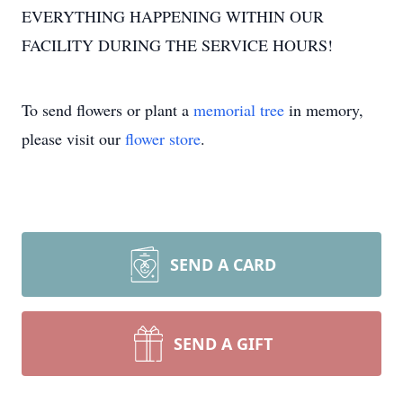
EVERYTHING HAPPENING WITHIN OUR
FACILITY DURING THE SERVICE HOURS!
To send flowers or plant a
memorial tree
in memory,
please visit our
flower store
.
SEND A CARD
SEND A GIFT