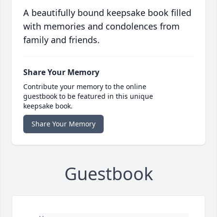
A beautifully bound keepsake book filled
with memories and condolences from
family and friends.
Share Your Memory
Contribute your memory to the online
guestbook to be featured in this unique
keepsake book.
Share Your Memory
Guestbook