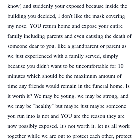
know) and suddenly your exposed because inside the
building you decided, I don't like the mask covering
my nose. YOU return home and expose your entire
family including parents and even causing the death of
someone dear to you, like a grandparent or parent as
we just experienced with a family served, simply
because you didn't want to be uncomfortable for 10
minutes which should be the maximum amount of
time any friends would remain in the funeral home. Is
it worth it? We may be young, we may be strong, and
we may be "healthy" but maybe just maybe someone
you run into is not and YOU are the reason they are
now possibly exposed. It's not worth it, let us all work
together while we are out to protect each other, protect