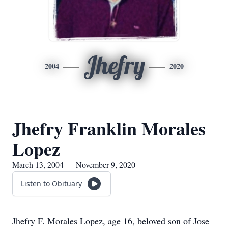
Jhefry
2004
2020
Jhefry Franklin Morales
Lopez
March 13, 2004 — November 9, 2020
Listen to Obituary
Jhefry F. Morales Lopez, age 16, beloved son of Jose