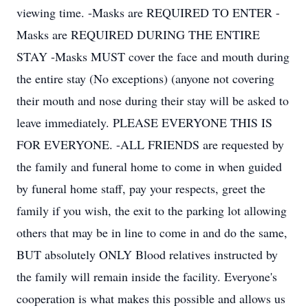
viewing time. -Masks are REQUIRED TO ENTER -
Masks are REQUIRED DURING THE ENTIRE
STAY -Masks MUST cover the face and mouth during
the entire stay (No exceptions) (anyone not covering
their mouth and nose during their stay will be asked to
leave immediately. PLEASE EVERYONE THIS IS
FOR EVERYONE. -ALL FRIENDS are requested by
the family and funeral home to come in when guided
by funeral home staff, pay your respects, greet the
family if you wish, the exit to the parking lot allowing
others that may be in line to come in and do the same,
BUT absolutely ONLY Blood relatives instructed by
the family will remain inside the facility. Everyone's
cooperation is what makes this possible and allows us