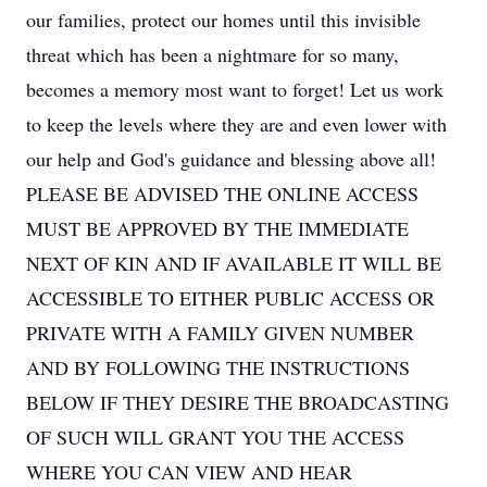
our families, protect our homes until this invisible
threat which has been a nightmare for so many,
becomes a memory most want to forget! Let us work
to keep the levels where they are and even lower with
our help and God's guidance and blessing above all!
PLEASE BE ADVISED THE ONLINE ACCESS
MUST BE APPROVED BY THE IMMEDIATE
NEXT OF KIN AND IF AVAILABLE IT WILL BE
ACCESSIBLE TO EITHER PUBLIC ACCESS OR
PRIVATE WITH A FAMILY GIVEN NUMBER
AND BY FOLLOWING THE INSTRUCTIONS
BELOW IF THEY DESIRE THE BROADCASTING
OF SUCH WILL GRANT YOU THE ACCESS
WHERE YOU CAN VIEW AND HEAR