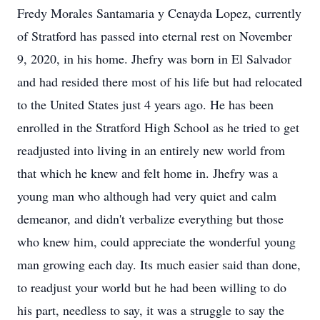
Fredy Morales Santamaria y Cenayda Lopez, currently
of Stratford has passed into eternal rest on November
9, 2020, in his home. Jhefry was born in El Salvador
and had resided there most of his life but had relocated
to the United States just 4 years ago. He has been
enrolled in the Stratford High School as he tried to get
readjusted into living in an entirely new world from
that which he knew and felt home in. Jhefry was a
young man who although had very quiet and calm
demeanor, and didn't verbalize everything but those
who knew him, could appreciate the wonderful young
man growing each day. Its much easier said than done,
to readjust your world but he had been willing to do
his part, needless to say, it was a struggle to say the