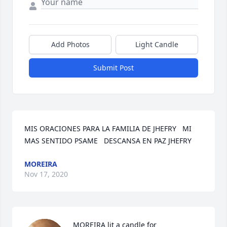
Add Photos
Light Candle
Submit Post
MIS ORACIONES PARA LA FAMILIA DE JHEFRY   MI 
MAS SENTIDO PSAME   DESCANSA EN PAZ JHEFRY
MOREIRA
Nov 17, 2020
MOREIRA lit a candle for