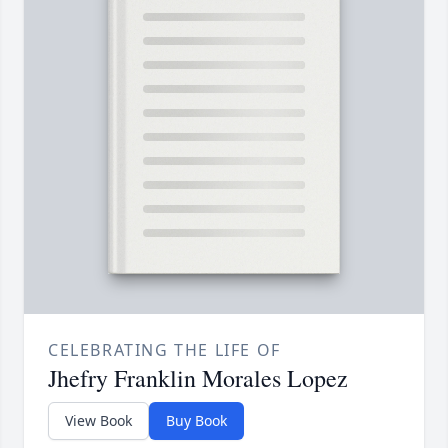
CELEBRATING THE LIFE OF
Jhefry Franklin Morales Lopez
View Book
Buy Book