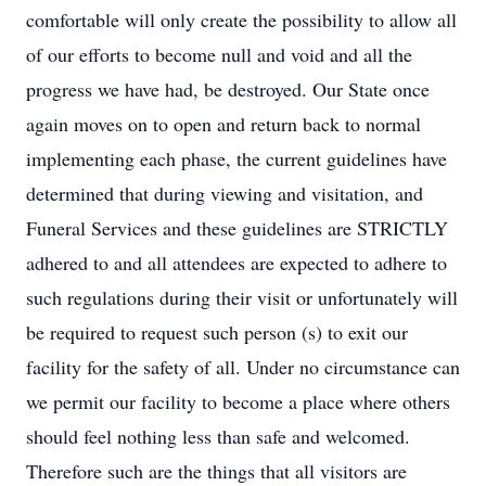
comfortable will only create the possibility to allow all
of our efforts to become null and void and all the
progress we have had, be destroyed. Our State once
again moves on to open and return back to normal
implementing each phase, the current guidelines have
determined that during viewing and visitation, and
Funeral Services and these guidelines are STRICTLY
adhered to and all attendees are expected to adhere to
such regulations during their visit or unfortunately will
be required to request such person (s) to exit our
facility for the safety of all. Under no circumstance can
we permit our facility to become a place where others
should feel nothing less than safe and welcomed.
Therefore such are the things that all visitors are