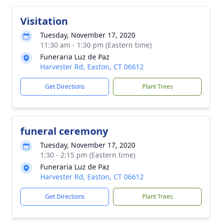
Visitation
Tuesday, November 17, 2020
11:30 am - 1:30 pm (Eastern time)
Funeraria Luz de Paz
Harvester Rd, Easton, CT 06612
Get Directions
Plant Trees
funeral ceremony
Tuesday, November 17, 2020
1:30 - 2:15 pm (Eastern time)
Funeraria Luz de Paz
Harvester Rd, Easton, CT 06612
Get Directions
Plant Trees