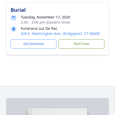
Burial
Tuesday, November 17, 2020
2:45 - 3:00 pm (Eastern time)
Funeraria Luz De Paz
426 E. Washington Ave., Bridgeport, CT 06608
Get Directions
Plant Trees