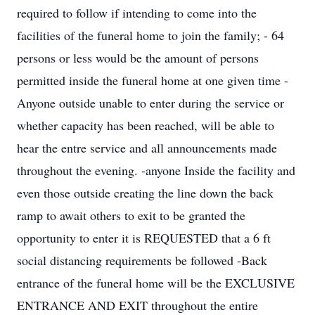
required to follow if intending to come into the
facilities of the funeral home to join the family; - 64
persons or less would be the amount of persons
permitted inside the funeral home at one given time -
Anyone outside unable to enter during the service or
whether capacity has been reached, will be able to
hear the entre service and all announcements made
throughout the evening. -anyone Inside the facility and
even those outside creating the line down the back
ramp to await others to exit to be granted the
opportunity to enter it is REQUESTED that a 6 ft
social distancing requirements be followed -Back
entrance of the funeral home will be the EXCLUSIVE
ENTRANCE AND EXIT throughout the entire