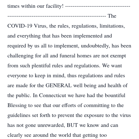
times within our facility! -----------------------------------
----------------------------------------------------- The
COVID-19 Virus, the rules, regulations, limitations,
and everything that has been implemented and
required by us all to implement, undoubtedly, has been
challenging for all and funeral homes are not exempt
from such plentiful rules and regulations. We want
everyone to keep in mind, thus regulations and rules
are made for the GENERAL well being and health of
the public. In Connecticut we have had the bountiful
Blessing to see that our efforts of committing to the
guidelines set forth to prevent the exposure to the virus
has not gone unrewarded, BUT we know and can
clearly see around the world that getting too