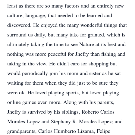
least as there are so many factors and an entirely new
culture, language, that needed to be learned and
discovered. He enjoyed the many wonderful things that
surround us daily, but many take for granted, which is
ultimately taking the time to see Nature at its best and
nothing was more peaceful for Jhefry than fishing and
taking in the view. He didn't care for shopping but
would periodically join his mom and sister as he sat
waiting for them when they did just to be sure they
were ok. He loved playing sports, but loved playing
online games even more. Along with his parents,
Jhefry is survived by his siblings, Roberto Carlos
Morales Lopez and Stephany R. Morales Lopez; and
grandparents, Carlos Humberto Lizama, Felipe