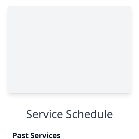
Service Schedule
Past Services