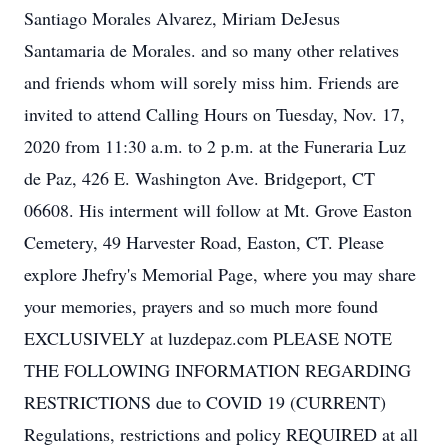
Santiago Morales Alvarez, Miriam DeJesus
Santamaria de Morales. and so many other relatives
and friends whom will sorely miss him. Friends are
invited to attend Calling Hours on Tuesday, Nov. 17,
2020 from 11:30 a.m. to 2 p.m. at the Funeraria Luz
de Paz, 426 E. Washington Ave. Bridgeport, CT
06608. His interment will follow at Mt. Grove Easton
Cemetery, 49 Harvester Road, Easton, CT. Please
explore Jhefry's Memorial Page, where you may share
your memories, prayers and so much more found
EXCLUSIVELY at luzdepaz.com PLEASE NOTE
THE FOLLOWING INFORMATION REGARDING
RESTRICTIONS due to COVID 19 (CURRENT)
Regulations, restrictions and policy REQUIRED at all