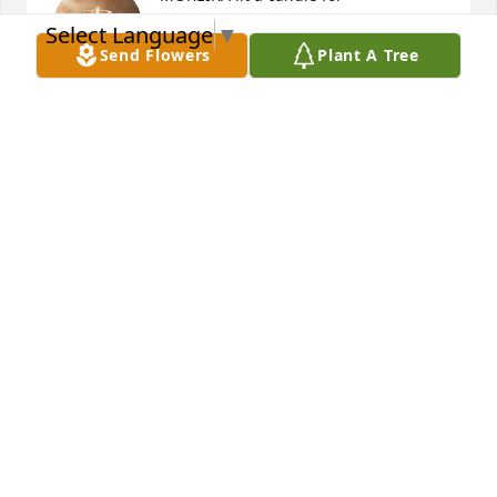
Select Language
▼
MOREIRA
Send Flowers
Plant A Tree
Nov 17, 2020
Mi ms sentido psame ala familia Lpez

Descansa en paz amigo jhefry
CESAR FLORES
Nov 17, 2020
Cesar flores lit a candle for
CESAR FLORES
Nov 17, 2020