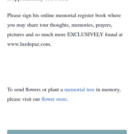
Please sign his online memorial register book where
you may share tour thoughts, memories, prayers,
pictures and so much more EXCLUSIVELY found at
www.luzdepaz.com.
To send flowers or plant a
memorial tree
in memory,
please visit our
flower store
.