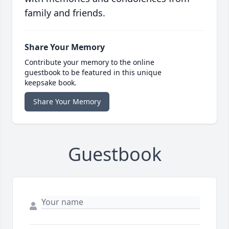
family and friends.
Share Your Memory
Contribute your memory to the online
guestbook to be featured in this unique
keepsake book.
Share Your Memory
Guestbook