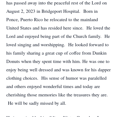
has passed away into the peaceful rest of the Lord on
August 2, 2023 in Bridgeport Hospital. Born in
Ponce, Puerto Rico he relocated to the mainland
United States and has resided here since. He loved the
Lord and enjoyed being part of the Church family. He
loved singing and worshipping. He looked forward to
his family sharing a great cup of coffee from Dunkin
Donuts when they spent time with him. He was one to
enjoy being well dressed and was known for his dapper
clothing choices. His sense of humor was paralelled
and others enjoyed wonderful times and today are
cherishing those memories like the treasures they are.
He will be sadly missed by all.