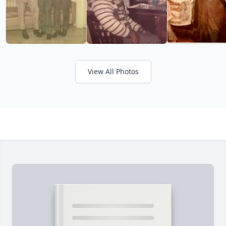
View All Photos