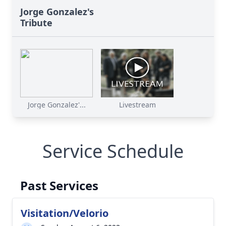
Jorge Gonzalez's
Tribute
Jorge Gonzalez'...
Livestream
Service Schedule
Past Services
Visitation/Velorio