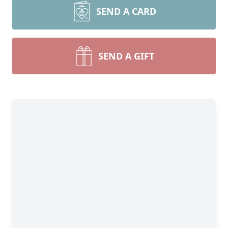
SEND A CARD
SEND A GIFT