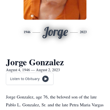
Jorge
1946
2023
Jorge Gonzalez
August 4, 1946 — August 2, 2023
Listen to Obituary
Jorge Gonzalez, age 76, the beloved son of the late
Pablo L. Gonzalez, Sr. and the late Petra Maria Vargas