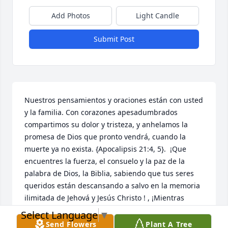
Add Photos
Light Candle
Submit Post
Nuestros pensamientos y oraciones están con usted 
y la familia. Con corazones apesadumbrados 
compartimos su dolor y tristeza, y anhelamos la 
promesa de Dios que pronto vendrá, cuando la 
muerte ya no exista. {Apocalipsis 21:4, 5}.  ¡Que 
encuentres la fuerza, el consuelo y la paz de la 
palabra de Dios, la Biblia, sabiendo que tus seres 
queridos están descansando a salvo en la memoria 
ilimitada de Jehová y Jesús Christo ! , ¡Mientras 
esperas pacientemente y esperas ese glorioso día, 
Select Language
▼
cuando aquellos que has amado se despiertan de 
Send Flowers
Plant A Tree