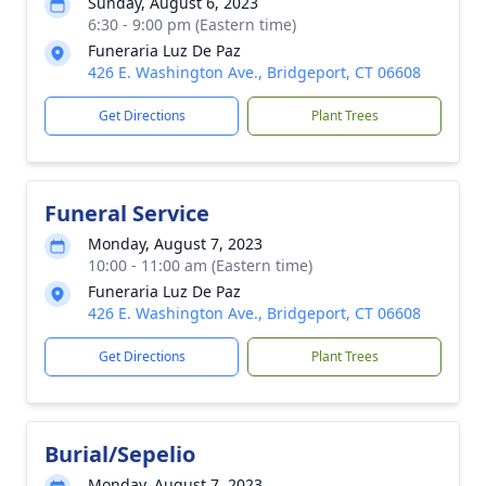
Sunday, August 6, 2023
6:30 - 9:00 pm (Eastern time)
Funeraria Luz De Paz
426 E. Washington Ave., Bridgeport, CT 06608
Get Directions
Plant Trees
Funeral Service
Monday, August 7, 2023
10:00 - 11:00 am (Eastern time)
Funeraria Luz De Paz
426 E. Washington Ave., Bridgeport, CT 06608
Get Directions
Plant Trees
Burial/Sepelio
Monday, August 7, 2023