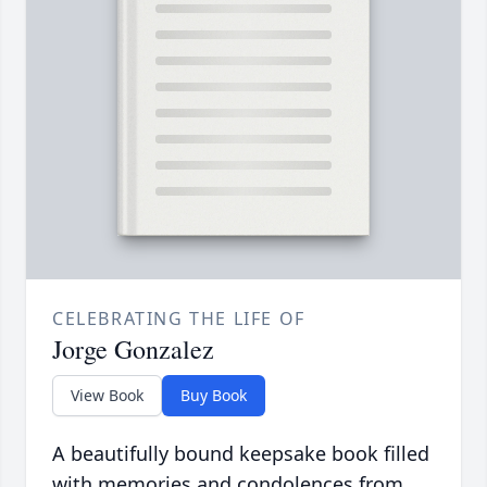
CELEBRATING THE LIFE OF
Jorge Gonzalez
View Book
Buy Book
A beautifully bound keepsake book filled
with memories and condolences from