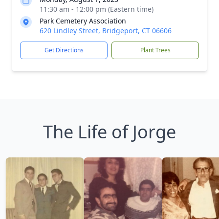
11:30 am - 12:00 pm (Eastern time)
Park Cemetery Association
620 Lindley Street, Bridgeport, CT 06606
Get Directions
Plant Trees
The Life of Jorge