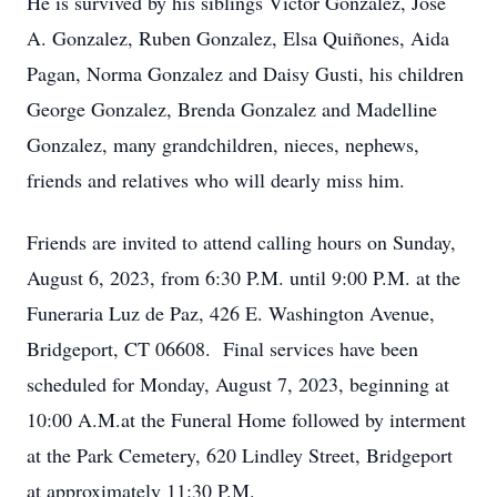
He is survived by his siblings Victor Gonzalez, Jose
A. Gonzalez, Ruben Gonzalez, Elsa Quiñones, Aida
Pagan, Norma Gonzalez and Daisy Gusti, his children
George Gonzalez, Brenda Gonzalez and Madelline
Gonzalez, many grandchildren, nieces, nephews,
friends and relatives who will dearly miss him.
Friends are invited to attend calling hours on Sunday,
August 6, 2023, from 6:30 P.M. until 9:00 P.M. at the
Funeraria Luz de Paz, 426 E. Washington Avenue,
Bridgeport, CT 06608. Final services have been
scheduled for Monday, August 7, 2023, beginning at
10:00 A.M.at the Funeral Home followed by interment
at the Park Cemetery, 620 Lindley Street, Bridgeport
at approximately 11:30 P.M.