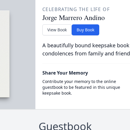
CELEBRATING THE LIFE OF
Jorge Marrero Andino
View Book
Buy Book
A beautifully bound keepsake book
condolences from family and friend
Share Your Memory
Contribute your memory to the online
guestbook to be featured in this unique
keepsake book.
Guestbook