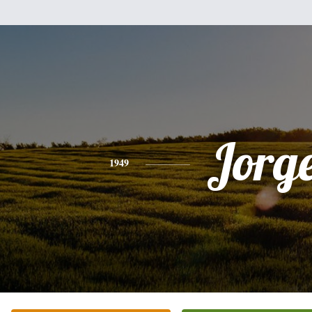
Jorg
1949