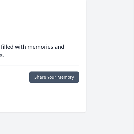
 filled with memories and
s.
Share Your Memory