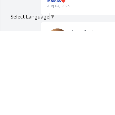
MAMAS❤️.
Aug 04, 2026
Select Language
▼
happy thanksgiving 
grandpa. i love you💗
MAMAS❤️.
Nov 27, 2025
I miss u sooooo much.. I 
catch myself watching ur
videos just to hear ur 
voice.. I love u so much 
viejo.. May u R.I.P my Angel.. 🫶🏽🕊️