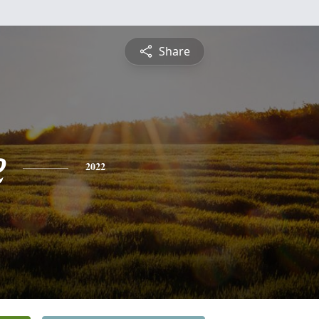
Share
e
2022