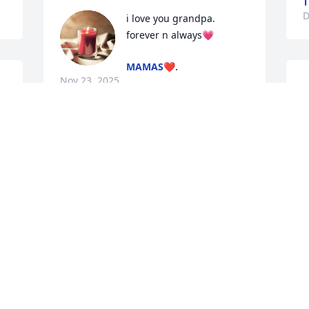
T
D
i love you grandpa. 
forever n always💗
MAMAS❤️.
Nov 23, 2025
J
I miss u so much.. Thank 
u for being da best father 
a girl can ask for.. I love u 
my viejo..
TU OJOS
 
Jan 16, 2025
f