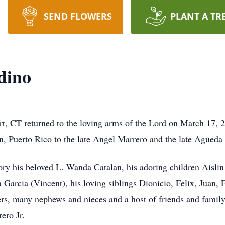
SEND FLOWERS
PLANT A TR
dino
t, CT returned to the loving arms of the Lord on March 17, 
, Puerto Rico to the late Angel Marrero and the late Agued
ory his beloved L. Wanda Catalan, his adoring children Aisli
 Garcia (Vincent), his loving siblings Dionicio, Felix, Juan, 
rs, many nephews and nieces and a host of friends and famil
ero Jr.