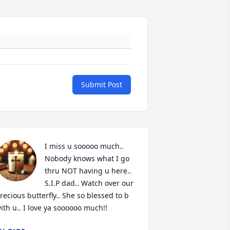
Submit Post
I miss u sooooo much.. 
Nobody knows what I go 
thru NOT having u here.. 
S.I.P dad.. Watch over our 
recious butterfly.. She so blessed to b 
ith u.. I love ya soooooo much!!