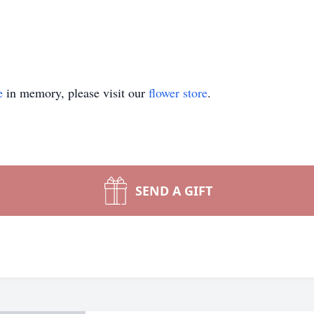
e
in memory, please visit our
flower store
.
SEND A GIFT