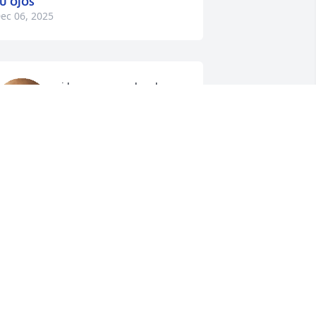
U OJOS
ec 06, 2025
i love you grandpa, happy 
belateddd🤍.
MAMAS❤️.
ul 29, 2025
Not a day goes by I don’t 
miss u.. I miss u sooo 
much.. I think of u all da 
time.. I love u always and 
orever dad.. S.I.P. My Angel.. 🤍💚🕊️