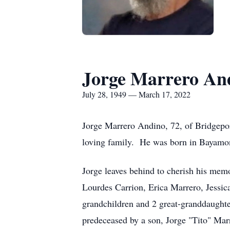
Jorge Marrero An
July 28, 1949 — March 17, 2022
Jorge Marrero Andino, 72, of Bridgepor
loving family. He was born in Bayamon
Jorge leaves behind to cherish his mem
Lourdes Carrion, Erica Marrero, Jessica
grandchildren and 2 great-granddaughte
predeceased by a son, Jorge "Tito" Marr