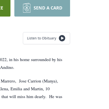
EE
SEND A CARD
Listen to Obituary
2022, in his home surrounded by his
a Andino.
n Marrero, Jose Carrion (Manya),
Elena, Emilia and Martin, 10
y that will miss him dearly. He was