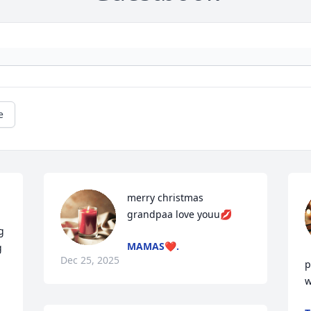
e
merry christmas 
grandpaa love youu💋
 
MAMAS❤️.
 
Dec 25, 2025
p
w