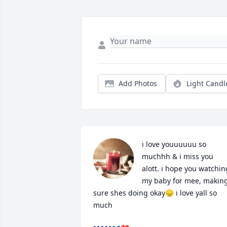
Add Photos
Light Candl
i love youuuuuu so 
muchhh & i miss you 
alott. i hope you watching
my baby for mee, making
sure shes doing okay😞 i love yall so 
much