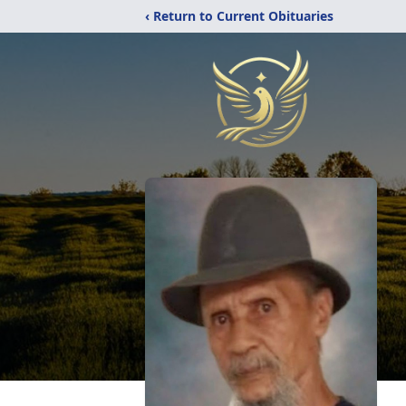
‹ Return to Current Obituaries