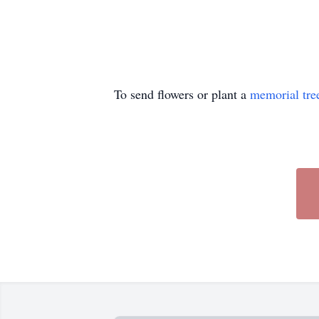
To send flowers or plant a
memorial tre