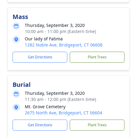
Mass
Thursday, September 3, 2020
10:00 am - 11:00 pm (Eastern time)
Our lady of Fatima
1282 Noble Ave, Bridgeport, CT 06608
Get Directions
Plant Trees
Burial
Thursday, September 3, 2020
11:30 am - 12:00 pm (Eastern time)
Mt. Grove Cemetery
2675 North Ave, Bridgeport, CT 06604
Get Directions
Plant Trees