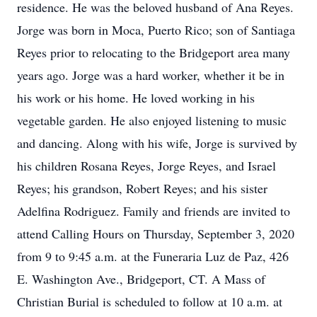
residence. He was the beloved husband of Ana Reyes.
Jorge was born in Moca, Puerto Rico; son of Santiaga
Reyes prior to relocating to the Bridgeport area many
years ago. Jorge was a hard worker, whether it be in
his work or his home. He loved working in his
vegetable garden. He also enjoyed listening to music
and dancing. Along with his wife, Jorge is survived by
his children Rosana Reyes, Jorge Reyes, and Israel
Reyes; his grandson, Robert Reyes; and his sister
Adelfina Rodriguez. Family and friends are invited to
attend Calling Hours on Thursday, September 3, 2020
from 9 to 9:45 a.m. at the Funeraria Luz de Paz, 426
E. Washington Ave., Bridgeport, CT. A Mass of
Christian Burial is scheduled to follow at 10 a.m. at