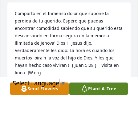
Comparto en el Inmenso dolor que supone la 
perdida de tu querido. Espero que puedas 
encontrar comodidad sabiendo que su querido esta 
descansando en forma segura en la memoria 
ilimitada de Jehova' Dios !   Jesus dijo, 
Verdaderamente les digo: La hora es cuando los 
muertos  oira'n la voz del hijo de Dios, Y los que 
hayan hecho caso viviran !  { Juan 5:28 }    Visita en 
linea- JW.org
Select Language
▼
NIDIA MARCANO
Send Flowers
Plant A Tree
Sep 30, 2020
Mis condolencias a toda la familia: No es fcil perder 
un ser querido pero Dios en su sabidura nos 