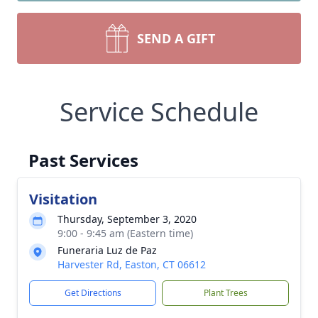
SEND A GIFT
Service Schedule
Past Services
Visitation
Thursday, September 3, 2020
9:00 - 9:45 am (Eastern time)
Funeraria Luz de Paz
Harvester Rd, Easton, CT 06612
Get Directions
Plant Trees