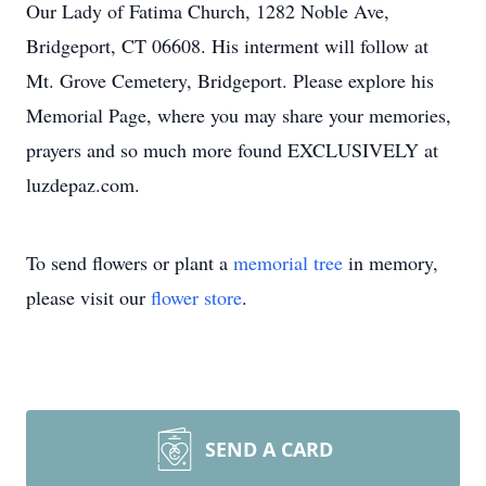
Our Lady of Fatima Church, 1282 Noble Ave,
Bridgeport, CT 06608. His interment will follow at
Mt. Grove Cemetery, Bridgeport. Please explore his
Memorial Page, where you may share your memories,
prayers and so much more found EXCLUSIVELY at
luzdepaz.com.
To send flowers or plant a
memorial tree
in memory,
please visit our
flower store
.
SEND A CARD