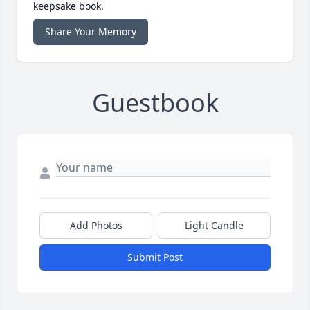
keepsake book.
Share Your Memory
Guestbook
Add Photos
Light Candle
Submit Post