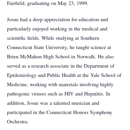
Fairfield, graduating on May 23, 1999.
Josue had a deep appreciation for education and
particularly enjoyed working in the medical and
scientific fields. While studying at Southern
Connecticut State University, he taught science at
Brien McMahon High School in Norwalk. He also
served as a research associate in the Department of
Epidemiology and Public Health at the Yale School of
Medicine, working with materials involving highly
pathogenic viruses such as HIV and Hepatitis. In
addition, Josue was a talented musician and
participated in the Connecticut Honors Symphony
Orchestra.