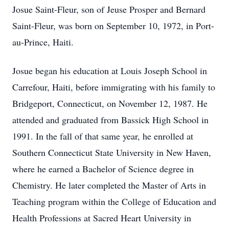
Josue Saint-Fleur, son of Jeuse Prosper and Bernard
Saint-Fleur, was born on September 10, 1972, in Port-
au-Prince, Haiti.
Josue began his education at Louis Joseph School in
Carrefour, Haiti, before immigrating with his family to
Bridgeport, Connecticut, on November 12, 1987. He
attended and graduated from Bassick High School in
1991. In the fall of that same year, he enrolled at
Southern Connecticut State University in New Haven,
where he earned a Bachelor of Science degree in
Chemistry. He later completed the Master of Arts in
Teaching program within the College of Education and
Health Professions at Sacred Heart University in