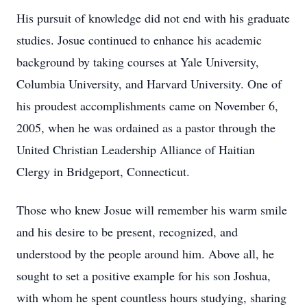
His pursuit of knowledge did not end with his graduate
studies. Josue continued to enhance his academic
background by taking courses at Yale University,
Columbia University, and Harvard University. One of
his proudest accomplishments came on November 6,
2005, when he was ordained as a pastor through the
United Christian Leadership Alliance of Haitian
Clergy in Bridgeport, Connecticut.
Those who knew Josue will remember his warm smile
and his desire to be present, recognized, and
understood by the people around him. Above all, he
sought to set a positive example for his son Joshua,
with whom he spent countless hours studying, sharing