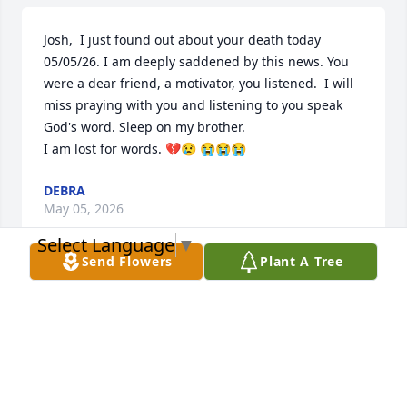
Josh,  I just found out about your death today 
05/05/26. I am deeply saddened by this news. You 
were a dear friend, a motivator, you listened.  I will 
miss praying with you and listening to you speak 
God's word. Sleep on my brother. 

I am lost for words. 💔😢 😭😭😭
DEBRA
May 05, 2026
Select Language
▼
Send Flowers
Plant A Tree