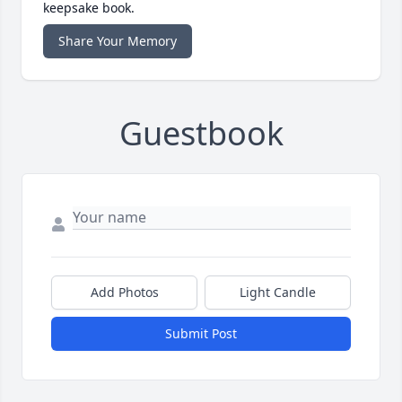
keepsake book.
Share Your Memory
Guestbook
Add Photos
Light Candle
Submit Post