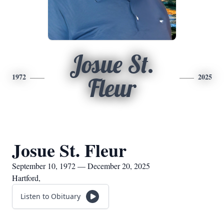
Josue St.
1972
2025
Fleur
Josue St. Fleur
September 10, 1972 — December 20, 2025
Hartford,
Listen to Obituary