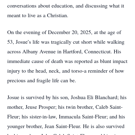
conversations about education, and discussing what it
meant to live as a Christian.
On the evening of December 20, 2025, at the age of
53, Josue’s life was tragically cut short while walking
across Albany Avenue in Hartford, Connecticut. His
immediate cause of death was reported as blunt impact
injury to the head, neck, and torso-a reminder of how
precious and fragile life can be.
Josue is survived by his son, Joshua Eli Blanchard; his
mother, Jeuse Prosper; his twin brother, Caleb Saint-
Fleur; his sister-in-law, Immacula Saint-Fleur; and his
younger brother, Jean Saint-Fleur. He is also survived