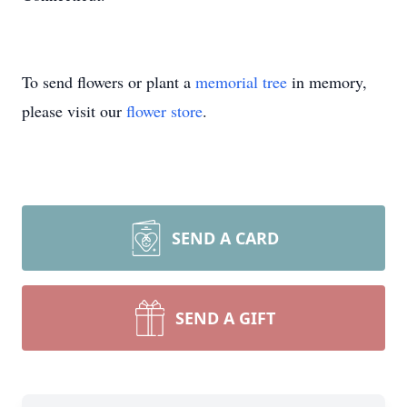
To send flowers or plant a
memorial tree
in memory,
please visit our
flower store
.
SEND A CARD
SEND A GIFT