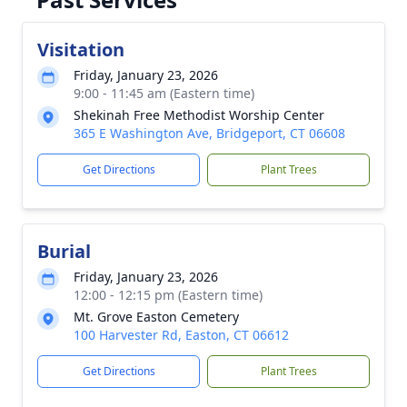
Visitation
Friday, January 23, 2026
9:00 - 11:45 am (Eastern time)
Shekinah Free Methodist Worship Center
365 E Washington Ave, Bridgeport, CT 06608
Get Directions
Plant Trees
Burial
Friday, January 23, 2026
12:00 - 12:15 pm (Eastern time)
Mt. Grove Easton Cemetery
100 Harvester Rd, Easton, CT 06612
Get Directions
Plant Trees