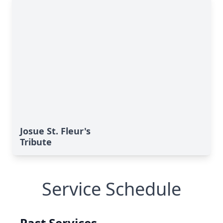
Josue St. Fleur's
Tribute
Service Schedule
Past Services