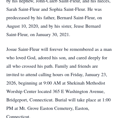
by his nephew, John-Caleb Saint-Fleur, and his nieces,
Sarah Saint-Fleur and Sophia Saint-Fleur. He was
predeceased by his father, Bernard Saint-Fleur, on
August 10, 2020, and by his sister, Jeuse Bernard
Saint-Fleur, on January 30, 2021.
Josue Saint-Fleur will forever be remembered as a man
who loved God, adored his son, and cared deeply for
all who crossed his path. Family and friends are
invited to attend calling hours on Friday, January 23,
2026, beginning at 9:00 AM at Shekinah Methodist
Worship Center located 365 E Washington Avenue,
Bridgeport, Connecticut. Burial will take place at 1:00
PM at Mt. Grove Easton Cemetery, Easton,
Connecticut.