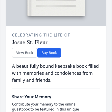
CELEBRATING THE LIFE OF
Josue St. Fleur
View Book
Buy Book
A beautifully bound keepsake book filled
with memories and condolences from
family and friends.
Share Your Memory
Contribute your memory to the online
guestbook to be featured in this unique